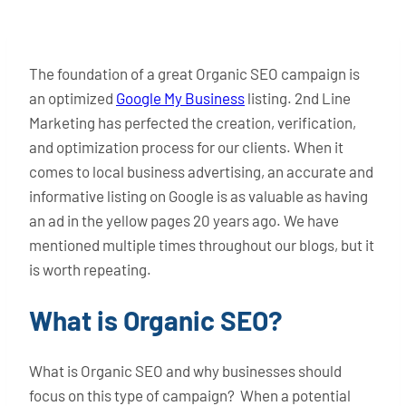
The foundation of a great Organic SEO campaign is
an optimized
Google My Business
listing. 2nd Line
Marketing has perfected the creation, verification,
and optimization process for our clients. When it
comes to local business advertising, an accurate and
informative listing on Google is as valuable as having
an ad in the yellow pages 20 years ago. We have
mentioned multiple times throughout our blogs, but it
is worth repeating.
What is Organic SEO?
What is Organic SEO and why businesses should
focus on this type of campaign? When a potential