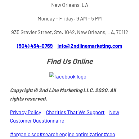
New Orleans, LA
Monday – Friday: 9 AM – 5 PM
935 Gravier Street, Ste. 1042, New Orleans, LA, 70112
(504) 434-0769
info@2ndlinemarketing.com
Find Us Online
Copyright © 2nd Line Marketing LLC. 2020. All
rights reserved.
Privacy Policy
Charities That We Support
New
Customer Questionnaire
Post
#
organic seo
#
search engine optimization
#
seo