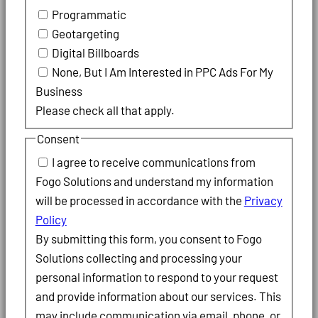
Programmatic
Geotargeting
Digital Billboards
None, But I Am Interested in PPC Ads For My
Business
Please check all that apply.
Consent
I agree to receive communications from
Fogo Solutions and understand my information
will be processed in accordance with the
Privacy
Policy
By submitting this form, you consent to Fogo
Solutions collecting and processing your
personal information to respond to your request
and provide information about our services. This
may include communication via email, phone, or