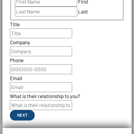
First
Last
Title
Company
Phone
Email
What is their relationship to you?
NEXT