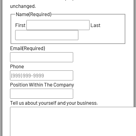
unchanged.
Name
(Required)
First
Last
Email
(Required)
Phone
Position Within The Company
Tell us about yourself and your business.