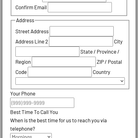
Confirm Email
Address
Street Address
Address Line 2
City
State / Province /
Region
ZIP / Postal
Code
Country
Your Phone
Best Time To Call You
When is the best time for us to reach you via
telephone?