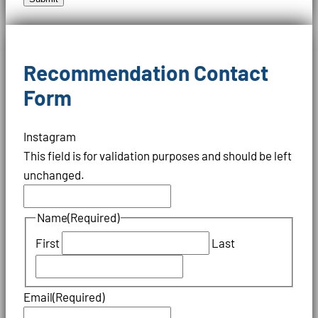
Recommendation Contact
Form
Instagram
This field is for validation purposes and should be left
unchanged.
Name
(Required)
First
Last
Email
(Required)