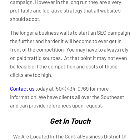
campaign. However in the long run they are a very
profitable and lucrative strategy that all website’s
should adopt.
The longer a business waits to start an SEO campaign
the further and harder it will become to ever get in
front of the competition. You may have to always rely
on paid traffic sources. At that point it may not even
be feasible if the competition and costs of those
clicks are too high.
Contact us
today at (504) 434-0769 for more
information. We have clients all over the Southeast
and can provide references upon request.
Get In Touch
We Are Located In The Central Business District Of