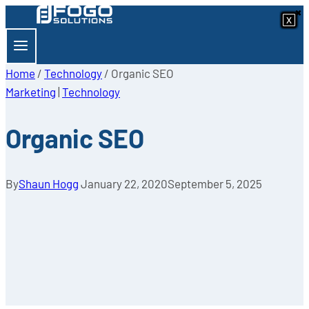
×
×
Skip
x
x
x
x
x
x
x
x
to
content
Home
/
Technology
/
Organic SEO
Marketing
|
Technology
Organic SEO
By
Shaun Hogg
January 22, 2020
September 5, 2025