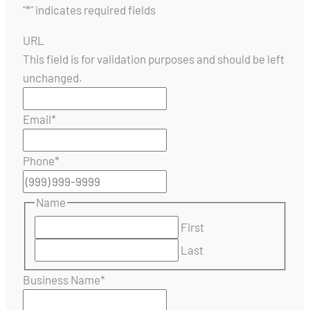
"
*
" indicates required fields
URL
This field is for validation purposes and should be left
unchanged.
Email
*
Phone
*
Name
First
Last
Business Name
*