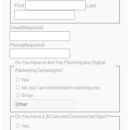
First
Last
Email
(Required)
Phone
(Required)
Do You Have or Are You Planning Any Digital
Marketing Campaigns?
Yes
No, but I am interested in starting one.
Other
Do You Have a 30 Second Commercial/Spot?
Yes.