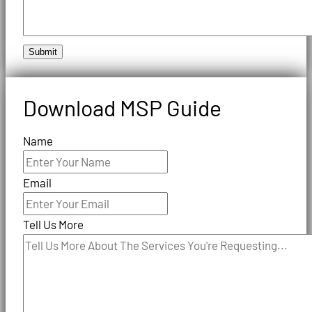
Submit
Download MSP Guide
Name
Email
Tell Us More