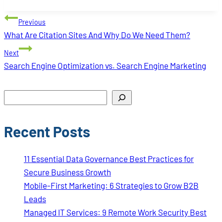
Tags:
Post
Previous
navigation
What Are Citation Sites And Why Do We Need Them?
Next
Search Engine Optimization vs. Search Engine Marketing
Search
Recent Posts
11 Essential Data Governance Best Practices for
Secure Business Growth
Mobile-First Marketing: 6 Strategies to Grow B2B
Leads
Managed IT Services: 9 Remote Work Security Best