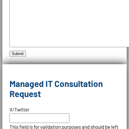
Submit
Managed IT Consultation
Request
X/Twitter
This field is for validation purposes and should be left