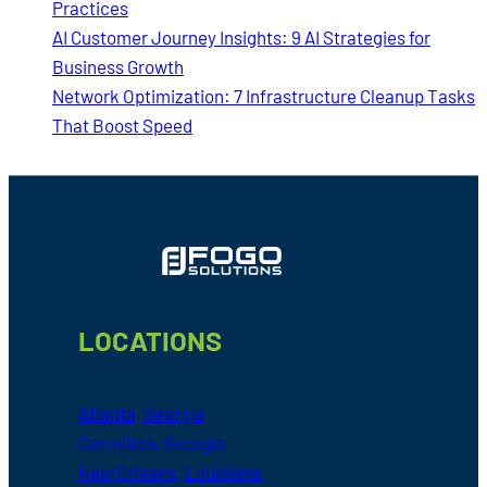
Practices
AI Customer Journey Insights: 9 AI Strategies for
Business Growth
Network Optimization: 7 Infrastructure Cleanup Tasks
That Boost Speed
Footer
LOCATIONS
Atlanta, Georgia
Carrollton, Georgia
New Orleans, Louisiana