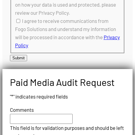
on how your data is used and protected, please
review our Privacy Policy.
I agree to receive communications from
Fogo Solutions and understand my information
will be processed in accordance with the
Privacy
Policy
Submit
Paid Media Audit Request
"
*
" indicates required fields
Comments
This field is for validation purposes and should be left