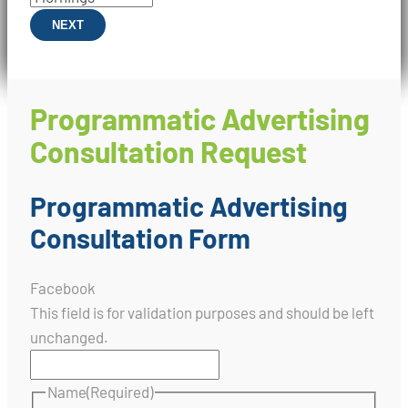
NEXT
Programmatic Advertising
Consultation Request
Programmatic Advertising
Consultation Form
Facebook
This field is for validation purposes and should be left
unchanged.
Name
(Required)