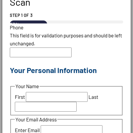
Scan
STEP
1
OF
3
33%
Phone
This field is for validation purposes and should be left
unchanged.
Your Personal Information
Your Name
First
Last
Your Email Address
Enter Email