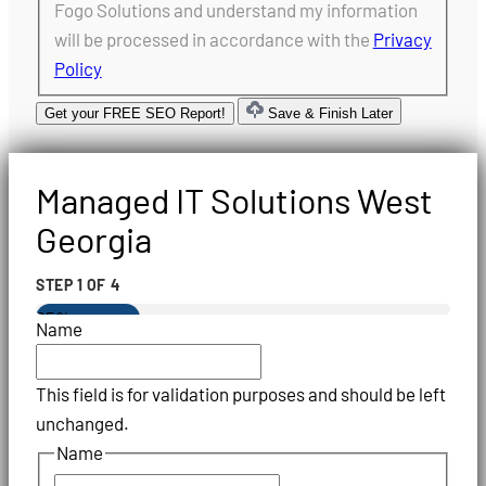
Fogo Solutions and understand my information
will be processed in accordance with the
Privacy
Policy
Get your FREE SEO Report!
Save & Finish Later
Managed IT Solutions West
Georgia
STEP
1
OF
4
25%
Name
This field is for validation purposes and should be left
unchanged.
Name