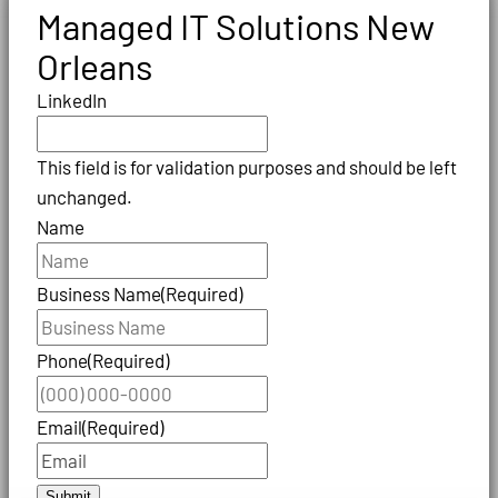
Managed IT Solutions New
Orleans
LinkedIn
This field is for validation purposes and should be left
unchanged.
Name
Business Name
(Required)
Phone
(Required)
Email
(Required)
Submit