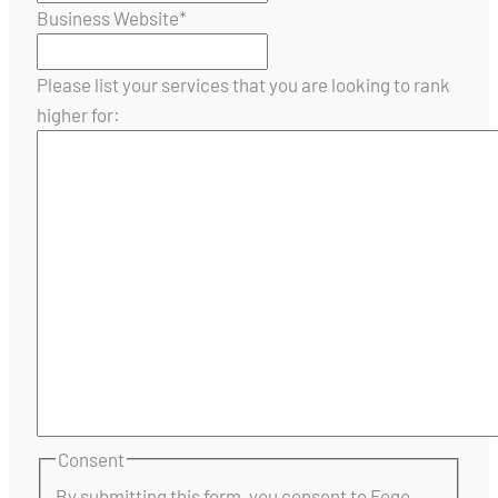
Business Website
*
Please list your services that you are looking to rank
higher for:
Consent
By submitting this form, you consent to Fogo