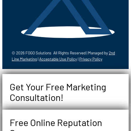
© 2026 FOGO Solutions All Rights Reserved | Managed by
2nd
Line Marketing
|
Acceptable Use Policy
|
Privacy Policy
Get Your Free Marketing
Consultation!
Free Online Reputation