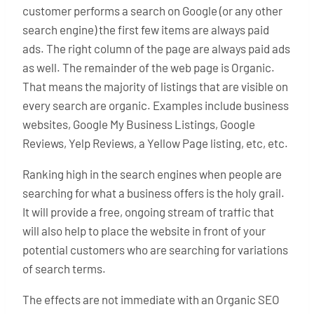
customer performs a search on Google (or any other
search engine) the first few items are always paid
ads. The right column of the page are always paid ads
as well. The remainder of the web page is Organic.
That means the majority of listings that are visible on
every search are organic. Examples include business
websites, Google My Business Listings, Google
Reviews, Yelp Reviews, a Yellow Page listing, etc, etc.
Ranking high in the search engines when people are
searching for what a business offers is the holy grail.
It will provide a free, ongoing stream of traffic that
will also help to place the website in front of your
potential customers who are searching for variations
of search terms.
The effects are not immediate with an Organic SEO