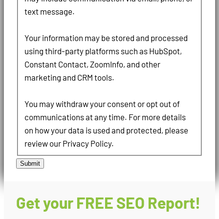
text message.
Your information may be stored and processed
using third-party platforms such as HubSpot,
Constant Contact, ZoomInfo, and other
marketing and CRM tools.
You may withdraw your consent or opt out of
communications at any time. For more details
on how your data is used and protected, please
review our Privacy Policy.
Submit
Get your FREE SEO Report!