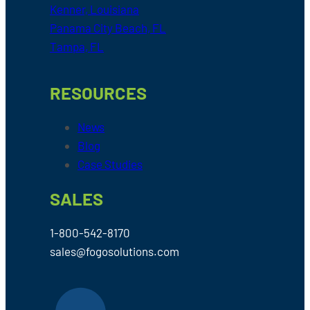
Kenner, Louisiana
Panama City Beach, FL
Tampa, FL
RESOURCES
News
Blog
Case Studies
SALES
1-800-542-8170
sales@fogosolutions.com