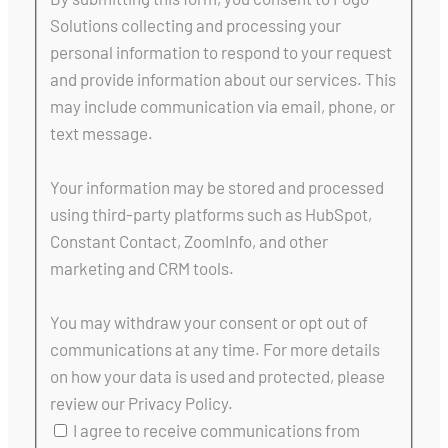
Solutions collecting and processing your
personal information to respond to your request
and provide information about our services. This
may include communication via email, phone, or
text message.
Your information may be stored and processed
using third-party platforms such as HubSpot,
Constant Contact, ZoomInfo, and other
marketing and CRM tools.
You may withdraw your consent or opt out of
communications at any time. For more details
on how your data is used and protected, please
review our Privacy Policy.
I agree to receive communications from