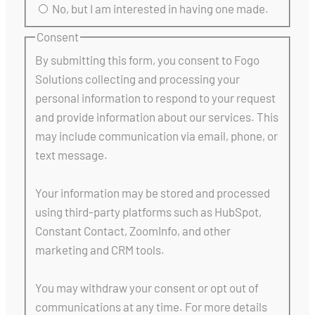
No, but I am interested in having one made.
Consent
By submitting this form, you consent to Fogo
Solutions collecting and processing your
personal information to respond to your request
and provide information about our services. This
may include communication via email, phone, or
text message.
Your information may be stored and processed
using third-party platforms such as HubSpot,
Constant Contact, ZoomInfo, and other
marketing and CRM tools.
You may withdraw your consent or opt out of
communications at any time. For more details