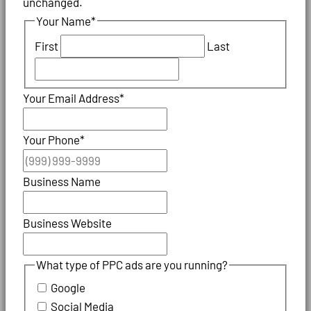
unchanged.
Your Name
*
First
Last
Your Email Address
*
Your Phone
*
Business Name
Business Website
What type of PPC ads are you running?
Google
Social Media