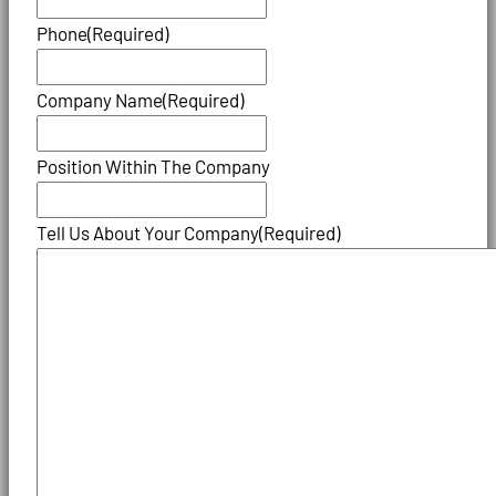
Phone
(Required)
Company Name
(Required)
Position Within The Company
Tell Us About Your Company
(Required)