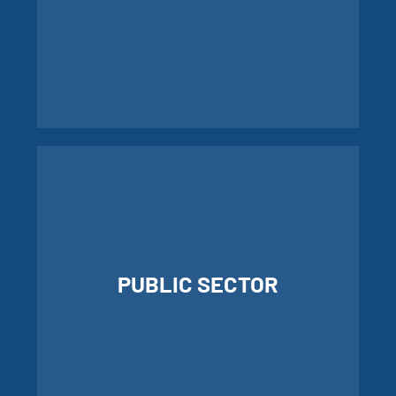
LEARN MORE ABOUT
COMMUNICATIONS
PUBLIC SECTOR
LEARN MORE ABOUT PUBLIC