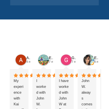
SECTOR
Alex K.
Emily E.
Gail O.
Evelinda C.
4 months ago
7 months ago
7 months ago
8 months 
My
I
I have
John
Fo
experi
worke
worke
W.
is
ence
d with
d with
alway
al
with
John
John
s
s
Kai
W.
W at
comes
Fa