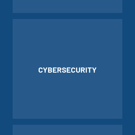
LEARN MORE ABOUT IT SERVICES
CYBERSECURITY
LEARN MORE ABOUT
CYBERSECURITY