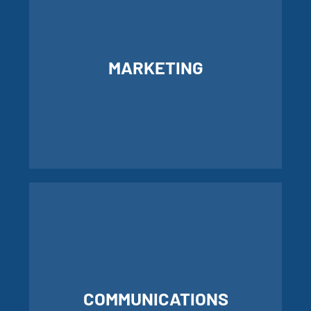
MARKETING
LEARN MORE ABOUT MARKETING
COMMUNICATIONS