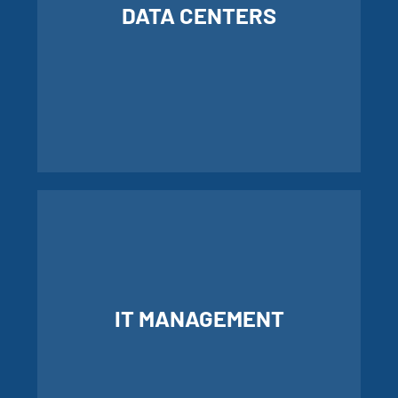
DATA CENTERS
LEARN MORE ABOUT OUR DATA
CENTERS
IT MANAGEMENT