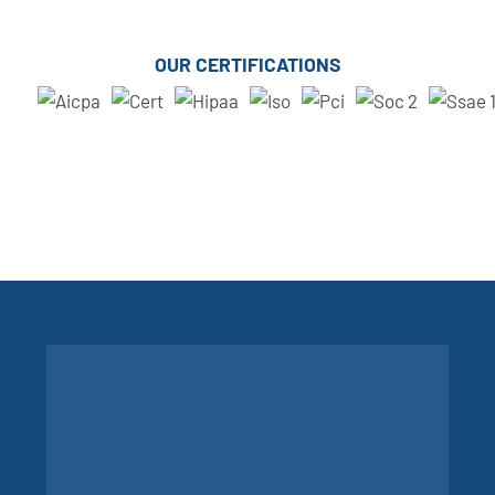
OUR CERTIFICATIONS