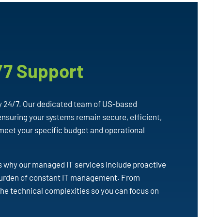
/7 Support
y 24/7. Our dedicated team of US-based
nsuring your systems remain secure, efficient,
 meet your specific budget and operational
’s why our managed IT services include proactive
 burden of constant IT management. From
the technical complexities so you can focus on