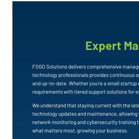
Expert Ma
FOGO Solutions delivers comprehensive managed
technology professionals provides continuous su
and up-to-date. Whether you’re a small startup 
requirements with tiered support solutions for 
We understand that staying current with the lat
technology updates and maintenance, allowing 
network monitoring and cybersecurity training t
what matters most, growing your business.