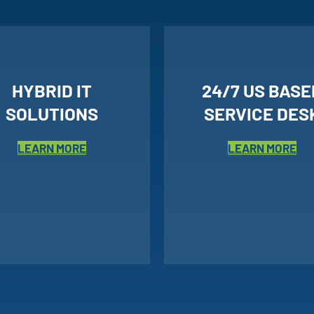
HYBRID IT
24/7 US BASE
SOLUTIONS
SERVICE DES
LEARN MORE
LEARN MORE