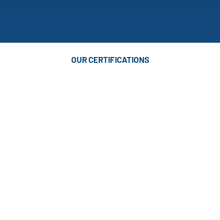
OUR CERTIFICATIONS