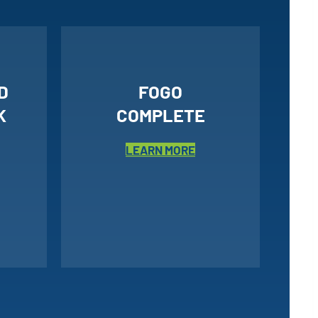
D
FOGO
K
COMPLETE
LEARN MORE