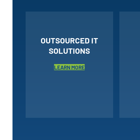
OUTSOURCED IT
SOLUTIONS
LEARN MORE