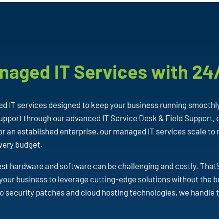
naged IT Services with 24
 IT services designed to keep your business running smoothl
pport through our advanced IT Service Desk & Field Support, e
or an established enterprise, our managed IT services scale to
every budget.
est hardware and software can be challenging and costly. That
your business to leverage cutting-edge solutions without the
o security patches and cloud hosting technologies, we handle 