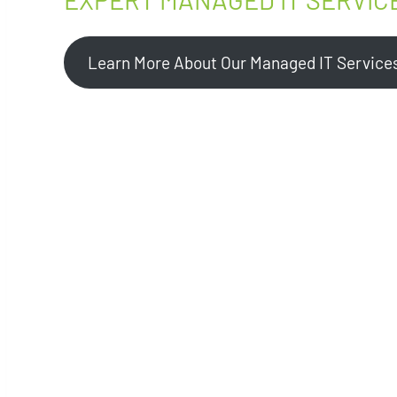
Learn More About Our Managed IT Service