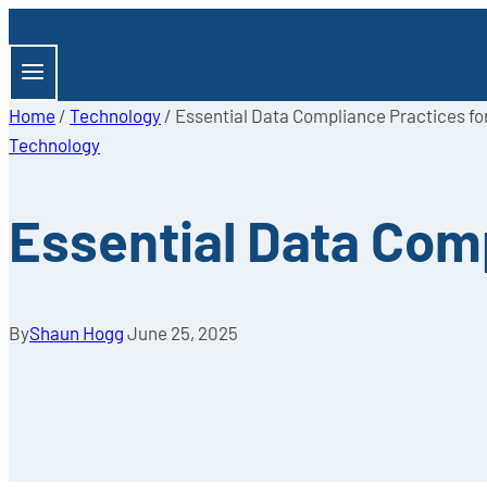
Skip
to
content
Home
/
Technology
/
Essential Data Compliance Practices f
Technology
Essential Data Com
By
Shaun Hogg
June 25, 2025