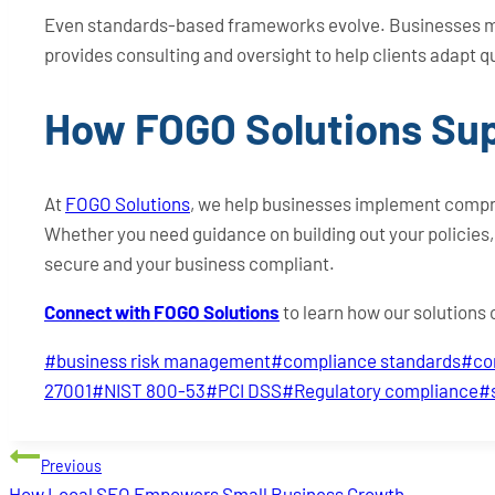
Even standards-based frameworks evolve. Businesses mus
provides consulting and oversight to help clients adapt q
How FOGO Solutions Sup
At
FOGO Solutions
, we help businesses implement compr
Whether you need guidance on building out your policies, a
secure and your business compliant.
Connect with FOGO Solutions
to learn how our solutions
Post
#
business risk management
#
compliance standards
#
co
Tags:
27001
#
NIST 800-53
#
PCI DSS
#
Regulatory compliance
#
Post
Previous
How Local SEO Empowers Small Business Growth