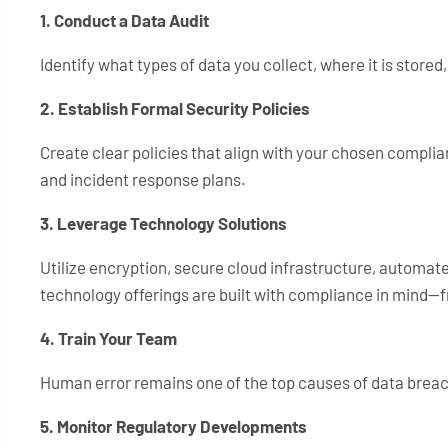
1. Conduct a Data Audit
Identify what types of data you collect, where it is stored
2. Establish Formal Security Policies
Create clear policies that align with your chosen compli
and incident response plans.
3. Leverage Technology Solutions
Utilize encryption, secure cloud infrastructure, automate
technology offerings are built with compliance in mind—
4. Train Your Team
Human error remains one of the top causes of data breach
5. Monitor Regulatory Developments