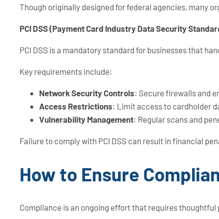
Though originally designed for federal agencies, many org
PCI DSS (Payment Card Industry Data Security Standar
PCI DSS is a mandatory standard for businesses that hand
Key requirements include:
Network Security Controls
: Secure firewalls and 
Access Restrictions
: Limit access to cardholder 
Vulnerability Management
: Regular scans and pene
Failure to comply with PCI DSS can result in financial pen
How to Ensure Complian
Compliance is an ongoing effort that requires thoughtful