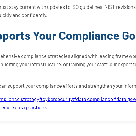
t stay current with updates to ISO guidelines, NIST revision
uickly and confidently.
ports Your Compliance Go
ehensive compliance strategies aligned with leading framewor
uditing your infrastructure, or training your staff, our expert 
 can support your compliance efforts and strengthen your infor
mpliance strategy
#
cybersecurity
#
data compliance
#
data go
secure data practices