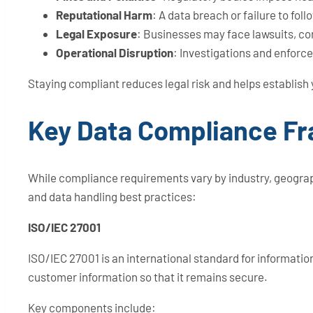
Reputational Harm
: A data breach or failure to f
Legal Exposure
: Businesses may face lawsuits, co
Operational Disruption
: Investigations and enforc
Staying compliant reduces legal risk and helps establish
Key Data Compliance F
While compliance requirements vary by industry, geograp
and data handling best practices:
ISO/IEC 27001
ISO/IEC 27001 is an international standard for informat
customer information so that it remains secure.
Key components include: