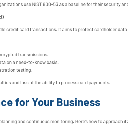
anizations use NIST 800-53 as a baseline for their security and
d)
le credit card transactions. It aims to protect cardholder dat
encrypted transmissions.
data on a need-to-know basis.
tration testing.
alties and loss of the ability to process card payments.
ce for Your Business
 planning and continuous monitoring. Here’s how to approach it