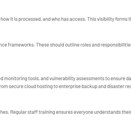
, how it is processed, and who has access. This visibility forms 
ance frameworks. These should outline roles and responsibiliti
d monitoring tools, and vulnerability assessments to ensure dat
from secure cloud hosting to enterprise backup and disaster re
es. Regular staff training ensures everyone understands their