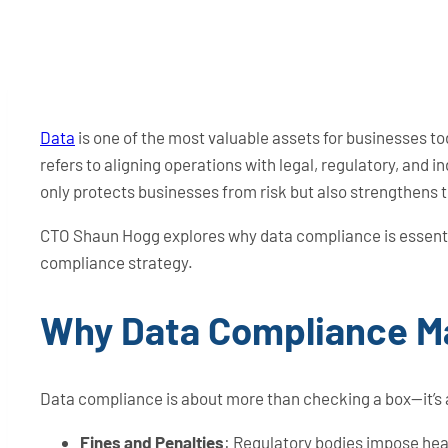
Data
is one of the most valuable assets for businesses to
refers to aligning operations with legal, regulatory, and
only protects businesses from risk but also strengthens 
CTO Shaun Hogg explores why data compliance is essenti
compliance strategy.
Why Data Compliance M
Data compliance is about more than checking a box—it’s 
Fines and Penalties
: Regulatory bodies impose heavy