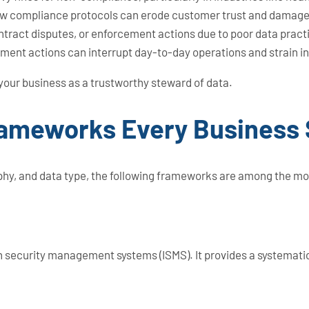
ollow compliance protocols can erode customer trust and damage 
ntract disputes, or enforcement actions due to poor data pract
ement actions can interrupt day-to-day operations and strain i
 your business as a trustworthy steward of data.
rameworks Every Business
hy, and data type, the following frameworks are among the mos
ion security management systems (ISMS). It provides a systema