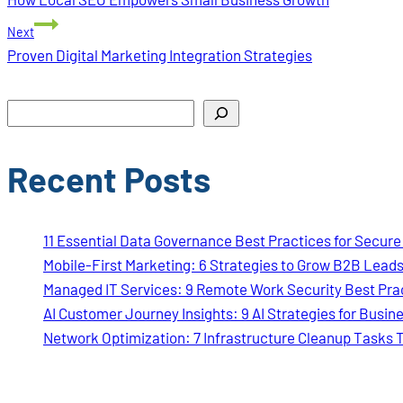
navigation
Next
Proven Digital Marketing Integration Strategies
Search
Recent Posts
11 Essential Data Governance Best Practices for Secur
Mobile-First Marketing: 6 Strategies to Grow B2B Lead
Managed IT Services: 9 Remote Work Security Best Pra
AI Customer Journey Insights: 9 AI Strategies for Busin
Network Optimization: 7 Infrastructure Cleanup Tasks