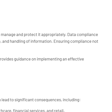
to manage and protect it appropriately. Data compliance
ge, and handling of information. Ensuring compliance not
provides guidance on implementing an effective
lead to significant consequences, including:
hcare, financial services, and retail.