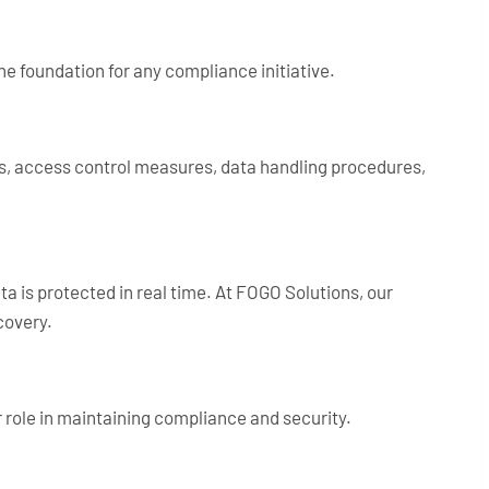
the foundation for any compliance initiative.
es, access control measures, data handling procedures,
a is protected in real time. At FOGO Solutions, our
covery.
 role in maintaining compliance and security.