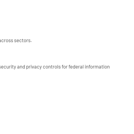
across sectors.
curity and privacy controls for federal information