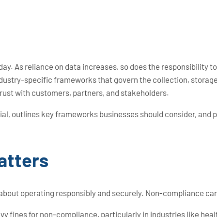
day. As reliance on data increases, so does the responsibility 
 industry-specific frameworks that govern the collection, stora
trust with customers, partners, and stakeholders.
al, outlines key frameworks businesses should consider, and 
atters
about operating responsibly and securely. Non-compliance can 
 fines for non-compliance, particularly in industries like healt