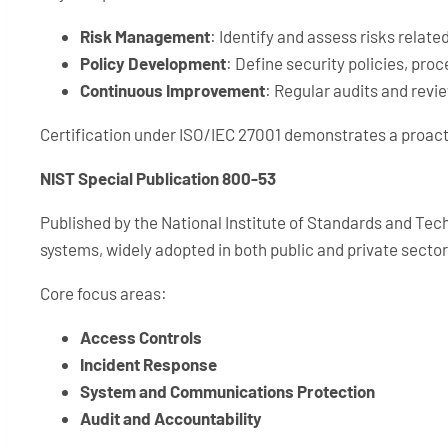
Risk Management
: Identify and assess risks relate
Policy Development
: Define security policies, pro
Continuous Improvement
: Regular audits and revi
Certification under ISO/IEC 27001 demonstrates a proact
NIST Special Publication 800-53
Published by the National Institute of Standards and Tec
systems, widely adopted in both public and private sector
Core focus areas:
Access Controls
Incident Response
System and Communications Protection
Audit and Accountability