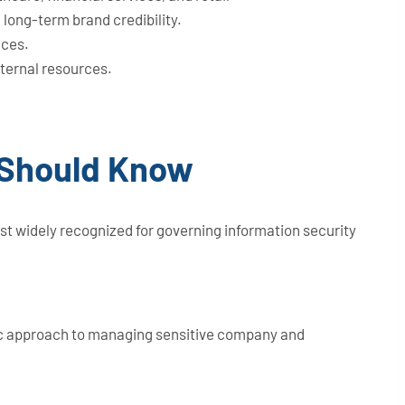
long-term brand credibility.
ices.
nternal resources.
 Should Know
t widely recognized for governing information security
tic approach to managing sensitive company and