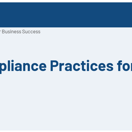
or Business Success
pliance Practices f