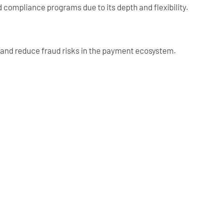
 compliance programs due to its depth and flexibility.
a and reduce fraud risks in the payment ecosystem.
: