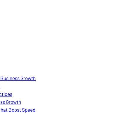
e Business Growth
s
ctices
ess Growth
 That Boost Speed