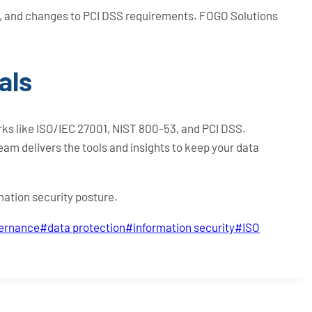
s, and changes to PCI DSS requirements. FOGO Solutions
als
ks like ISO/IEC 27001, NIST 800-53, and PCI DSS.
team delivers the tools and insights to keep your data
mation security posture.
vernance
#
data protection
#
information security
#
ISO