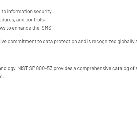
d to information security.
cedures, and controls.
ews to enhance the ISMS.
ive commitment to data protection and is recognized globally 
hnology, NIST SP 800-53 provides a comprehensive catalog of se
s.