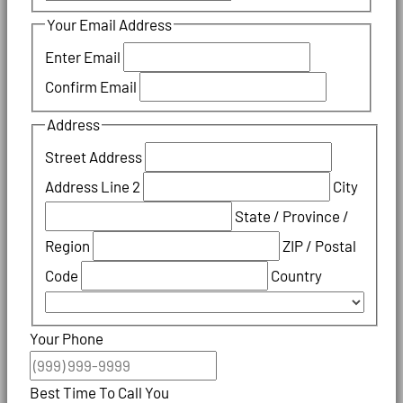
Your Email Address
Enter Email
Confirm Email
Address
Street Address
Address Line 2
City
State / Province /
Region
ZIP / Postal
Code
Country
Your Phone
Best Time To Call You