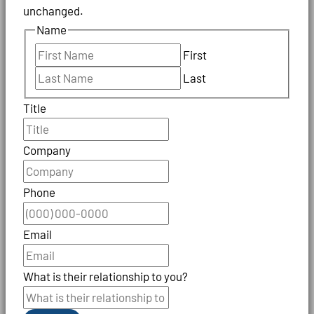
unchanged.
Name
First
Last
Title
Company
Phone
Email
What is their relationship to you?