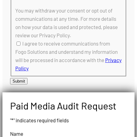
You may withdraw your consent or opt out of
communications at any time. For more details
on how your data is used and protected, please
review our Privacy Policy.
I agree to receive communications from
Fogo Solutions and understand my information
will be processed in accordance with the
Privacy
Policy
Submit
Paid Media Audit Request
"
*
" indicates required fields
Name