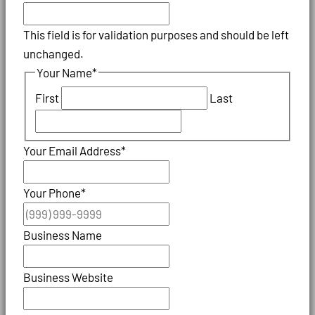
This field is for validation purposes and should be left
unchanged.
Your Name
*
First
Last
Your Email Address
*
Your Phone
*
Business Name
Business Website