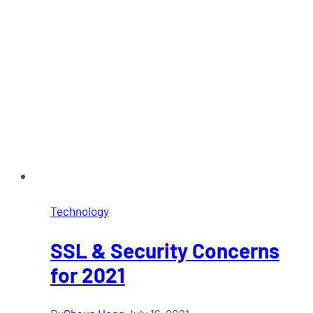
Technology
SSL & Security Concerns
for 2021