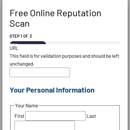
Free Online Reputation
Scan
STEP
1
OF
3
33%
URL
This field is for validation purposes and should be left
unchanged.
Your Personal Information
Your Name
First
Last