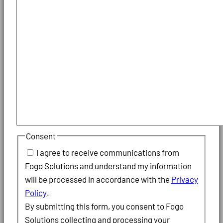
Consent
I agree to receive communications from
Fogo Solutions and understand my information
will be processed in accordance with the
Privacy
Policy
.
By submitting this form, you consent to Fogo
Solutions collecting and processing your