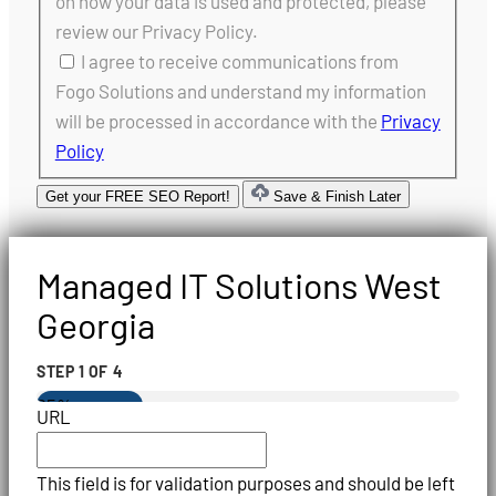
on how your data is used and protected, please
review our Privacy Policy.
I agree to receive communications from
Fogo Solutions and understand my information
will be processed in accordance with the
Privacy
Policy
Get your FREE SEO Report!
Save & Finish Later
Managed IT Solutions West
Georgia
STEP
1
OF
4
25%
URL
This field is for validation purposes and should be left