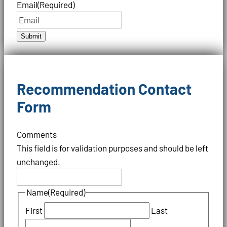
Email
(Required)
Submit
Recommendation Contact
Form
Comments
This field is for validation purposes and should be left
unchanged.
Name
(Required)
First
Last