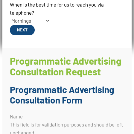
When is the best time for us to reach you via
telephone?
NEXT
Programmatic Advertising
Consultation Request
Programmatic Advertising
Consultation Form
Name
This field is for validation purposes and should be left
unchanged.