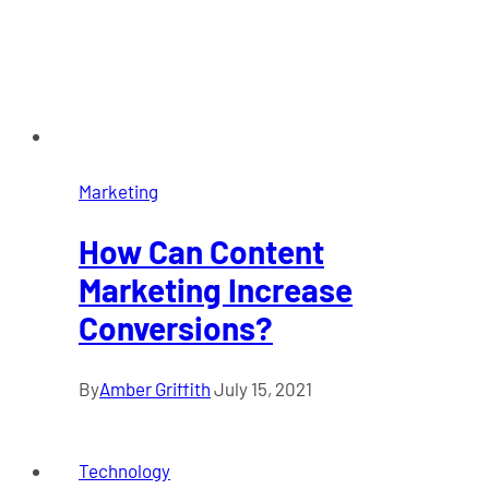
Marketing
How Can Content
Marketing Increase
Conversions?
By
Amber Griffith
July 15, 2021
Technology