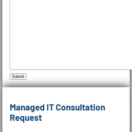
Submit
Managed IT Consultation
Request