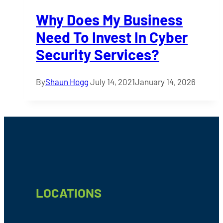
Why Does My Business
Need To Invest In Cyber
Security Services?
By
Shaun Hogg
July 14, 2021
January 14, 2026
Footer
LOCATIONS