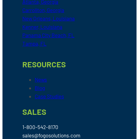
Atlanta, Georgia
Carrollton, Georgia
New Orleans, Louisiana
Kenner, Louisiana
Panama City Beach, FL
Tampa, FL
RESOURCES
News
Blog
Case Studies
SALES
1-800-542-8170
sales@fogosolutions.com