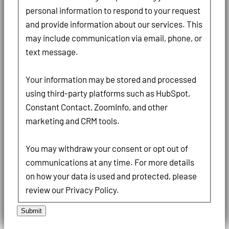
personal information to respond to your request
and provide information about our services. This
may include communication via email, phone, or
text message.
Your information may be stored and processed
using third-party platforms such as HubSpot,
Constant Contact, ZoomInfo, and other
marketing and CRM tools.
You may withdraw your consent or opt out of
communications at any time. For more details
on how your data is used and protected, please
review our Privacy Policy.
Submit