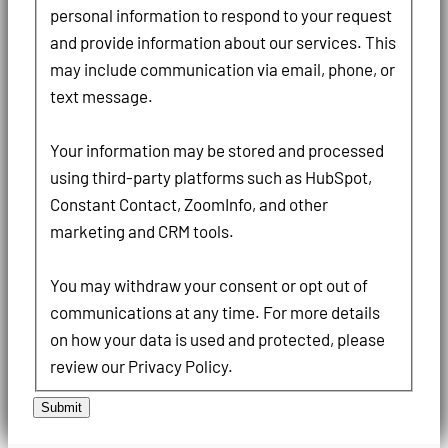
personal information to respond to your request
and provide information about our services. This
may include communication via email, phone, or
text message.
Your information may be stored and processed
using third-party platforms such as HubSpot,
Constant Contact, ZoomInfo, and other
marketing and CRM tools.
You may withdraw your consent or opt out of
communications at any time. For more details
on how your data is used and protected, please
review our Privacy Policy.
Submit