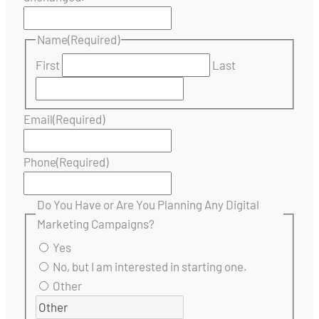
Name
(Required)
First
Last
Email
(Required)
Phone
(Required)
Do You Have or Are You Planning Any Digital
Marketing Campaigns?
Yes
No, but I am interested in starting one.
Other