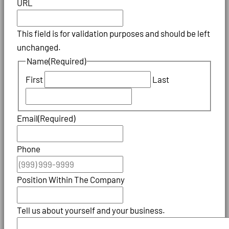
URL
This field is for validation purposes and should be left
unchanged.
Name
(Required)
First
Last
Email
(Required)
Phone
Position Within The Company
Tell us about yourself and your business.