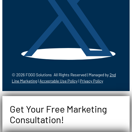
© 2026 FOGO Solutions All Rights Reserved | Managed by
2nd
Line Marketing
|
Acceptable Use Policy
|
Privacy Policy
Get Your Free Marketing
Consultation!