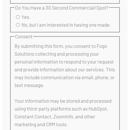
Do You Have a 30 Second Commercial/Spot?
Yes.
No, but I am interested in having one made.
Consent
By submitting this form, you consent to Fogo
Solutions collecting and processing your
personal information to respond to your request
and provide information about our services. This
may include communication via email, phone, or
text message.
Your information may be stored and processed
using third-party platforms such as HubSpot,
Constant Contact, ZoomInfo, and other
marketing and CRM tools.