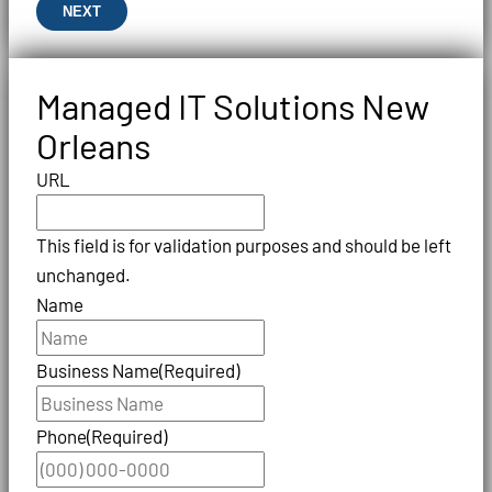
NEXT
Managed IT Solutions New
Orleans
URL
This field is for validation purposes and should be left
unchanged.
Name
Business Name
(Required)
Phone
(Required)