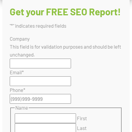
Get your FREE SEO Report!
"
*
" indicates required fields
Company
This field is for validation purposes and should be left
unchanged.
Email
*
Phone
*
Name
First
Last