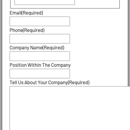
Email
(Required)
Phone
(Required)
Company Name
(Required)
Position Within The Company
Tell Us About Your Company
(Required)