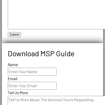
Submit
Download MSP Guide
Name
Email
Tell Us More