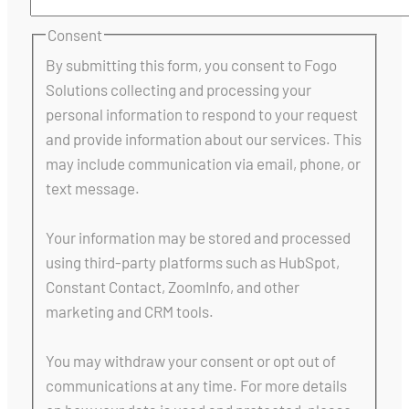
Consent
By submitting this form, you consent to Fogo
Solutions collecting and processing your
personal information to respond to your request
and provide information about our services. This
may include communication via email, phone, or
text message.
Your information may be stored and processed
using third-party platforms such as HubSpot,
Constant Contact, ZoomInfo, and other
marketing and CRM tools.
You may withdraw your consent or opt out of
communications at any time. For more details