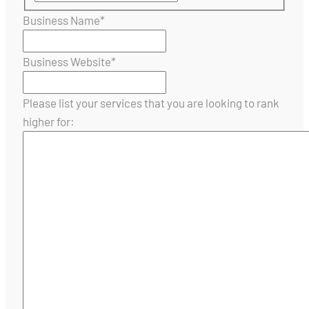
Business Name
*
Business Website
*
Please list your services that you are looking to rank
higher for: