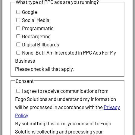
What type of PPC ads are you running?
Google
Social Media
Programmatic
Geotargeting
Digital Billboards
None, But I Am Interested in PPC Ads For My
Business
Please check all that apply.
Consent
I agree to receive communications from
Fogo Solutions and understand my information
will be processed in accordance with the
Privacy
Policy
By submitting this form, you consent to Fogo
Solutions collecting and processing your