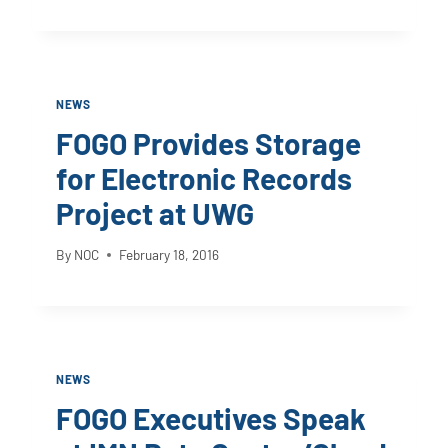
NEWS
FOGO Provides Storage
for Electronic Records
Project at UWG
By
NOC
February 18, 2016
NEWS
FOGO Executives Speak