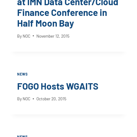
at IMN Data Center/Cloud
Finance Conference in
Half Moon Bay
By
NOC
November 12, 2015
NEWS
FOGO Hosts WGAITS
By
NOC
October 20, 2015
NEWS