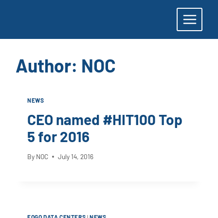
Skip
to
content
Author: NOC
NEWS
CEO named #HIT100 Top
5 for 2016
By
NOC
July 14, 2016
FOGO DATA CENTERS
|
NEWS