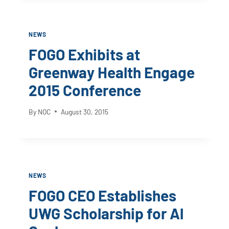
NEWS
FOGO Exhibits at
Greenway Health Engage
2015 Conference
By
NOC
August 30, 2015
NEWS
FOGO CEO Establishes
UWG Scholarship for Al