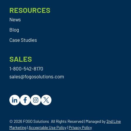
RESOURCES
News
Blog
Case Studies
SALES
1-800-542-8170
sales@fogosolutions.com
© 2026 FOGO Solutions All Rights Reserved | Managed by
2nd Line
Marketing
|
Acceptable Use Policy
|
Privacy Policy