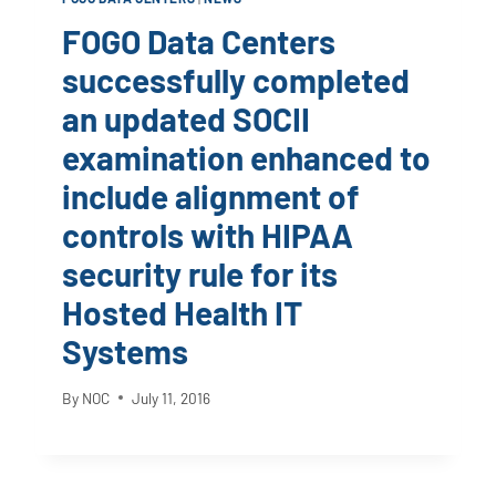
FOGO Data Centers
successfully completed
an updated SOCII
examination enhanced to
include alignment of
controls with HIPAA
security rule for its
Hosted Health IT
Systems
By
NOC
July 11, 2016