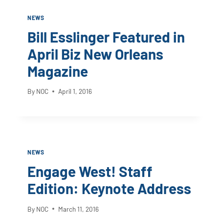
NEWS
Bill Esslinger Featured in
April Biz New Orleans
Magazine
By
NOC
April 1, 2016
NEWS
Engage West! Staff
Edition: Keynote Address
By
NOC
March 11, 2016