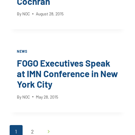
Cochran
By
NOC
August 28, 2015
NEWS
FOGO Executives Speak
at IMN Conference in New
York City
By
NOC
May 28, 2015
Page
Next
1
2