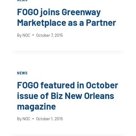
FOGO joins Greenway
Marketplace as a Partner
By
NOC
October 7, 2015
NEWS
FOGO featured in October
issue of Biz New Orleans
magazine
By
NOC
October 1, 2015