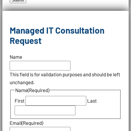
Submit
Managed IT Consultation
Request
Name
This field is for validation purposes and should be left
unchanged.
Name
(Required)
First
Last
Email
(Required)