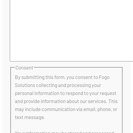
Consent
By submitting this form, you consent to Fogo
Solutions collecting and processing your
personal information to respond to your request
and provide information about our services. This
may include communication via email, phone, or
text message.