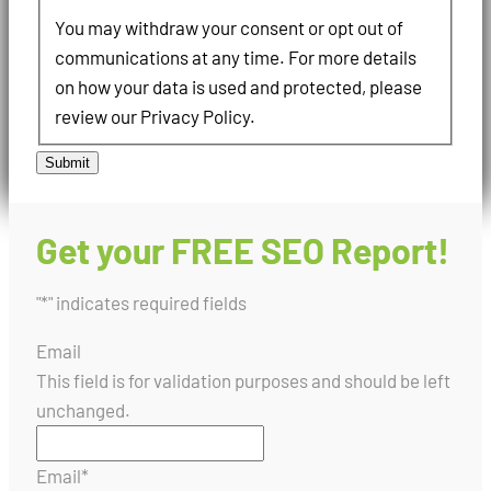
You may withdraw your consent or opt out of
communications at any time. For more details
on how your data is used and protected, please
review our Privacy Policy.
Submit
Get your FREE SEO Report!
"
*
" indicates required fields
Email
This field is for validation purposes and should be left
unchanged.
Email
*