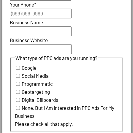
Your Phone
*
Business Name
Business Website
What type of PPC ads are you running?
Google
Social Media
Programmatic
Geotargeting
Digital Billboards
None, But I Am Interested in PPC Ads For My
Business
Please check all that apply.