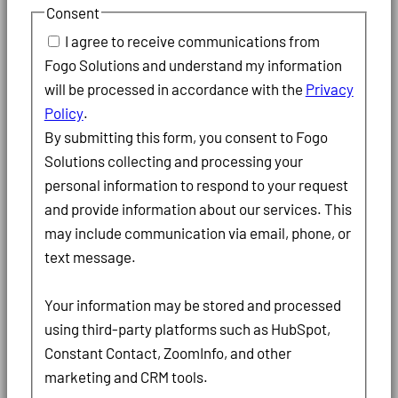
Consent
I agree to receive communications from
Fogo Solutions and understand my information
will be processed in accordance with the
Privacy
Policy
.
By submitting this form, you consent to Fogo
Solutions collecting and processing your
personal information to respond to your request
and provide information about our services. This
may include communication via email, phone, or
text message.
Your information may be stored and processed
using third-party platforms such as HubSpot,
Constant Contact, ZoomInfo, and other
marketing and CRM tools.