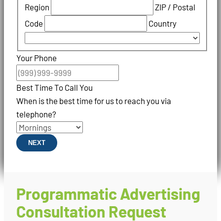
Region
ZIP / Postal
Code
Country
Your Phone
Best Time To Call You
When is the best time for us to reach you via
telephone?
NEXT
Programmatic Advertising
Consultation Request