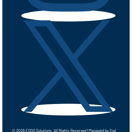
© 2026 FOGO Solutions All Rights Reserved | Managed by
2nd