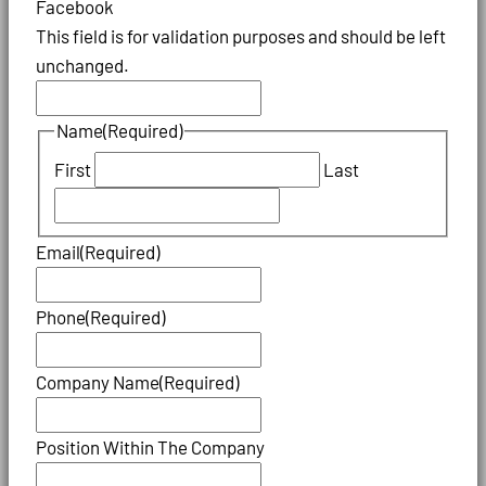
Facebook
This field is for validation purposes and should be left
unchanged.
Name
(Required)
First
Last
Email
(Required)
Phone
(Required)
Company Name
(Required)
Position Within The Company