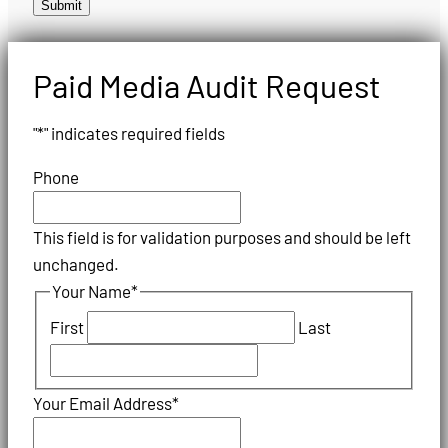
Submit
Paid Media Audit Request
"
*
" indicates required fields
Phone
This field is for validation purposes and should be left
unchanged.
Your Name
*
First
Last
Your Email Address
*