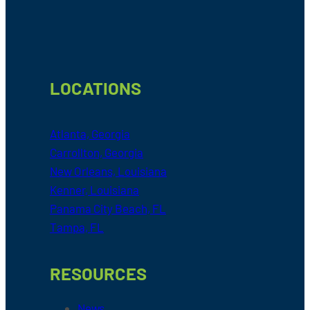
LOCATIONS
Atlanta, Georgia
Carrollton, Georgia
New Orleans, Louisiana
Kenner, Louisiana
Panama City Beach, FL
Tampa, FL
RESOURCES
News