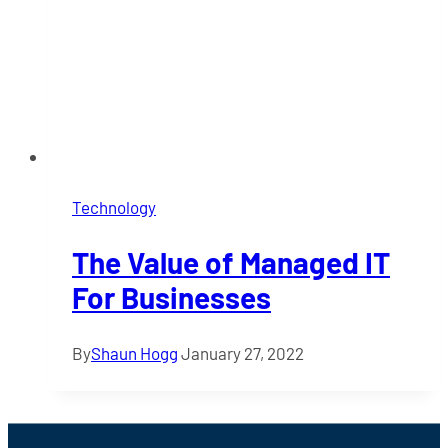
Technology
The Value of Managed IT
For Businesses
By
Shaun Hogg
January 27, 2022
Footer