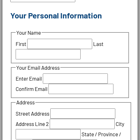
Your Personal Information
Your Name
First
Last
Your Email Address
Enter Email
Confirm Email
Address
Street Address
Address Line 2
City
State / Province /