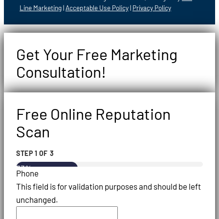
Line Marketing
|
Acceptable Use Policy
|
Privacy Policy
Get Your Free Marketing
Consultation!
Free Online Reputation
Scan
STEP
1
OF
3
33%
Phone
This field is for validation purposes and should be left
unchanged.