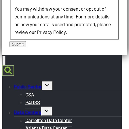
You may withdraw your consent or opt out of
communications at any time. For more details
on how your data is used and protected, please
review our Privacy Policy.
Submit
Toggle
Public Sector
child
menu
GSA
PADSS
Toggle
Data Centers
child
menu
Carrollton Data Center
Atlanta Data Center