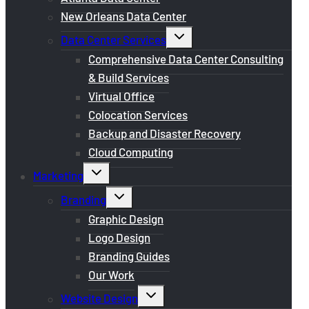
New Orleans Data Center
Toggle
Data Center Services
child
menu
Comprehensive Data Center Consulting
& Build Services
Virtual Office
Colocation Services
Backup and Disaster Recovery
Cloud Computing
Toggle
Marketing
child
menu
Toggle
Branding
child
menu
Graphic Design
Logo Design
Branding Guides
Our Work
Toggle
Website Design
child