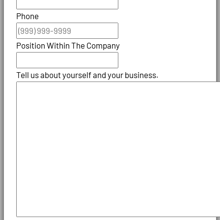
Phone
Position Within The Company
Tell us about yourself and your business.