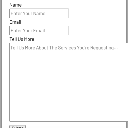
Name
Email
Tell Us More