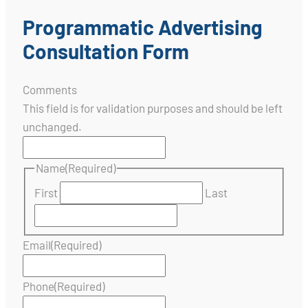
Programmatic Advertising
Consultation Form
Comments
This field is for validation purposes and should be left
unchanged.
Name
(Required)
First
Last
Email
(Required)
Phone
(Required)