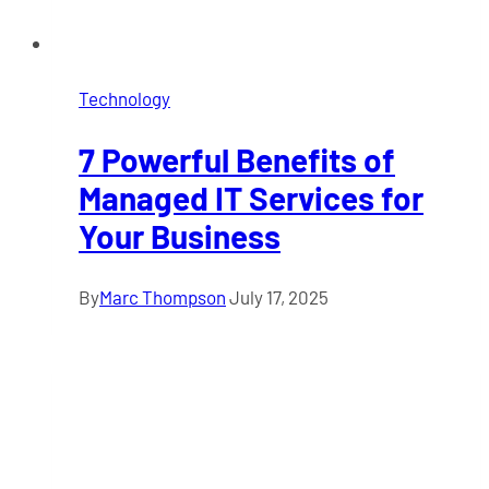
Technology
7 Powerful Benefits of
Managed IT Services for
Your Business
By
Marc Thompson
July 17, 2025