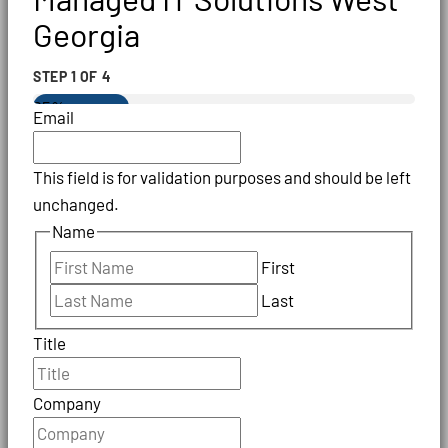
Georgia
STEP
1
OF
4
25%
Email
This field is for validation purposes and should be left
unchanged.
Name
First
Last
Title
Company