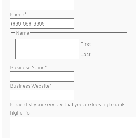
Phone
*
Name
First
Last
Business Name
*
Business Website
*
Please list your services that you are looking to rank
higher for: