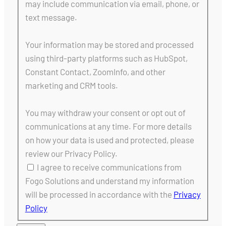
may include communication via email, phone, or
text message.
Your information may be stored and processed
using third-party platforms such as HubSpot,
Constant Contact, ZoomInfo, and other
marketing and CRM tools.
You may withdraw your consent or opt out of
communications at any time. For more details
on how your data is used and protected, please
review our Privacy Policy.
I agree to receive communications from
Fogo Solutions and understand my information
will be processed in accordance with the
Privacy
Policy