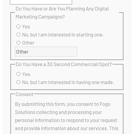
Do You Have or Are You Planning Any Digital
Marketing Campaigns?
Yes
No, but I am interested in starting one.
Other
Do You Have a 30 Second Commercial/Spot?
Yes.
No, but I am interested in having one made.
Consent
By submitting this form, you consent to Fogo
Solutions collecting and processing your
personal information to respond to your request
and provide information about our services. This