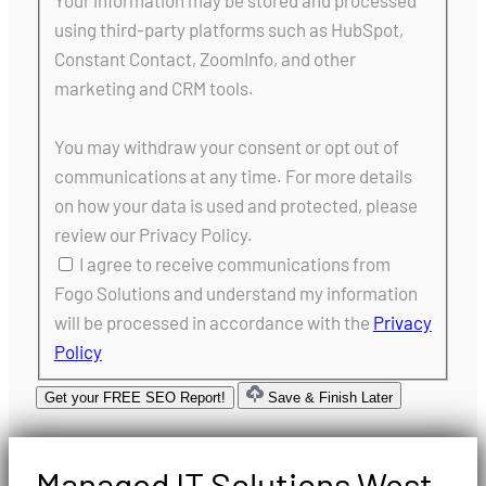
Your information may be stored and processed
using third-party platforms such as HubSpot,
Constant Contact, ZoomInfo, and other
marketing and CRM tools.
You may withdraw your consent or opt out of
communications at any time. For more details
on how your data is used and protected, please
review our Privacy Policy.
I agree to receive communications from
Fogo Solutions and understand my information
will be processed in accordance with the
Privacy
Policy
Get your FREE SEO Report!
Save & Finish Later
Managed IT Solutions West