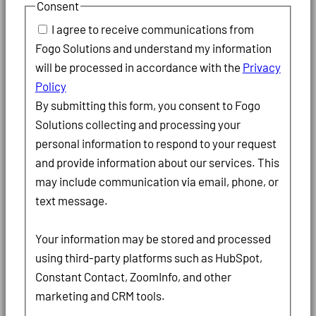
Consent
I agree to receive communications from
Fogo Solutions and understand my information
will be processed in accordance with the
Privacy
Policy
By submitting this form, you consent to Fogo
Solutions collecting and processing your
personal information to respond to your request
and provide information about our services. This
may include communication via email, phone, or
text message.
Your information may be stored and processed
using third-party platforms such as HubSpot,
Constant Contact, ZoomInfo, and other
marketing and CRM tools.