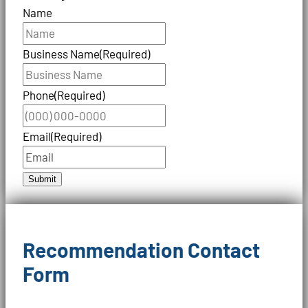
Name
Business Name
(Required)
Phone
(Required)
Email
(Required)
Submit
Recommendation Contact
Form