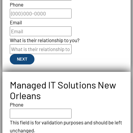
Phone
Email
What is their relationship to you?
NEXT
Managed IT Solutions New
Orleans
Phone
This field is for validation purposes and should be left
unchanged.