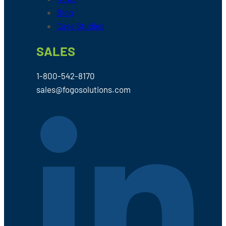
Blog
Case Studies
SALES
1-800-542-8170
sales@fogosolutions.com