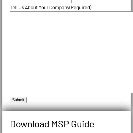
Tell Us About Your Company
(Required)
Submit
Download MSP Guide