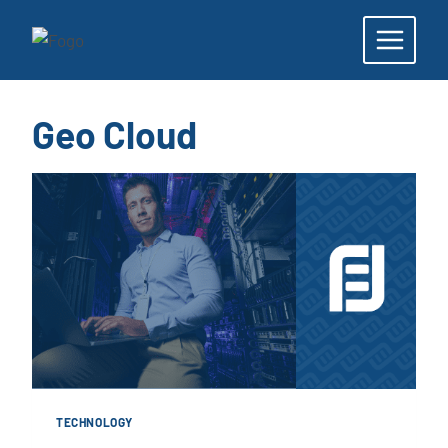
Skip
to
content
Geo Cloud
TECHNOLOGY