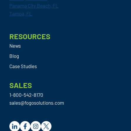
Panama City Beach, FL
Tampa, FL
RESOURCES
News
Blog
Case Studies
SALES
1-800-542-8170
sales@fogosolutions.com