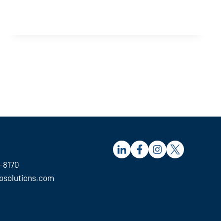
S
-8170
osolutions.com