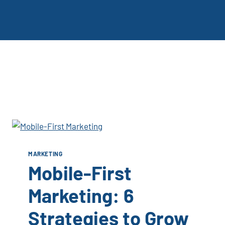
MARKETING
Mobile-First
Marketing: 6
Strategies to Grow