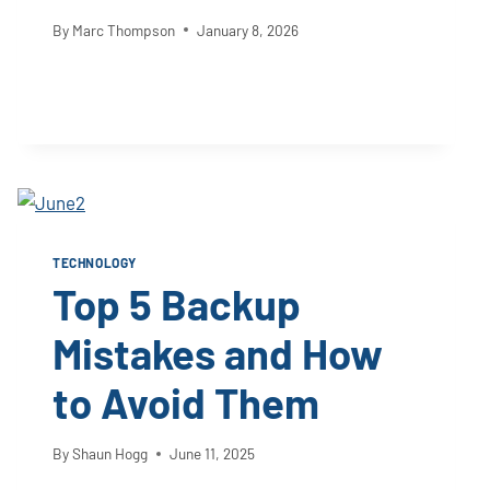
By
Marc Thompson
January 8, 2026
TECHNOLOGY
Top 5 Backup
Mistakes and How
to Avoid Them
By
Shaun Hogg
June 11, 2025