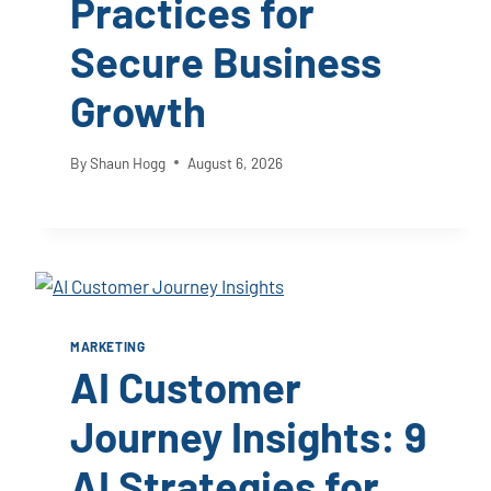
Practices for
Secure Business
Growth
By
Shaun Hogg
August 6, 2026
MARKETING
AI Customer
Journey Insights: 9
AI Strategies for