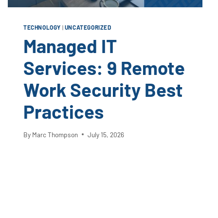
TECHNOLOGY
|
UNCATEGORIZED
Managed IT
Services: 9 Remote
Work Security Best
Practices
By
Marc Thompson
July 15, 2026