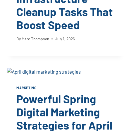
Cleanup Tasks That
Boost Speed
By
Marc Thompson
July 1, 2026
MARKETING
Powerful Spring
Digital Marketing
Strategies for April