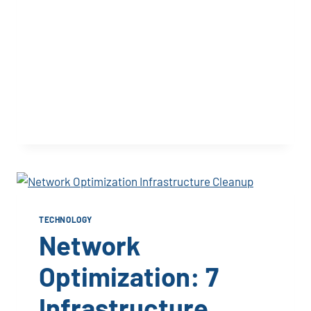
TECHNOLOGY
Network
Optimization: 7
Infrastructure