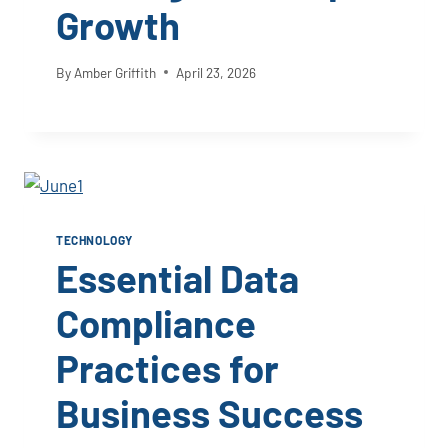
Growth
By
Amber Griffith
April 23, 2026
TECHNOLOGY
Essential Data
Compliance
Practices for
Business Success