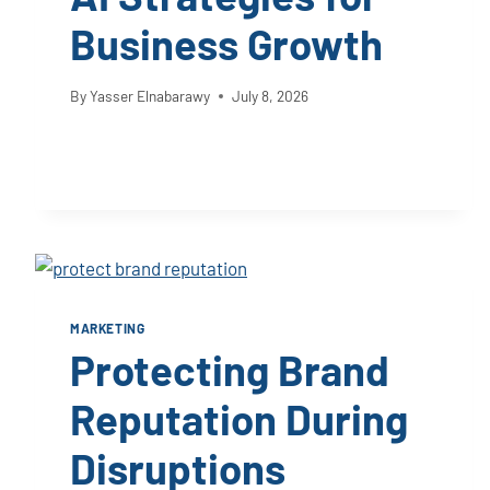
Business Growth
By
Yasser Elnabarawy
July 8, 2026
MARKETING
Protecting Brand
Reputation During
Disruptions