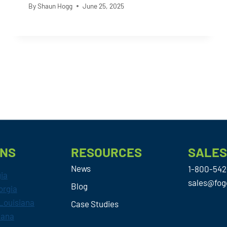
By
Shaun Hogg
June 25, 2025
ONS
RESOURCES
SALE
News
1-800-542
gia
sales@fog
Blog
orgia
Louisiana
Case Studies
iana