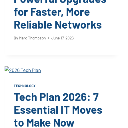
for Faster, More
Reliable Networks
By
Marc Thompson
June 17, 2026
TECHNOLOGY
Tech Plan 2026: 7
Essential IT Moves
to Make Now