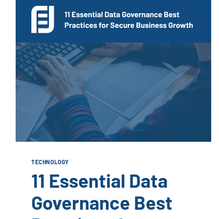
TECHNOLOGY
11 Essential Data
Governance Best