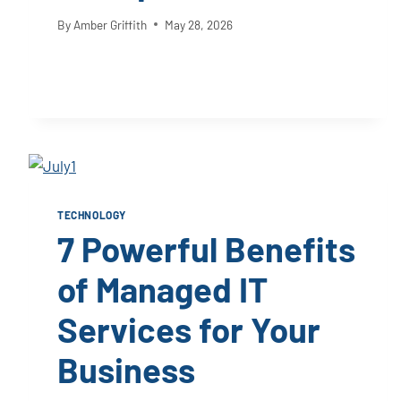
By
Amber Griffith
May 28, 2026
TECHNOLOGY
7 Powerful Benefits
of Managed IT
Services for Your
Business