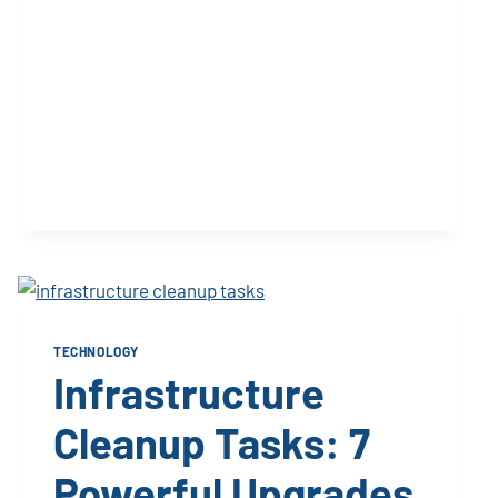
TECHNOLOGY
Infrastructure
Cleanup Tasks: 7
Powerful Upgrades