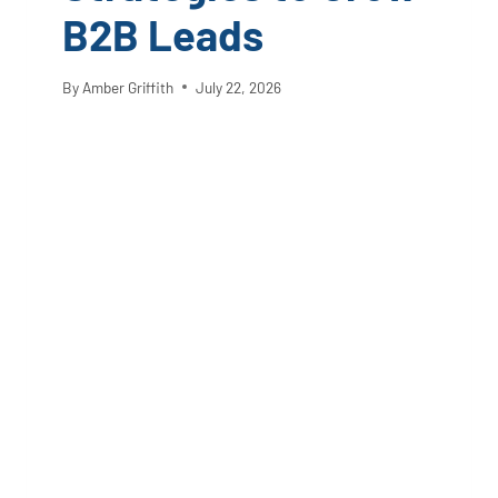
B2B Leads
By
Amber Griffith
July 22, 2026