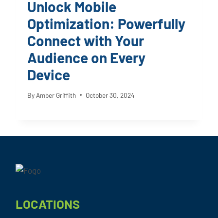
Unlock Mobile
Optimization: Powerfully
Connect with Your
Audience on Every
Device
By
Amber Griffith
October 30, 2024
Footer
LOCATIONS