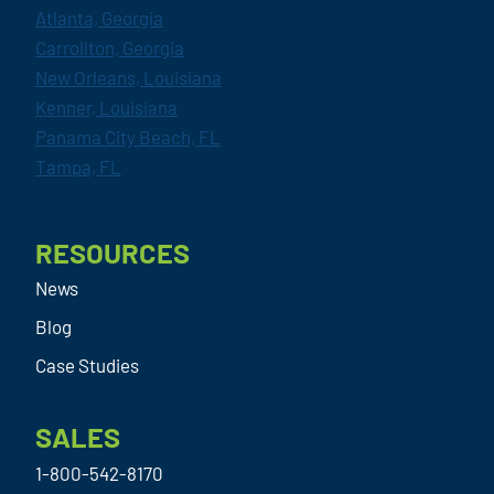
Atlanta, Georgia
Carrollton, Georgia
New Orleans, Louisiana
Kenner, Louisiana
Panama City Beach, FL
Tampa, FL
RESOURCES
News
Blog
Case Studies
SALES
1-800-542-8170