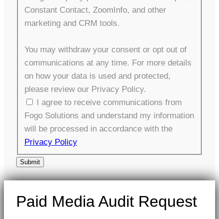
Constant Contact, ZoomInfo, and other
marketing and CRM tools.
You may withdraw your consent or opt out of
communications at any time. For more details
on how your data is used and protected,
please review our Privacy Policy.
I agree to receive communications from
Fogo Solutions and understand my information
will be processed in accordance with the
Privacy Policy
Submit
Paid Media Audit Request