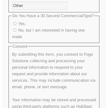
Do You Have a 30 Second Commercial/Spot?
Yes.
No, but I am interested in having one
made.
Consent
By submitting this form, you consent to Fogo
Solutions collecting and processing your
personal information to respond to your
request and provide information about our
services. This may include communication via
email, phone, or text message.
Your information may be stored and processed
using third-party platforms such as HubSpot,