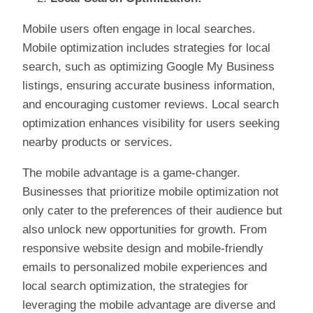
Mobile users often engage in local searches.
Mobile optimization includes strategies for local
search, such as optimizing Google My Business
listings, ensuring accurate business information,
and encouraging customer reviews. Local search
optimization enhances visibility for users seeking
nearby products or services.
The mobile advantage is a game-changer.
Businesses that prioritize mobile optimization not
only cater to the preferences of their audience but
also unlock new opportunities for growth. From
responsive website design and mobile-friendly
emails to personalized mobile experiences and
local search optimization, the strategies for
leveraging the mobile advantage are diverse and