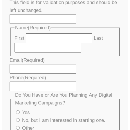
This field is for validation purposes and should be
left unchanged.
Name
(Required)
First
Last
Email
(Required)
Phone
(Required)
Do You Have or Are You Planning Any Digital
Marketing Campaigns?
Yes
No, but I am interested in starting one.
Other