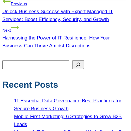
Post
Previous
navigation
Unlock Business Success with Expert Managed IT
Services: Boost Efficiency, Security, and Growth
Next
Harnessing the Power of IT Resilience: How Your
Business Can Thrive Amidst Disruptions
Search
Recent Posts
11 Essential Data Governance Best Practices for
Secure Business Growth
Mobile-First Marketing: 6 Strategies to Grow B2B
Leads