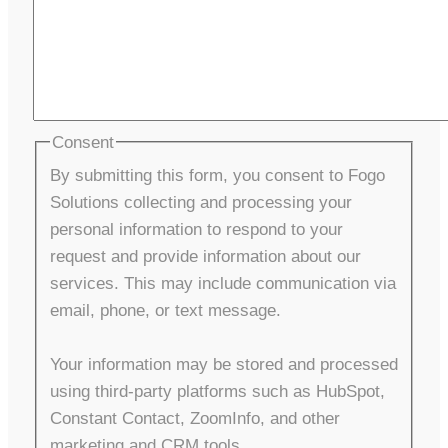
Consent
By submitting this form, you consent to Fogo
Solutions collecting and processing your
personal information to respond to your
request and provide information about our
services. This may include communication via
email, phone, or text message.
Your information may be stored and processed
using third-party platforms such as HubSpot,
Constant Contact, ZoomInfo, and other
marketing and CRM tools.