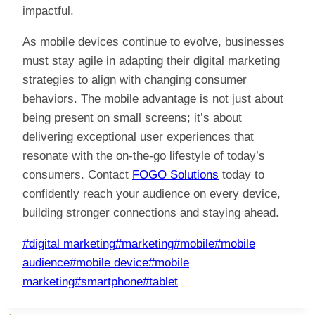
impactful.
As mobile devices continue to evolve, businesses
must stay agile in adapting their digital marketing
strategies to align with changing consumer
behaviors. The mobile advantage is not just about
being present on small screens; it’s about
delivering exceptional user experiences that
resonate with the on-the-go lifestyle of today’s
consumers. Contact
FOGO Solutions
today to
confidently reach your audience on every device,
building stronger connections and staying ahead.
Post
#
digital marketing
#
marketing
#
mobile
#
mobile
Tags:
audience
#
mobile device
#
mobile
marketing
#
smartphone
#
tablet