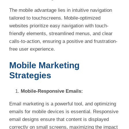
The mobile advantage lies in intuitive navigation
tailored to touchscreens. Mobile-optimized
websites prioritize easy navigation with touch-
friendly elements, streamlined menus, and clear
calls-to-action, ensuring a positive and frustration-
free user experience.
Mobile Marketing
Strategies
Mobile-Responsive Emails:
Email marketing is a powerful tool, and optimizing
emails for mobile devices is essential. Responsive
email designs ensure that content is displayed
correctly on small screens, maximizing the impact