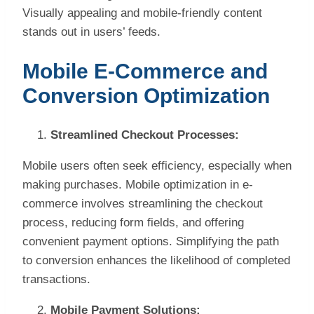
Visually appealing and mobile-friendly content
stands out in users’ feeds.
Mobile E-Commerce and
Conversion Optimization
Streamlined Checkout Processes:
Mobile users often seek efficiency, especially when
making purchases. Mobile optimization in e-
commerce involves streamlining the checkout
process, reducing form fields, and offering
convenient payment options. Simplifying the path
to conversion enhances the likelihood of completed
transactions.
Mobile Payment Solutions: