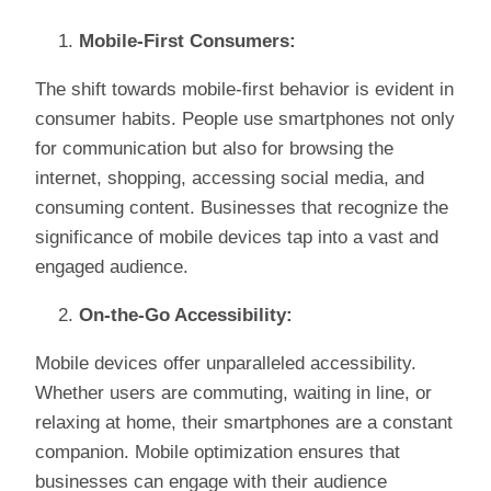
Mobile-First Consumers:
The shift towards mobile-first behavior is evident in
consumer habits. People use smartphones not only
for communication but also for browsing the
internet, shopping, accessing social media, and
consuming content. Businesses that recognize the
significance of mobile devices tap into a vast and
engaged audience.
On-the-Go Accessibility:
Mobile devices offer unparalleled accessibility.
Whether users are commuting, waiting in line, or
relaxing at home, their smartphones are a constant
companion. Mobile optimization ensures that
businesses can engage with their audience