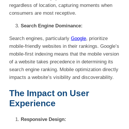
regardless of location, capturing moments when
consumers are most receptive.
Search Engine Dominance:
Search engines, particularly
Google
, prioritize
mobile-friendly websites in their rankings. Google’s
mobile-first indexing means that the mobile version
of a website takes precedence in determining its
search engine ranking. Mobile optimization directly
impacts a website’s visibility and discoverability.
The Impact on User
Experience
Responsive Design: