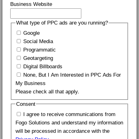
Business Website
What type of PPC ads are you running?
Google
Social Media
Programmatic
Geotargeting
Digital Billboards
None, But I Am Interested in PPC Ads For
My Business
Please check all that apply.
Consent
I agree to receive communications from
Fogo Solutions and understand my information
will be processed in accordance with the