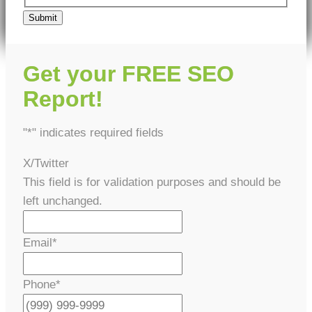
Submit
Get your FREE SEO
Report!
"
*
" indicates required fields
X/Twitter
This field is for validation purposes and should be
left unchanged.
Email
*
Phone
*