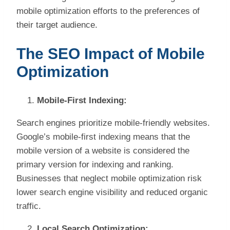
mobile optimization efforts to the preferences of
their target audience.
The SEO Impact of Mobile
Optimization
Mobile-First Indexing:
Search engines prioritize mobile-friendly websites.
Google’s mobile-first indexing means that the
mobile version of a website is considered the
primary version for indexing and ranking.
Businesses that neglect mobile optimization risk
lower search engine visibility and reduced organic
traffic.
Local Search Optimization: