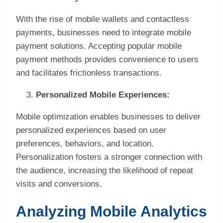
With the rise of mobile wallets and contactless
payments, businesses need to integrate mobile
payment solutions. Accepting popular mobile
payment methods provides convenience to users
and facilitates frictionless transactions.
Personalized Mobile Experiences:
Mobile optimization enables businesses to deliver
personalized experiences based on user
preferences, behaviors, and location.
Personalization fosters a stronger connection with
the audience, increasing the likelihood of repeat
visits and conversions.
Analyzing Mobile Analytics