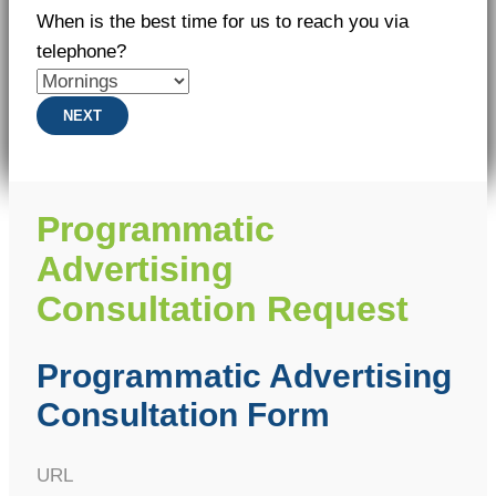
When is the best time for us to reach you via
telephone?
NEXT
Programmatic
Advertising
Consultation Request
Programmatic Advertising
Consultation Form
URL