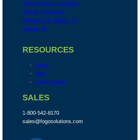
New Orleans, Louisiana
Kenner, Louisiana
Panama City Beach, FL
Tampa, FL
RESOURCES
News
Blog
Case Studies
SALES
1-800-542-8170
sales@fogosolutions.com