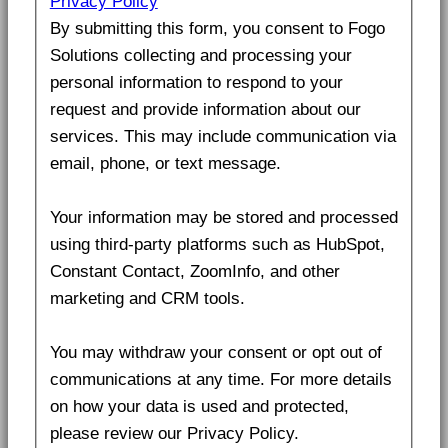
Privacy Policy
By submitting this form, you consent to Fogo
Solutions collecting and processing your
personal information to respond to your
request and provide information about our
services. This may include communication via
email, phone, or text message.
Your information may be stored and processed
using third-party platforms such as HubSpot,
Constant Contact, ZoomInfo, and other
marketing and CRM tools.
You may withdraw your consent or opt out of
communications at any time. For more details
on how your data is used and protected,
please review our Privacy Policy.