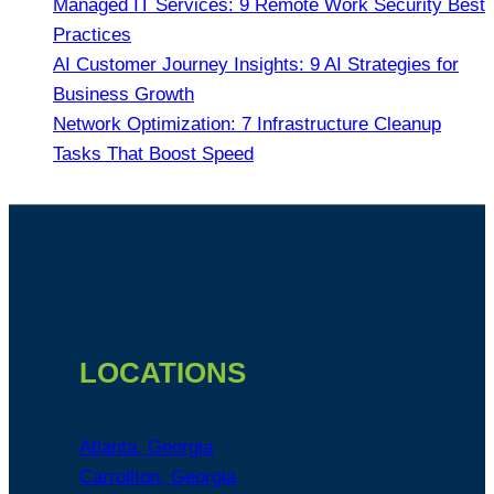
Managed IT Services: 9 Remote Work Security Best
Practices
AI Customer Journey Insights: 9 AI Strategies for
Business Growth
Network Optimization: 7 Infrastructure Cleanup
Tasks That Boost Speed
Footer
LOCATIONS
Atlanta, Georgia
Carrollton, Georgia