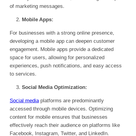
of marketing messages.
Mobile Apps:
For businesses with a strong online presence,
developing a mobile app can deepen customer
engagement. Mobile apps provide a dedicated
space for users, allowing for personalized
experiences, push notifications, and easy access
to services.
Social Media Optimization:
Social media
platforms are predominantly
accessed through mobile devices. Optimizing
content for mobile ensures that businesses
effectively reach their audience on platforms like
Facebook, Instagram, Twitter, and LinkedIn.