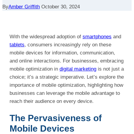
By
Amber Griffith
October 30, 2024
With the widespread adoption of
smartphones
and
tablets
, consumers increasingly rely on these
mobile devices for information, communication,
and online interactions. For businesses, embracing
mobile optimization in
digital marketing
is not just a
choice; it’s a strategic imperative. Let’s explore the
importance of mobile optimization, highlighting how
businesses can leverage the mobile advantage to
reach their audience on every device.
The Pervasiveness of
Mobile Devices