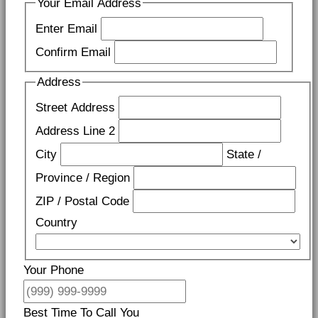
Your Email Address
Enter Email
Confirm Email
Address
Street Address
Address Line 2
City
State /
Province / Region
ZIP / Postal Code
Country
Your Phone
Best Time To Call You