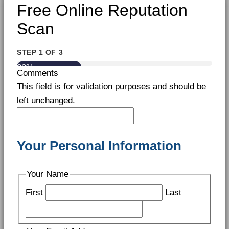
Free Online Reputation
Scan
STEP
1
OF
3
33%
Comments
This field is for validation purposes and should be
left unchanged.
Your Personal Information
Your Name
First
Last