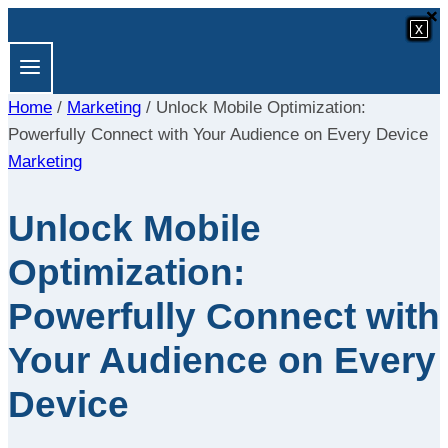
×
×
Skip
x
x
x
x
x
x
x
x
to
content
Home
/
Marketing
/
Unlock Mobile Optimization:
Powerfully Connect with Your Audience on Every Device
Marketing
Unlock Mobile
Optimization:
Powerfully Connect with
Your Audience on Every
Device