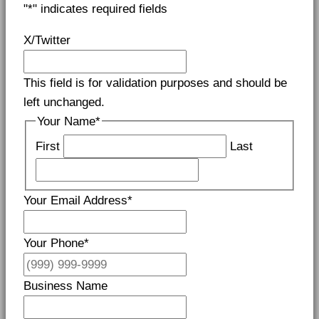
"
*
" indicates required fields
X/Twitter
This field is for validation purposes and should be
left unchanged.
Your Name
*
First
Last
Your Email Address
*
Your Phone
*
Business Name