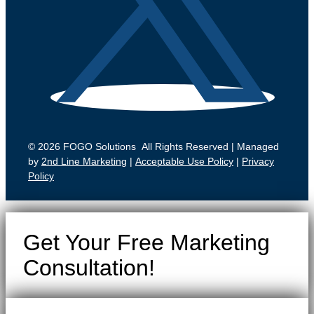
© 2026 FOGO Solutions All Rights Reserved | Managed
by
2nd Line Marketing
|
Acceptable Use Policy
|
Privacy
Policy
Get Your Free Marketing
Consultation!