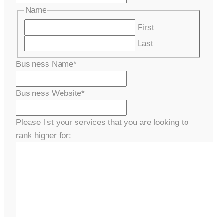
Name
First
Last
Business Name
*
Business Website
*
Please list your services that you are looking to
rank higher for: