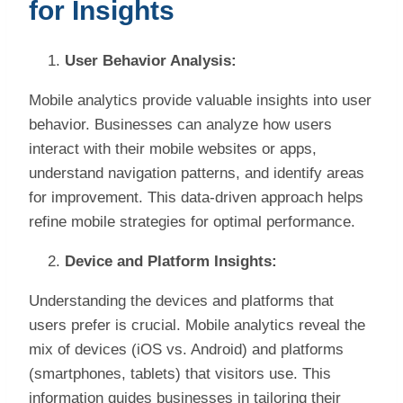
for Insights
User Behavior Analysis:
Mobile analytics provide valuable insights into user
behavior. Businesses can analyze how users
interact with their mobile websites or apps,
understand navigation patterns, and identify areas
for improvement. This data-driven approach helps
refine mobile strategies for optimal performance.
Device and Platform Insights:
Understanding the devices and platforms that
users prefer is crucial. Mobile analytics reveal the
mix of devices (iOS vs. Android) and platforms
(smartphones, tablets) that visitors use. This
information guides businesses in tailoring their