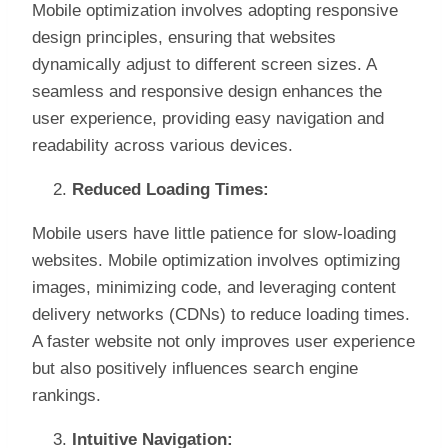
Mobile optimization involves adopting responsive
design principles, ensuring that websites
dynamically adjust to different screen sizes. A
seamless and responsive design enhances the
user experience, providing easy navigation and
readability across various devices.
Reduced Loading Times:
Mobile users have little patience for slow-loading
websites. Mobile optimization involves optimizing
images, minimizing code, and leveraging content
delivery networks (CDNs) to reduce loading times.
A faster website not only improves user experience
but also positively influences search engine
rankings.
Intuitive Navigation: