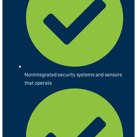
Nonintegrated security systems and sensors
that operate