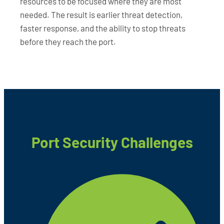
resources to be focused where they are most
needed. The result is earlier threat detection,
faster response, and the ability to stop threats
before they reach the port.
Port Security Challenges