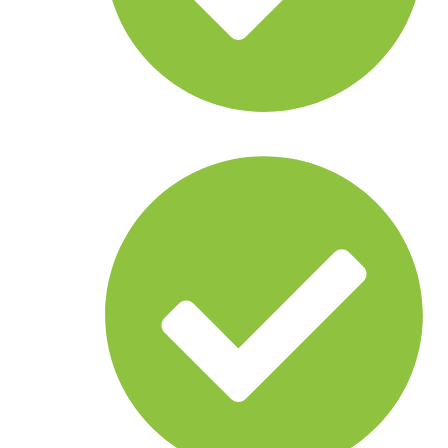
Land cameras