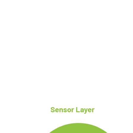
System Architecture
Sensor Layer