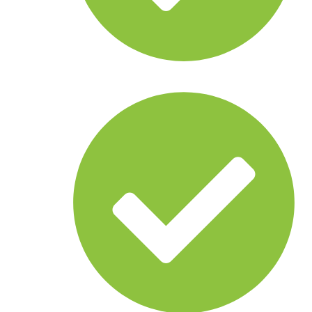
Anomaly detection