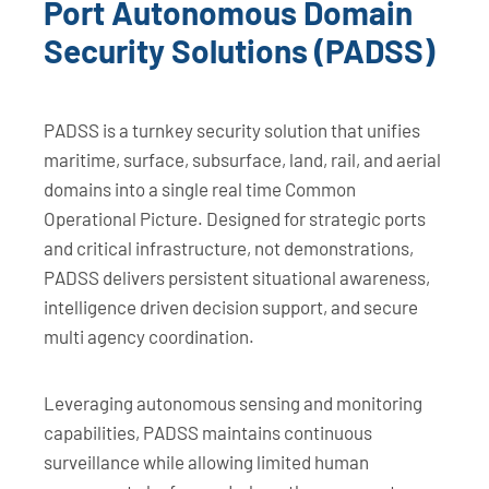
Port Autonomous Domain
Security Solutions (PADSS)
PADSS is a turnkey security solution that unifies
maritime, surface, subsurface, land, rail, and aerial
domains into a single real time Common
Operational Picture. Designed for strategic ports
and critical infrastructure, not demonstrations,
PADSS delivers persistent situational awareness,
intelligence driven decision support, and secure
multi agency coordination.
Leveraging autonomous sensing and monitoring
capabilities, PADSS maintains continuous
surveillance while allowing limited human