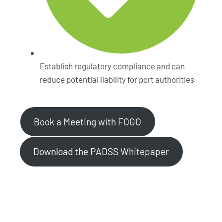
Establish regulatory compliance and can
reduce potential liability for port authorities
Book a Meeting with FOGO
Download the PADSS Whitepaper