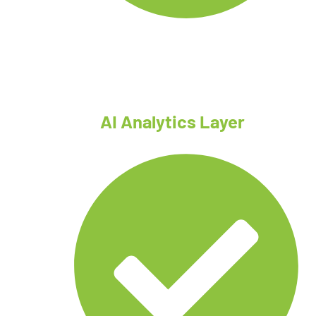
Tethered drones
AI Analytics Layer