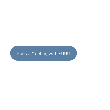
Contact Us to Learn More
Book a Meeting with FOGO