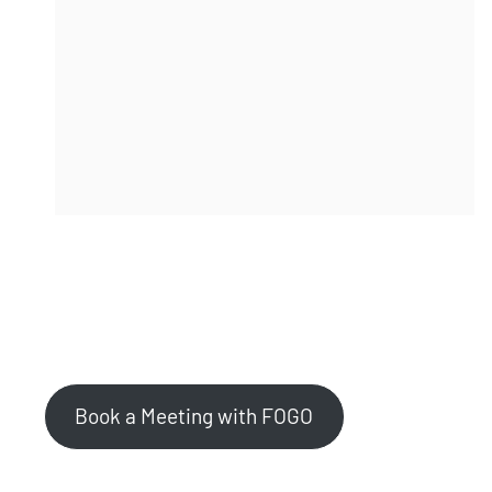
Stop threats before they reach the port.
Contact Us to Learn More
Book a Meeting with FOGO