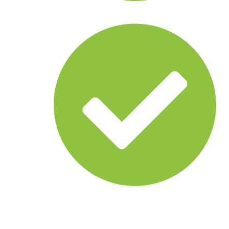
Behavior analysis
Threat classification