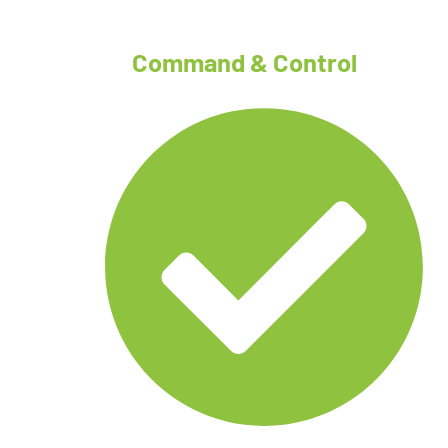
Command & Control