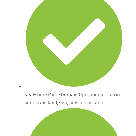
Real-Time Multi-Domain Operational Picture
across air, land, sea, and subsurface