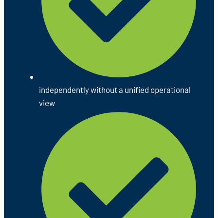
independently without a unified operational
view