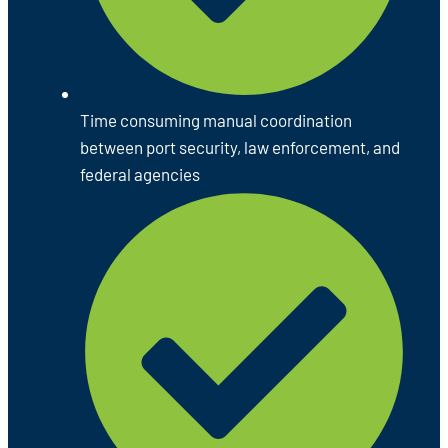
Time consuming manual coordination
between port security, law enforcement, and
federal agencies