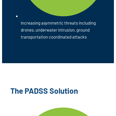
Increasing asymmetric threats including
drones, underwater intrusion, ground
transportation coordinated attacks
The PADSS Solution