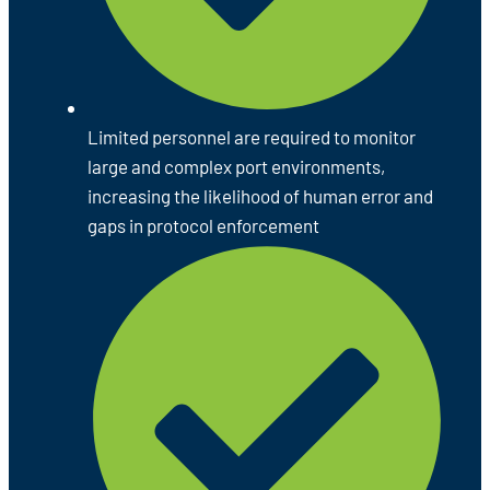
Limited personnel are required to monitor
large and complex port environments,
increasing the likelihood of human error and
gaps in protocol enforcement