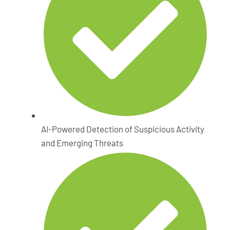
AI-Powered Detection of Suspicious Activity
and Emerging Threats