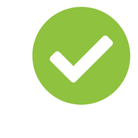
Common operational picture
Multi-agency coordination