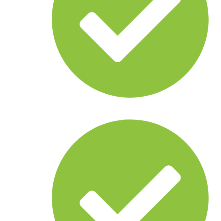
Sonar