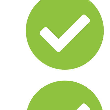
Autonomous boats