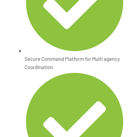
Secure Command Platform for Multi agency
Coordination