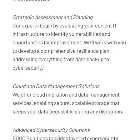
Strategic Assessment and Planning
Our experts begin by evaluating your current IT
infrastructure to identify vulnerabilities and
opportunities for improvement. We’ll work with you
to develop a comprehensive resilience plan,
addressing everything from data backup to
cybersecurity.
Cloud and Data Management Solutions
We offer cloud migration and data management
services, enabling secure, scalable storage that
keeps your data accessible during any disruption.
Advanced Cybersecurity Solutions
FOGO Solutions provides layered cybersecurity