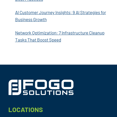
AI Customer Journey Insights: 9 AI Strategies for
Business Growth
Network Optimization: 7 Infrastructure Cleanup
Tasks That Boost Speed
Footer
LOCATIONS