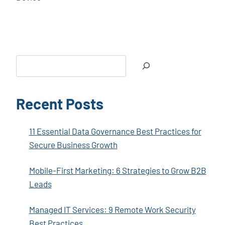
Search
Recent Posts
11 Essential Data Governance Best Practices for
Secure Business Growth
Mobile-First Marketing: 6 Strategies to Grow B2B
Leads
Managed IT Services: 9 Remote Work Security
Best Practices