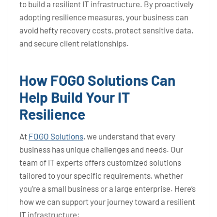
to build a resilient IT infrastructure. By proactively
adopting resilience measures, your business can
avoid hefty recovery costs, protect sensitive data,
and secure client relationships.
How FOGO Solutions Can
Help Build Your IT
Resilience
At
FOGO Solutions
, we understand that every
business has unique challenges and needs. Our
team of IT experts offers customized solutions
tailored to your specific requirements, whether
you’re a small business or a large enterprise. Here’s
how we can support your journey toward a resilient
IT infrastructure: