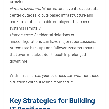
attacks.
Natural disasters
: When natural events cause data
center outages, cloud-based infrastructure and
backup solutions enable employees to access
systems remotely.
Human error
: Accidental deletions or
misconfigurations can have major repercussions.
Automated backups and failover systems ensure
that even mistakes don’t result in prolonged
downtime.
With IT resilience, your business can weather these
situations without losing momentum.
Key Strategies for Building
IT Resilience