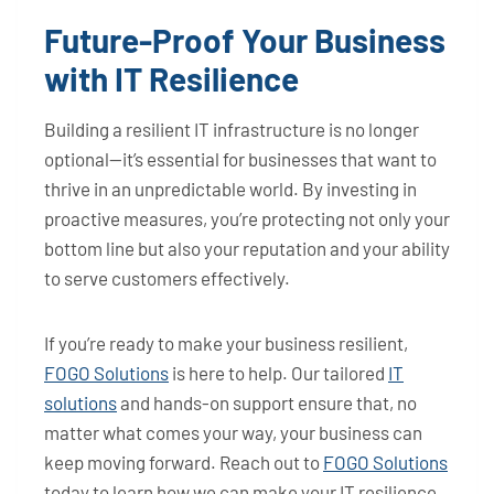
Future-Proof Your Business
with IT Resilience
Building a resilient IT infrastructure is no longer
optional—it’s essential for businesses that want to
thrive in an unpredictable world. By investing in
proactive measures, you’re protecting not only your
bottom line but also your reputation and your ability
to serve customers effectively.
If you’re ready to make your business resilient,
FOGO Solutions
is here to help. Our tailored
IT
solutions
and hands-on support ensure that, no
matter what comes your way, your business can
keep moving forward. Reach out to
FOGO Solutions
today to learn how we can make your IT resilience