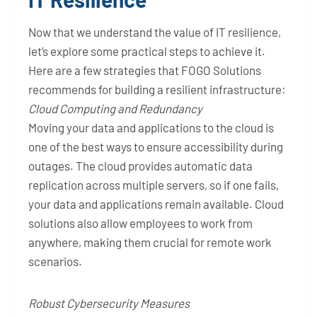
Now that we understand the value of IT resilience,
let’s explore some practical steps to achieve it.
Here are a few strategies that FOGO Solutions
recommends for building a resilient infrastructure:
Cloud Computing and Redundancy
Moving your data and applications to the cloud is
one of the best ways to ensure accessibility during
outages. The cloud provides automatic data
replication across multiple servers, so if one fails,
your data and applications remain available. Cloud
solutions also allow employees to work from
anywhere, making them crucial for remote work
scenarios.
Robust Cybersecurity Measures