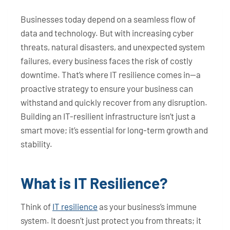
Businesses today depend on a seamless flow of
data and technology. But with increasing cyber
threats, natural disasters, and unexpected system
failures, every business faces the risk of costly
downtime. That’s where IT resilience comes in—a
proactive strategy to ensure your business can
withstand and quickly recover from any disruption.
Building an IT-resilient infrastructure isn’t just a
smart move; it’s essential for long-term growth and
stability.
What is IT Resilience?
Think of
IT resilience
as your business’s immune
system. It doesn’t just protect you from threats; it