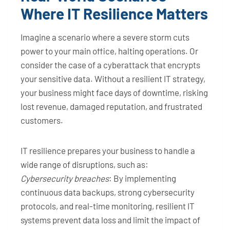
Where IT Resilience Matters
Imagine a scenario where a severe storm cuts
power to your main office, halting operations. Or
consider the case of a cyberattack that encrypts
your sensitive data. Without a resilient IT strategy,
your business might face days of downtime, risking
lost revenue, damaged reputation, and frustrated
customers.
IT resilience prepares your business to handle a
wide range of disruptions, such as:
Cybersecurity breaches
: By implementing
continuous data backups, strong cybersecurity
protocols, and real-time monitoring, resilient IT
systems prevent data loss and limit the impact of