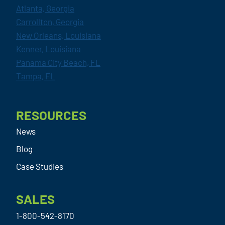
Atlanta, Georgia
Carrollton, Georgia
New Orleans, Louisiana
Kenner, Louisiana
Panama City Beach, FL
Tampa, FL
RESOURCES
News
Blog
Case Studies
SALES
1-800-542-8170