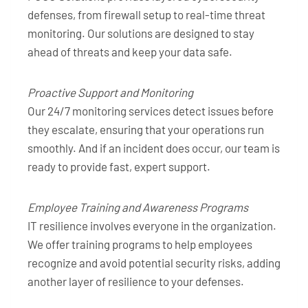
defenses, from firewall setup to real-time threat
monitoring. Our solutions are designed to stay
ahead of threats and keep your data safe.
Proactive Support and Monitoring
Our 24/7 monitoring services detect issues before
they escalate, ensuring that your operations run
smoothly. And if an incident does occur, our team is
ready to provide fast, expert support.
Employee Training and Awareness Programs
IT resilience involves everyone in the organization.
We offer training programs to help employees
recognize and avoid potential security risks, adding
another layer of resilience to your defenses.