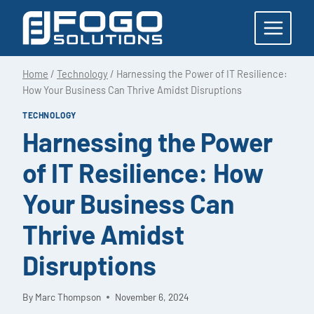
Skip
to
content
Home
/
Technology
/
Harnessing the Power of IT Resilience:
How Your Business Can Thrive Amidst Disruptions
TECHNOLOGY
Harnessing the Power
of IT Resilience: How
Your Business Can
Thrive Amidst
Disruptions
By
Marc Thompson
November 6, 2024