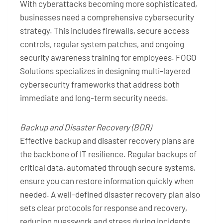
With cyberattacks becoming more sophisticated,
businesses need a comprehensive cybersecurity
strategy. This includes firewalls, secure access
controls, regular system patches, and ongoing
security awareness training for employees. FOGO
Solutions specializes in designing multi-layered
cybersecurity frameworks that address both
immediate and long-term security needs.
Backup and Disaster Recovery (BDR)
Effective backup and disaster recovery plans are
the backbone of IT resilience. Regular backups of
critical data, automated through secure systems,
ensure you can restore information quickly when
needed. A well-defined disaster recovery plan also
sets clear protocols for response and recovery,
reducing guesswork and stress during incidents.