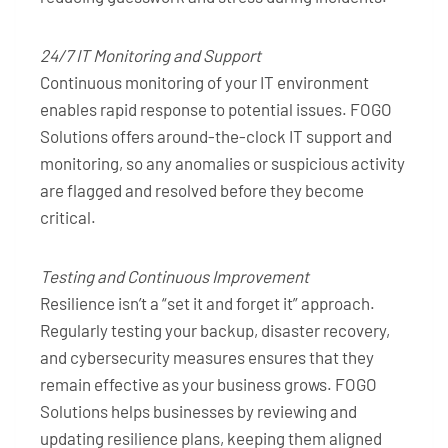
24/7 IT Monitoring and Support
Continuous monitoring of your IT environment
enables rapid response to potential issues. FOGO
Solutions offers around-the-clock IT support and
monitoring, so any anomalies or suspicious activity
are flagged and resolved before they become
critical.
Testing and Continuous Improvement
Resilience isn’t a “set it and forget it” approach.
Regularly testing your backup, disaster recovery,
and cybersecurity measures ensures that they
remain effective as your business grows. FOGO
Solutions helps businesses by reviewing and
updating resilience plans, keeping them aligned