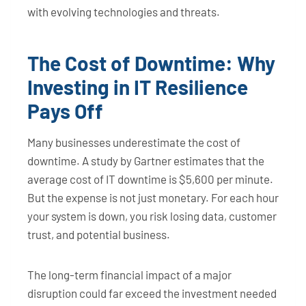
with evolving technologies and threats.
The Cost of Downtime: Why
Investing in IT Resilience
Pays Off
Many businesses underestimate the cost of
downtime. A study by Gartner estimates that the
average cost of IT downtime is $5,600 per minute.
But the expense is not just monetary. For each hour
your system is down, you risk losing data, customer
trust, and potential business.
The long-term financial impact of a major
disruption could far exceed the investment needed