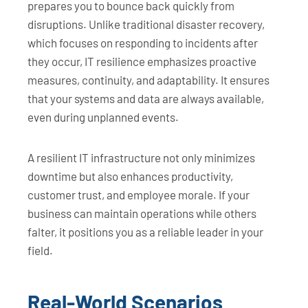
prepares you to bounce back quickly from
disruptions. Unlike traditional disaster recovery,
which focuses on responding to incidents after
they occur, IT resilience emphasizes proactive
measures, continuity, and adaptability. It ensures
that your systems and data are always available,
even during unplanned events.
A resilient IT infrastructure not only minimizes
downtime but also enhances productivity,
customer trust, and employee morale. If your
business can maintain operations while others
falter, it positions you as a reliable leader in your
field.
Real-World Scenarios