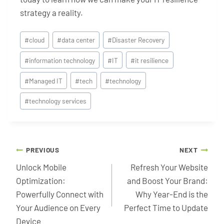
strategy a reality.
Post
#
cloud
#
data center
#
Disaster Recovery
Tags:
#
information technology
#
IT
#
it resilience
#
Managed IT
#
tech
#
technology
#
technology services
Post
PREVIOUS
NEXT
navigation
Unlock Mobile
Refresh Your Website
Optimization:
and Boost Your Brand:
Powerfully Connect with
Why Year-End is the
Your Audience on Every
Perfect Time to Update
Device