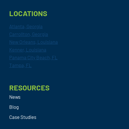
LOCATIONS
Atlanta, Georgia
Carrollton, Georgia
New Orleans, Louisiana
Kenner, Louisiana
Panama City Beach, FL
Tampa, FL
RESOURCES
News
Blog
Case Studies