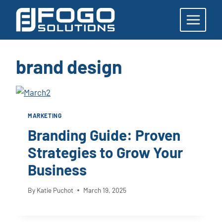
Skip
to
content
brand design
MARKETING
Branding Guide: Proven
Strategies to Grow Your
Business
By
Katie Puchot
March 19, 2025