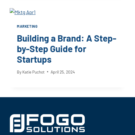
MARKETING
Building a Brand: A Step-
by-Step Guide for
Startups
By
Katie Puchot
April 25, 2024
Footer