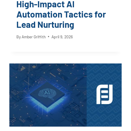
High-Impact AI
Automation Tactics for
Lead Nurturing
By
Amber Griffith
April 9, 2026