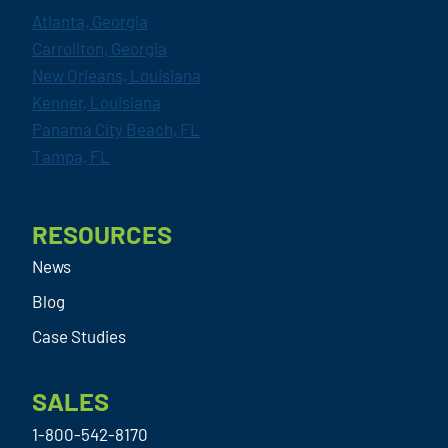
Atlanta, Georgia
Carrollton, Georgia
New Orleans, Louisiana
Kenner, Louisiana
Panama City Beach, FL
Tampa, FL
RESOURCES
News
Blog
Case Studies
SALES
1-800-542-8170