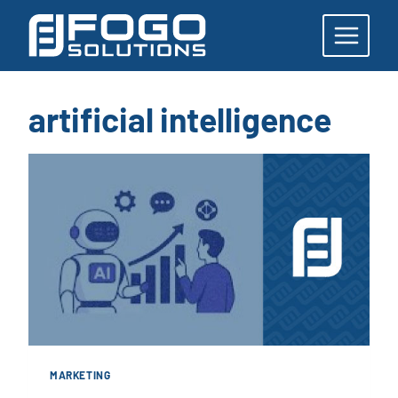
Skip
to
content
artificial intelligence
MARKETING