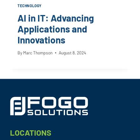
TECHNOLOGY
AI in IT: Advancing
Applications and
Innovations
By
Marc Thompson
August 8, 2024
Footer
LOCATIONS