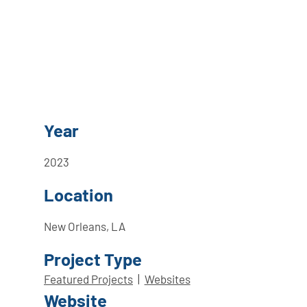
Year
2023
Location
New Orleans, LA
Project Type
Featured Projects
|
Websites
Website