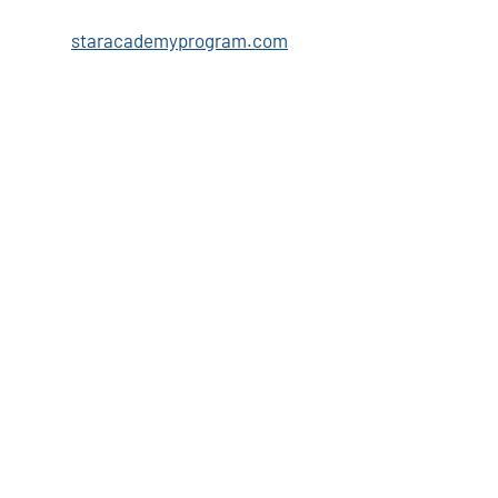
staracademyprogram.com