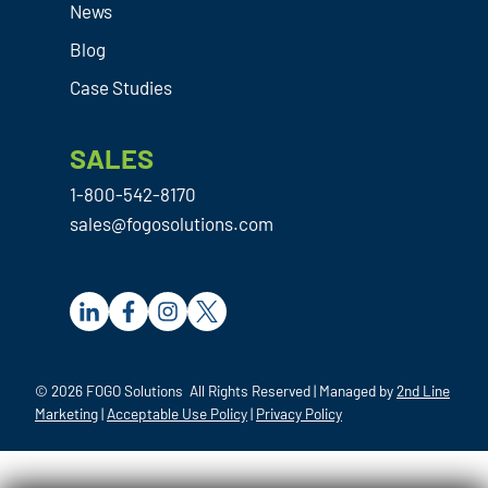
has
News
solu
bee
Blog
tion
n
for
my
Case Studies
you
exp
and
erie
SALES
your
nce
com
acro
1-800-542-8170
pan
ss
sales@fogosolutions.com
y.
the
boar
d
with
the
m.
© 2026 FOGO Solutions All Rights Reserved | Managed by
2nd Line
Afte
Marketing
|
Acceptable Use Policy
|
Privacy Policy
r
bein
g