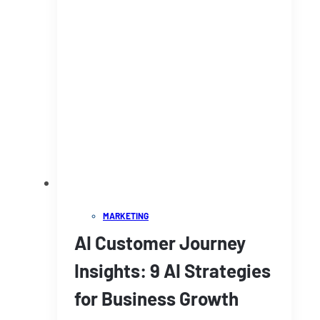
MARKETING
AI Customer Journey
Insights: 9 AI Strategies
for Business Growth