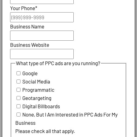
Your Phone
*
Business Name
Business Website
What type of PPC ads are you running?
Google
Social Media
Programmatic
Geotargeting
Digital Billboards
None, But I Am Interested in PPC Ads For My
Business
Please check all that apply.