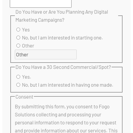
Do You Have or Are You Planning Any Digital
Marketing Campaigns?
Yes
No, but I am interested in starting one.
Other
Do You Have a 30 Second Commercial/Spot?
Yes.
No, but I am interested in having one made.
Consent
By submitting this form, you consent to Fogo
Solutions collecting and processing your
personal information to respond to your request
and provide information about our services. This