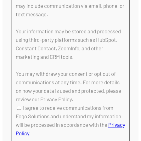
may include communication via email, phone, or
text message.
Your information may be stored and processed
using third-party platforms such as HubSpot,
Constant Contact, ZoomInfo, and other
marketing and CRM tools.
You may withdraw your consent or opt out of
communications at any time. For more details
on how your data is used and protected, please
review our Privacy Policy.
I agree to receive communications from
Fogo Solutions and understand my information
will be processed in accordance with the
Privacy
Policy