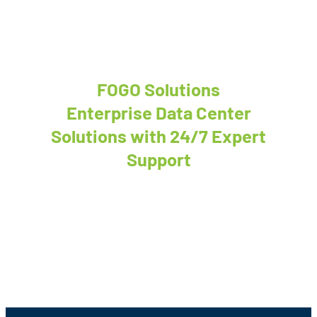
FOGO Solutions
Enterprise Data Center
Solutions with 24/7 Expert
Support
We’re ready to discuss your next project!
Contact Us