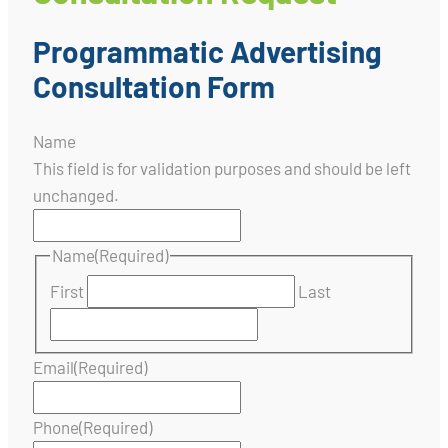
Programmatic Advertising
Consultation Form
Name
This field is for validation purposes and should be left
unchanged.
Name
(Required)
First
Last
Email
(Required)
Phone
(Required)