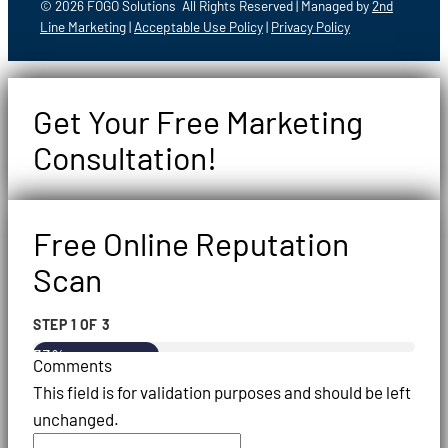
© 2026 FOGO Solutions All Rights Reserved | Managed by
2nd
Line Marketing
|
Acceptable Use Policy
|
Privacy Policy
Get Your Free Marketing
Consultation!
Free Online Reputation
Scan
STEP
1
OF
3
33%
Comments
This field is for validation purposes and should be left
unchanged.