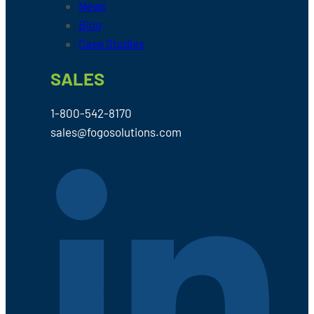
News
Blog
Case Studies
SALES
1-800-542-8170
sales@fogosolutions.com