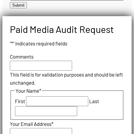
Submit
Paid Media Audit Request
"
*
" indicates required fields
Comments
This field is for validation purposes and should be left
unchanged.
Your Name
*
First
Last
Your Email Address
*