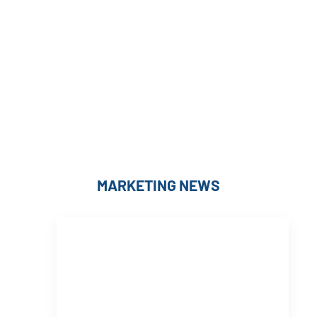
MARKETING NEWS