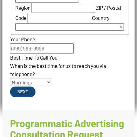
Region
ZIP / Postal
Code
Country
Your Phone
Best Time To Call You
When is the best time for us to reach you via
telephone?
NEXT
Programmatic Advertising
Consultation Request