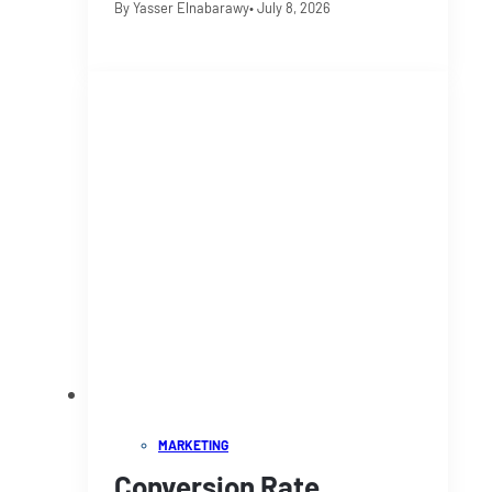
By Yasser Elnabarawy
• July 8, 2026
MARKETING
Conversion Rate