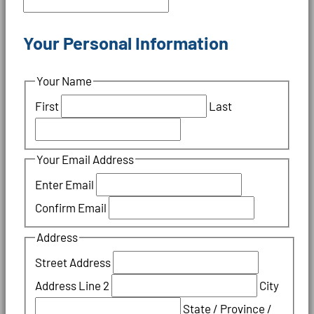
Your Personal Information
Your Name
First
Last
Your Email Address
Enter Email
Confirm Email
Address
Street Address
Address Line 2
City
State / Province /