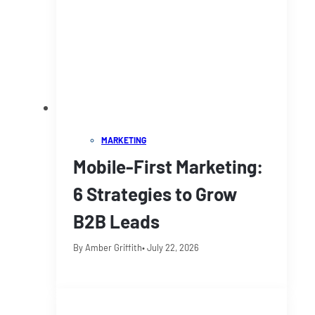
MARKETING
Mobile-First Marketing:
6 Strategies to Grow
B2B Leads
By Amber Griffith
• July 22, 2026