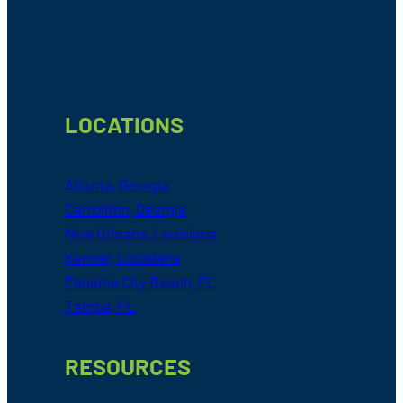
Footer
LOCATIONS
Atlanta, Georgia
Carrollton, Georgia
New Orleans, Louisiana
Kenner, Louisiana
Panama City Beach, FL
Tampa, FL
RESOURCES