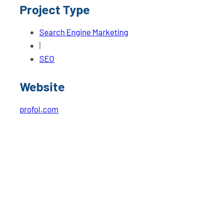
Project Type
Search Engine Marketing
|
SEO
Website
profol.com