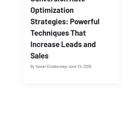
Optimization
Strategies: Powerful
Techniques That
Increase Leads and
Sales
By Yasser Elnabarawy
• June 24, 2026