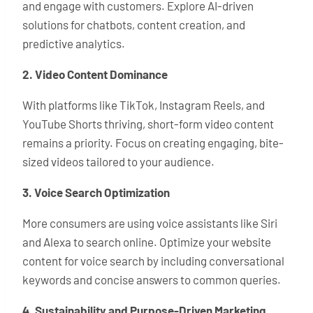
and engage with customers. Explore AI-driven
solutions for chatbots, content creation, and
predictive analytics.
2. Video Content Dominance
With platforms like TikTok, Instagram Reels, and
YouTube Shorts thriving, short-form video content
remains a priority. Focus on creating engaging, bite-
sized videos tailored to your audience.
3. Voice Search Optimization
More consumers are using voice assistants like Siri
and Alexa to search online. Optimize your website
content for voice search by including conversational
keywords and concise answers to common queries.
4. Sustainability and Purpose-Driven Marketing