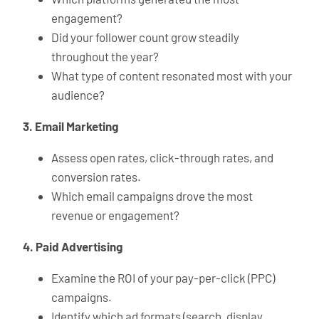
engagement?
Did your follower count grow steadily
throughout the year?
What type of content resonated most with your
audience?
3. Email Marketing
Assess open rates, click-through rates, and
conversion rates.
Which email campaigns drove the most
revenue or engagement?
4. Paid Advertising
Examine the ROI of your pay-per-click (PPC)
campaigns.
Identify which ad formats (search, display,