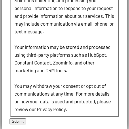
Solutions collecting and processing your
personal information to respond to your request
and provide information about our services. This
may include communication via email, phone, or
text message.
Your information may be stored and processed
using third-party platforms such as HubSpot,
Constant Contact, ZoomInfo, and other
marketing and CRM tools.
You may withdraw your consent or opt out of
communications at any time. For more details
on how your data is used and protected, please
review our Privacy Policy.
Submit