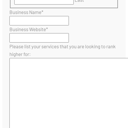
Business Name
*
Business Website
*
Please list your services that you are looking to rank
higher for: