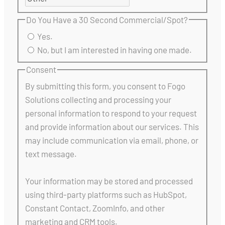
Do You Have a 30 Second Commercial/Spot?
Yes.
No, but I am interested in having one made.
Consent
By submitting this form, you consent to Fogo
Solutions collecting and processing your
personal information to respond to your request
and provide information about our services. This
may include communication via email, phone, or
text message.
Your information may be stored and processed
using third-party platforms such as HubSpot,
Constant Contact, ZoomInfo, and other
marketing and CRM tools.