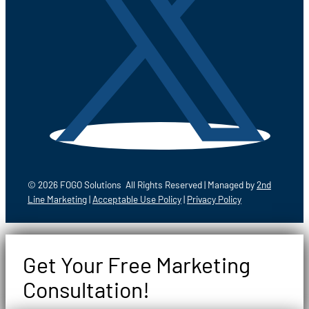
© 2026 FOGO Solutions All Rights Reserved | Managed by
2nd
Line Marketing
|
Acceptable Use Policy
|
Privacy Policy
Get Your Free Marketing
Consultation!