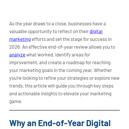
As the year draws to a close, businesses have a
valuable opportunity to reflect on their
digital
marketing
efforts and set the stage for success in
2026. An effective end-of-year review allows you to
analyze
what worked, identify areas for
improvement, and create a roadmap for reaching
your marketing goals in the coming year. Whether
you’re looking to refine your strategies or explore new
trends, this article will guide you through key steps
and actionable insights to elevate your marketing
game.
Why an End-of-Year Digital