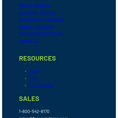
Atlanta, Georgia
Carrollton, Georgia
New Orleans, Louisiana
Kenner, Louisiana
Panama City Beach, FL
Tampa, FL
RESOURCES
News
Blog
Case Studies
SALES
1-800-542-8170