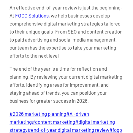
An effective end-of-year review is just the beginning.
At
FOGO Solutions
, we help businesses develop
comprehensive digital marketing strategies tailored
to their unique goals. From SEO and content creation
to paid advertising and social media management,
our team has the expertise to take your marketing
efforts to the next level.
The end of the year is a time for reflection and
planning. By reviewing your current digital marketing
efforts, identifying areas for improvement, and
staying ahead of trends, you can position your
business for greater success in 2026.
Post
#
2026 marketing planning
#
AI-driven
Tags:
marketing
#
content marketing
#
digital marketing
strategy
#
end-of-year digital marketing review
#
fogo