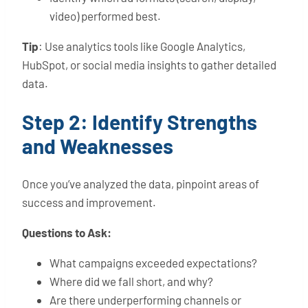
video) performed best.
Tip
: Use analytics tools like Google Analytics,
HubSpot, or social media insights to gather detailed
data.
Step 2: Identify Strengths
and Weaknesses
Once you’ve analyzed the data, pinpoint areas of
success and improvement.
Questions to Ask:
What campaigns exceeded expectations?
Where did we fall short, and why?
Are there underperforming channels or