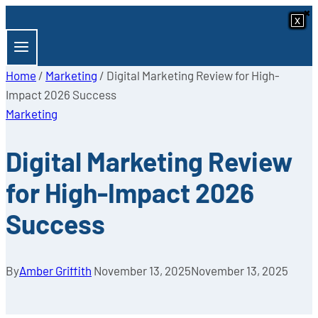
×
×
Skip
x
x
x
x
x
x
x
x
to
content
Home
/
Marketing
/
Digital Marketing Review for High-
Impact 2026 Success
Marketing
Digital Marketing Review
for High-Impact 2026
Success
By
Amber Griffith
November 13, 2025
November 13, 2025