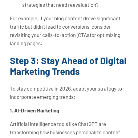
strategies that need reevaluation?
For example, if your blog content drove significant
traffic but didn’t lead to conversions, consider
revisiting your calls-to-action (CTAs) or optimizing
landing pages.
Step 3: Stay Ahead of Digital
Marketing Trends
To stay competitive in 2026, adapt your strategy to
incorporate emerging trends:
1. AI-Driven Marketing
Artificial intelligence tools like ChatGPT are
transforming how businesses personalize content