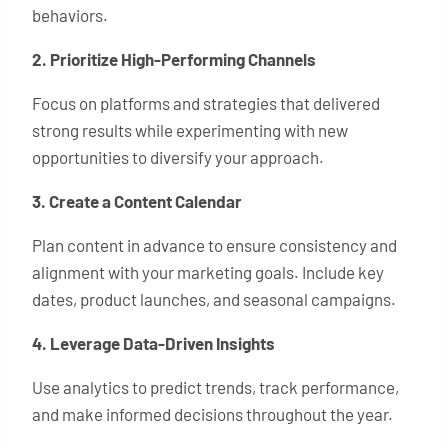
behaviors.
2. Prioritize High-Performing Channels
Focus on platforms and strategies that delivered
strong results while experimenting with new
opportunities to diversify your approach.
3. Create a Content Calendar
Plan content in advance to ensure consistency and
alignment with your marketing goals. Include key
dates, product launches, and seasonal campaigns.
4. Leverage Data-Driven Insights
Use analytics to predict trends, track performance,
and make informed decisions throughout the year.