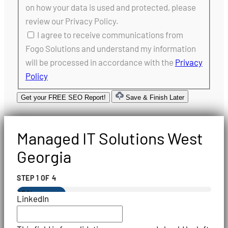
on how your data is used and protected, please
review our Privacy Policy.
I agree to receive communications from
Fogo Solutions and understand my information
will be processed in accordance with the
Privacy
Policy
Get your FREE SEO Report!
Save & Finish Later
Managed IT Solutions West
Georgia
STEP
1
OF
4
25%
LinkedIn