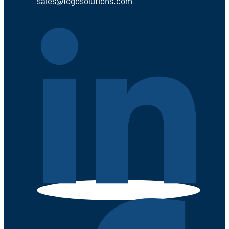
sales@fogosolutions.com