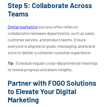
Step 5: Collaborate Across
Teams
Digital marketing
success often relies on
collaboration between departments, such as sales,
customer service, and product teams. Ensure
everyone is aligned on goals, messaging, and brand
voice to deliver a cohesive customer experience.
Tip
: Schedule regular cross-departmental meetings
to review progress and share insights.
Partner with FOGO Solutions
to Elevate Your Digital
Marketing