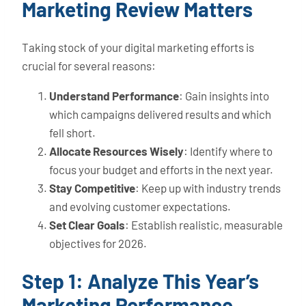
Marketing Review Matters
Taking stock of your digital marketing efforts is
crucial for several reasons:
Understand Performance
: Gain insights into
which campaigns delivered results and which
fell short.
Allocate Resources Wisely
: Identify where to
focus your budget and efforts in the next year.
Stay Competitive
: Keep up with industry trends
and evolving customer expectations.
Set Clear Goals
: Establish realistic, measurable
objectives for 2026.
Step 1: Analyze This Year’s
Marketing Performance