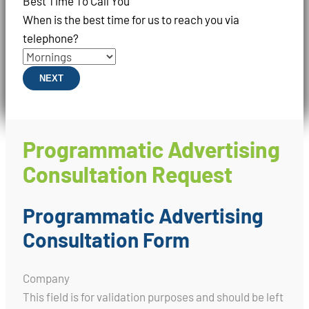
Best Time To Call You
When is the best time for us to reach you via
telephone?
NEXT
Programmatic Advertising
Consultation Request
Programmatic Advertising
Consultation Form
Company
This field is for validation purposes and should be left