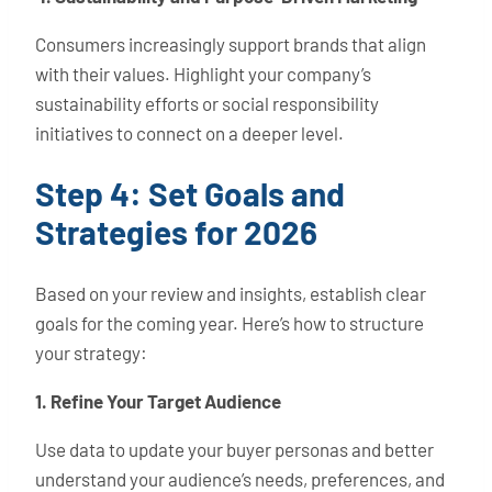
Consumers increasingly support brands that align
with their values. Highlight your company’s
sustainability efforts or social responsibility
initiatives to connect on a deeper level.
Step 4: Set Goals and
Strategies for 2026
Based on your review and insights, establish clear
goals for the coming year. Here’s how to structure
your strategy:
1. Refine Your Target Audience
Use data to update your buyer personas and better
understand your audience’s needs, preferences, and