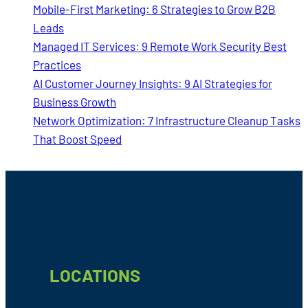
Mobile-First Marketing: 6 Strategies to Grow B2B
Leads
Managed IT Services: 9 Remote Work Security Best
Practices
AI Customer Journey Insights: 9 AI Strategies for
Business Growth
Network Optimization: 7 Infrastructure Cleanup Tasks
That Boost Speed
Footer
LOCATIONS