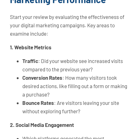
Start your review by evaluating the effectiveness of
your digital marketing campaigns. Key areas to
examine include:
1. Website Metrics
Traffic
: Did your website see increased visits
compared to the previous year?
Conversion Rates
: How many visitors took
desired actions, like filling out a form or making
a purchase?
Bounce Rates
: Are visitors leaving your site
without exploring further?
2. Social Media Engagement
Which platforms generated the most