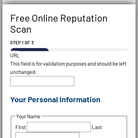
Free Online Reputation
Scan
STEP
1
OF
3
33%
URL
This field is for validation purposes and should be left
unchanged.
Your Personal Information
Your Name
First
Last