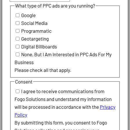
What type of PPC ads are you running?
Google
Social Media
Programmatic
Geotargeting
Digital Billboards
None, But I Am Interested in PPC Ads For My
Business
Please check all that apply.
Consent
I agree to receive communications from
Fogo Solutions and understand my information
will be processed in accordance with the
Privacy
Policy
By submitting this form, you consent to Fogo