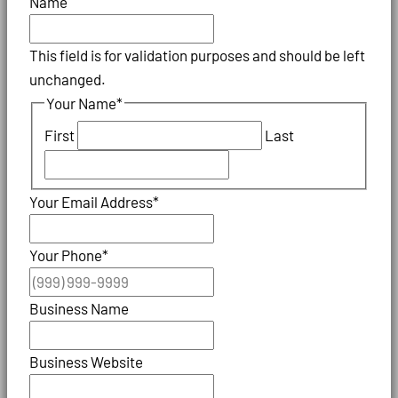
Name
This field is for validation purposes and should be left
unchanged.
Your Name
*
First
Last
Your Email Address
*
Your Phone
*
Business Name
Business Website