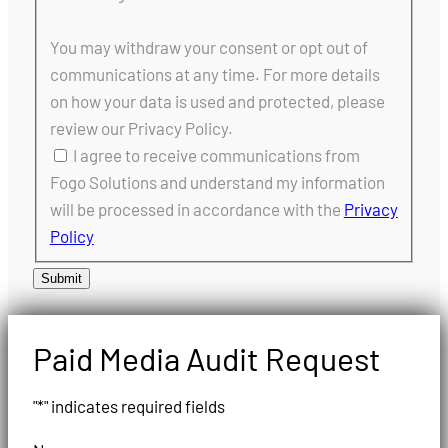
You may withdraw your consent or opt out of
communications at any time. For more details
on how your data is used and protected, please
review our Privacy Policy.
I agree to receive communications from
Fogo Solutions and understand my information
will be processed in accordance with the
Privacy
Policy
Submit
Paid Media Audit Request
"
*
" indicates required fields