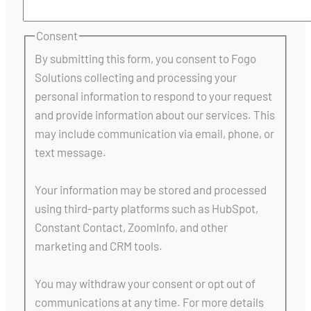
Consent
By submitting this form, you consent to Fogo
Solutions collecting and processing your
personal information to respond to your request
and provide information about our services. This
may include communication via email, phone, or
text message.
Your information may be stored and processed
using third-party platforms such as HubSpot,
Constant Contact, ZoomInfo, and other
marketing and CRM tools.
You may withdraw your consent or opt out of
communications at any time. For more details