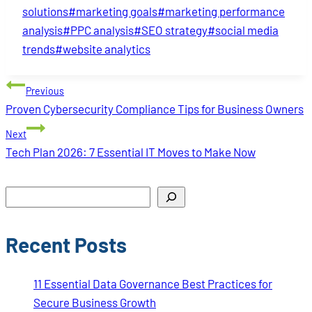
solutions
#
marketing goals
#
marketing performance
analysis
#
PPC analysis
#
SEO strategy
#
social media
trends
#
website analytics
Post
Previous
navigation
Proven Cybersecurity Compliance Tips for Business Owners
Next
Tech Plan 2026: 7 Essential IT Moves to Make Now
Search
Recent Posts
11 Essential Data Governance Best Practices for
Secure Business Growth