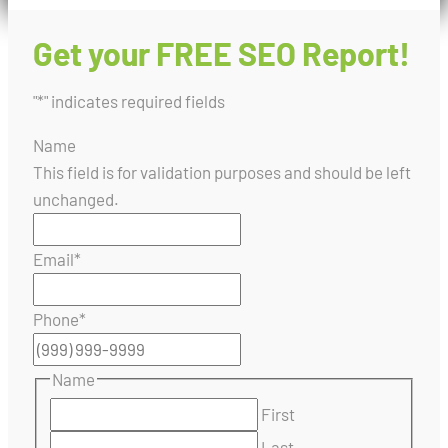
Get your FREE SEO Report!
"
*
" indicates required fields
Name
This field is for validation purposes and should be left
unchanged.
Email
*
Phone
*
Name
First
Last