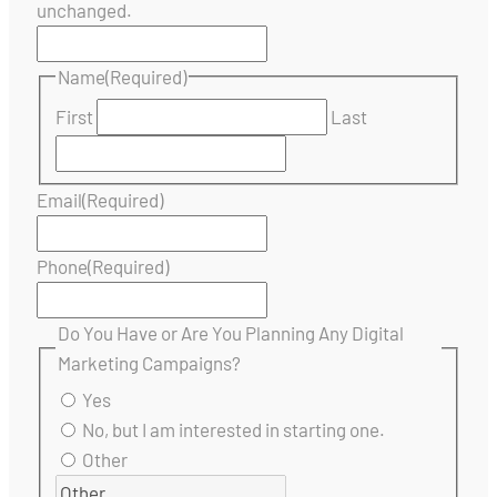
unchanged.
Name
(Required)
First
Last
Email
(Required)
Phone
(Required)
Do You Have or Are You Planning Any Digital
Marketing Campaigns?
Yes
No, but I am interested in starting one.
Other