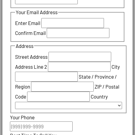
Your Email Address
Enter Email
Confirm Email
Address
Street Address
Address Line 2
City
State / Province /
Region
ZIP / Postal
Code
Country
Your Phone