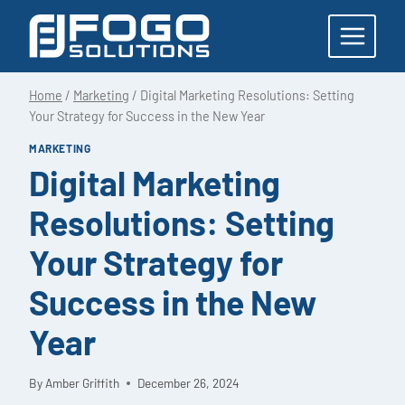
Skip
to
content
Home
/
Marketing
/
Digital Marketing Resolutions: Setting
Your Strategy for Success in the New Year
MARKETING
Digital Marketing
Resolutions: Setting
Your Strategy for
Success in the New
Year
By
Amber Griffith
December 26, 2024