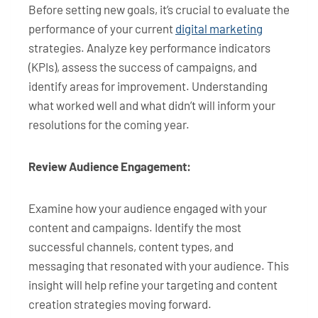
Before setting new goals, it’s crucial to evaluate the
performance of your current
digital marketing
strategies. Analyze key performance indicators
(KPIs), assess the success of campaigns, and
identify areas for improvement. Understanding
what worked well and what didn’t will inform your
resolutions for the coming year.
Review Audience Engagement:
Examine how your audience engaged with your
content and campaigns. Identify the most
successful channels, content types, and
messaging that resonated with your audience. This
insight will help refine your targeting and content
creation strategies moving forward.