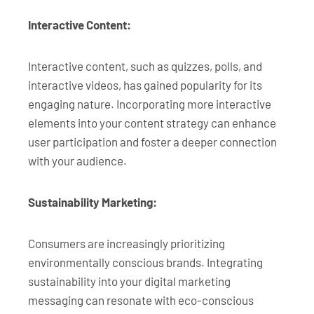
Interactive Content:
Interactive content, such as quizzes, polls, and
interactive videos, has gained popularity for its
engaging nature. Incorporating more interactive
elements into your content strategy can enhance
user participation and foster a deeper connection
with your audience.
Sustainability Marketing:
Consumers are increasingly prioritizing
environmentally conscious brands. Integrating
sustainability into your digital marketing
messaging can resonate with eco-conscious