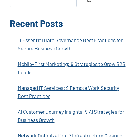
Recent Posts
11 Essential Data Governance Best Practices for
Secure Business Growth
Mobile-First Marketing: 6 Strategies to Grow B2B
Leads
Managed IT Services: 9 Remote Work Security
Best Practices
AI Customer Journey Insights: 9 AI Strategies for
Business Growth
Network Optimization: 7 Infrastructure Cleanup