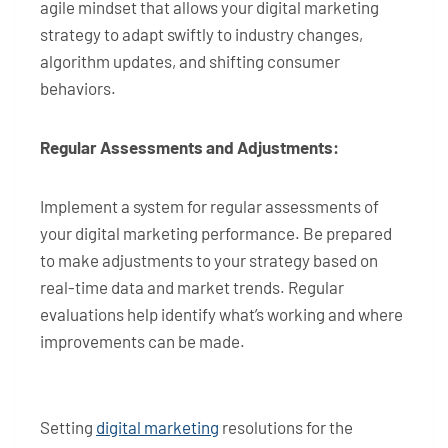
agile mindset that allows your digital marketing
strategy to adapt swiftly to industry changes,
algorithm updates, and shifting consumer
behaviors.
Regular Assessments and Adjustments:
Implement a system for regular assessments of
your digital marketing performance. Be prepared
to make adjustments to your strategy based on
real-time data and market trends. Regular
evaluations help identify what’s working and where
improvements can be made.
Setting
digital marketing
resolutions for the