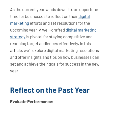
As the current year winds down, it’s an opportune
time for businesses to reflect on their
digital
marketing
efforts and set resolutions for the
upcoming year. A well-crafted
digital marketing
strategy
is pivotal for staying competitive and
reaching target audiences effectively. In this
article, we’ll explore digital marketing resolutions
and offer insights and tips on how businesses can
set and achieve their goals for success in the new
year.
Reflect on the Past Year
Evaluate Performance: