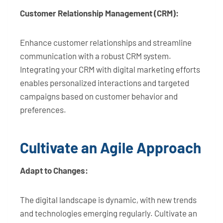
Customer Relationship Management (CRM):
Enhance customer relationships and streamline
communication with a robust CRM system.
Integrating your CRM with digital marketing efforts
enables personalized interactions and targeted
campaigns based on customer behavior and
preferences.
Cultivate an Agile Approach
Adapt to Changes:
The digital landscape is dynamic, with new trends
and technologies emerging regularly. Cultivate an