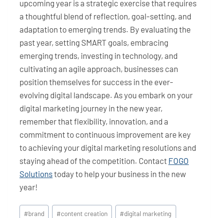
upcoming year is a strategic exercise that requires
a thoughtful blend of reflection, goal-setting, and
adaptation to emerging trends. By evaluating the
past year, setting SMART goals, embracing
emerging trends, investing in technology, and
cultivating an agile approach, businesses can
position themselves for success in the ever-
evolving digital landscape. As you embark on your
digital marketing journey in the new year,
remember that flexibility, innovation, and a
commitment to continuous improvement are key
to achieving your digital marketing resolutions and
staying ahead of the competition. Contact
FOGO
Solutions
today to help your business in the new
year!
Post
#
brand
#
content creation
#
digital marketing