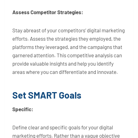
Assess Competitor Strategies:
Stay abreast of your competitors’ digital marketing
efforts. Assess the strategies they employed, the
platforms they leveraged, and the campaigns that
garnered attention. This competitive analysis can
provide valuable insights and help you identify
areas where you can differentiate and innovate.
Set SMART Goals
Specific:
Define clear and specific goals for your digital
marketing efforts. Rather than a vague objective