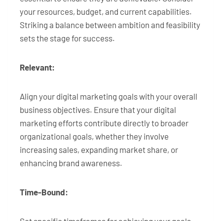
your resources, budget, and current capabilities.
Striking a balance between ambition and feasibility
sets the stage for success.
Relevant:
Align your digital marketing goals with your overall
business objectives. Ensure that your digital
marketing efforts contribute directly to broader
organizational goals, whether they involve
increasing sales, expanding market share, or
enhancing brand awareness.
Time-Bound: