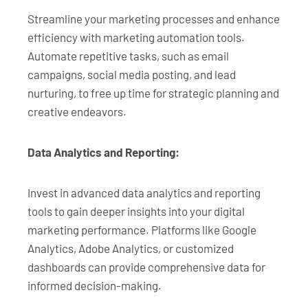
Streamline your marketing processes and enhance
efficiency with marketing automation tools.
Automate repetitive tasks, such as email
campaigns, social media posting, and lead
nurturing, to free up time for strategic planning and
creative endeavors.
Data Analytics and Reporting:
Invest in advanced data analytics and reporting
tools to gain deeper insights into your digital
marketing performance. Platforms like Google
Analytics, Adobe Analytics, or customized
dashboards can provide comprehensive data for
informed decision-making.