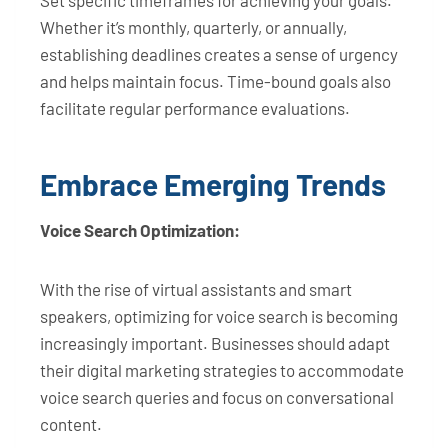
Set specific timeframes for achieving your goals.
Whether it’s monthly, quarterly, or annually,
establishing deadlines creates a sense of urgency
and helps maintain focus. Time-bound goals also
facilitate regular performance evaluations.
Embrace Emerging Trends
Voice Search Optimization:
With the rise of virtual assistants and smart
speakers, optimizing for voice search is becoming
increasingly important. Businesses should adapt
their digital marketing strategies to accommodate
voice search queries and focus on conversational
content.