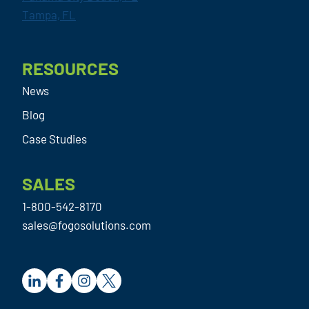
Tampa, FL
RESOURCES
News
Blog
Case Studies
SALES
1-800-542-8170
sales@fogosolutions.com