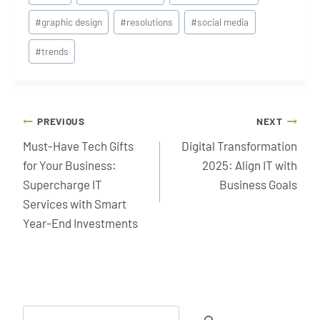
Tags:
#
graphic design
#
resolutions
#
social media
#
trends
Post
PREVIOUS
NEXT
navigation
Must-Have Tech Gifts
Digital Transformation
for Your Business:
2025: Align IT with
Supercharge IT
Business Goals
Services with Smart
Year-End Investments
Search