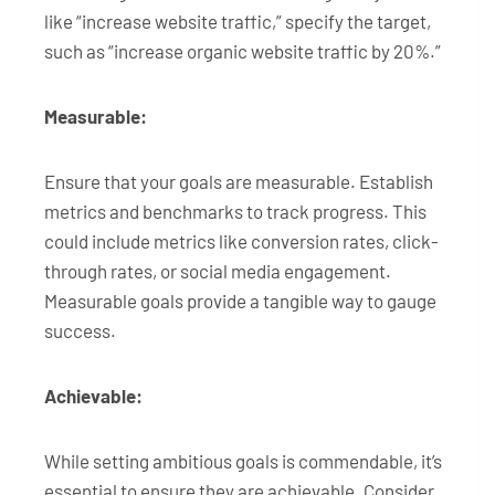
like “increase website traffic,” specify the target,
such as “increase organic website traffic by 20%.”
Measurable:
Ensure that your goals are measurable. Establish
metrics and benchmarks to track progress. This
could include metrics like conversion rates, click-
through rates, or social media engagement.
Measurable goals provide a tangible way to gauge
success.
Achievable:
While setting ambitious goals is commendable, it’s
essential to ensure they are achievable. Consider