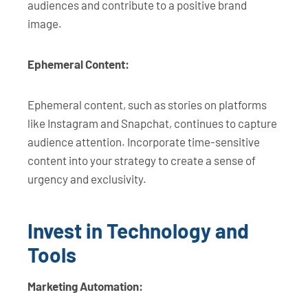
audiences and contribute to a positive brand
image.
Ephemeral Content:
Ephemeral content, such as stories on platforms
like Instagram and Snapchat, continues to capture
audience attention. Incorporate time-sensitive
content into your strategy to create a sense of
urgency and exclusivity.
Invest in Technology and
Tools
Marketing Automation: