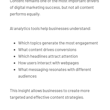
Content remains one of the most important drivers
of digital marketing success, but not all content
performs equally.
AI analytics tools help businesses understand:
Which topics generate the most engagement
What content drives conversions
Which headlines attract attention
How users interact with webpages
What messaging resonates with different
audiences
This insight allows businesses to create more
targeted and effective content strategies.