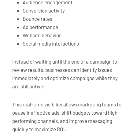
Audience engagement
Conversion activity
Bounce rates
Ad performance
Website behavior
Social media interactions
Instead of waiting until the end of a campaign to
review results, businesses can identify issues
immediately and optimize campaigns while they
are still active.
This real-time visibility allows marketing teams to
pause ineffective ads, shift budgets toward high-
performing channels, and improve messaging
quickly to maximize ROI.