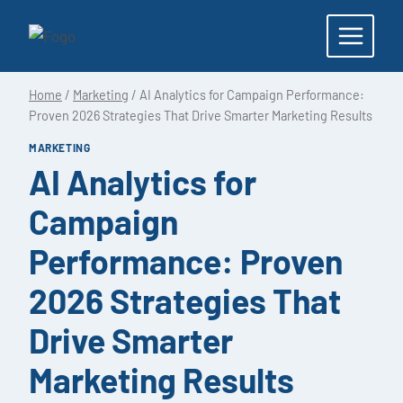
Skip
to
content
Home
/
Marketing
/
AI Analytics for Campaign Performance:
Proven 2026 Strategies That Drive Smarter Marketing Results
MARKETING
AI Analytics for
Campaign
Performance: Proven
2026 Strategies That
Drive Smarter
Marketing Results