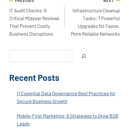
Post
PREVIOUS
NEXT
navigation
IT Audit Checks: 6
Infrastructure Cleanup
Critical Midyear Reviews
Tasks: 7 Powerful
That Prevent Costly
Upgrades for Faster,
Business Disruptions
More Reliable Networks
Search
Recent Posts
11 Essential Data Governance Best Practices for
Secure Business Growth
Mobile-First Marketing: 6 Strategies to Grow B2B
Leads