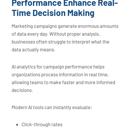
Performance Enhance Real-
Time Decision Making
Marketing campaigns generate enormous amounts
of data every day. Without proper analysis,
businesses often struggle to interpret what the
data actually means.
AI analytics for campaign performance helps
organizations process information in real time,
allowing teams to make faster and more informed
decisions.
Modern AI tools can instantly evaluate:
Click-through rates