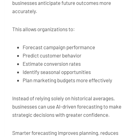
businesses anticipate future outcomes more
accurately.
This allows organizations to:
Forecast campaign performance
Predict customer behavior
Estimate conversion rates
Identify seasonal opportunities
Plan marketing budgets more effectively
Instead of relying solely on historical averages,
businesses can use AI-driven forecasting to make
strategic decisions with greater confidence.
Smarter forecasting improves planning, reduces