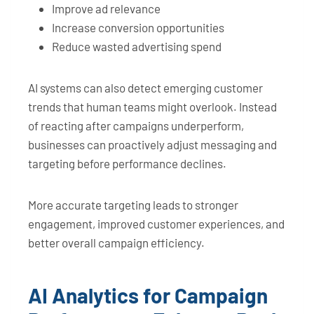
Improve ad relevance
Increase conversion opportunities
Reduce wasted advertising spend
AI systems can also detect emerging customer
trends that human teams might overlook. Instead
of reacting after campaigns underperform,
businesses can proactively adjust messaging and
targeting before performance declines.
More accurate targeting leads to stronger
engagement, improved customer experiences, and
better overall campaign efficiency.
AI Analytics for Campaign