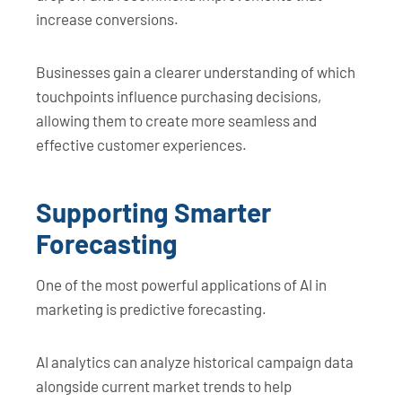
increase conversions.
Businesses gain a clearer understanding of which
touchpoints influence purchasing decisions,
allowing them to create more seamless and
effective customer experiences.
Supporting Smarter
Forecasting
One of the most powerful applications of AI in
marketing is predictive forecasting.
AI analytics can analyze historical campaign data
alongside current market trends to help