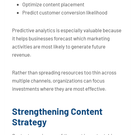
Optimize content placement
Predict customer conversion likelihood
Predictive analytics is especially valuable because
it helps businesses forecast which marketing
activities are most likely to generate future
revenue.
Rather than spreading resources too thin across
multiple channels, organizations can focus
investments where they are most effective.
Strengthening Content
Strategy