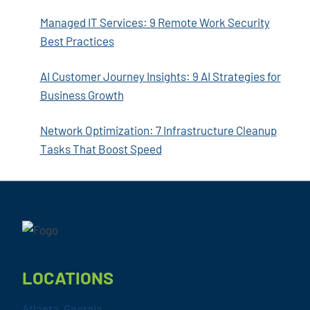
Managed IT Services: 9 Remote Work Security
Best Practices
AI Customer Journey Insights: 9 AI Strategies for
Business Growth
Network Optimization: 7 Infrastructure Cleanup
Tasks That Boost Speed
Footer
LOCATIONS
Atlanta, Georgia