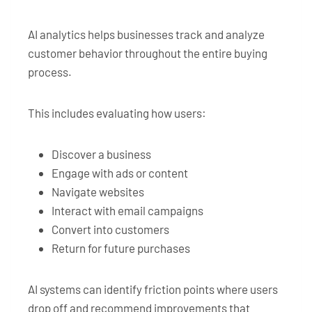
AI analytics helps businesses track and analyze
customer behavior throughout the entire buying
process.
This includes evaluating how users:
Discover a business
Engage with ads or content
Navigate websites
Interact with email campaigns
Convert into customers
Return for future purchases
AI systems can identify friction points where users
drop off and recommend improvements that