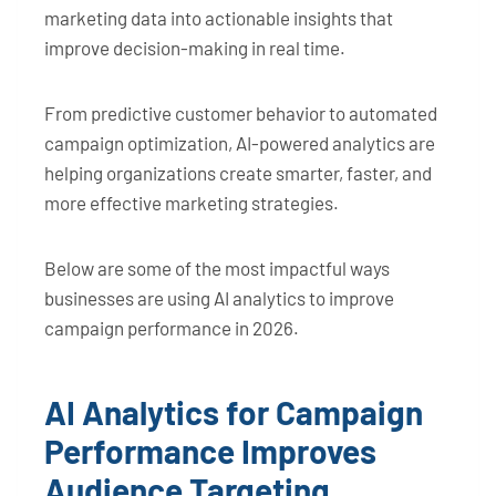
marketing data into actionable insights that
improve decision-making in real time.
From predictive customer behavior to automated
campaign optimization, AI-powered analytics are
helping organizations create smarter, faster, and
more effective marketing strategies.
Below are some of the most impactful ways
businesses are using AI analytics to improve
campaign performance in 2026.
AI Analytics for Campaign
Performance Improves
Audience Targeting