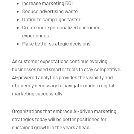
Increase marketing ROI
Reduce advertising waste
Optimize campaigns faster
Create more personalized customer
experiences
Make better strategic decisions
As customer expectations continue evolving,
businesses need smarter tools to stay competitive.
AI-powered analytics provides the visibility and
efficiency necessary to navigate modern digital
marketing successfully.
Organizations that embrace AI-driven marketing
strategies today will be better positioned for
sustained growth in the years ahead.