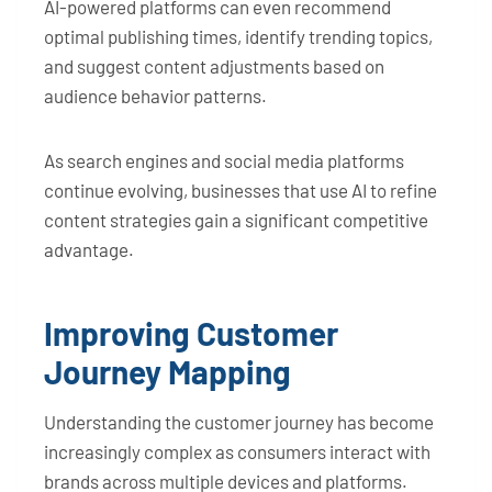
AI-powered platforms can even recommend
optimal publishing times, identify trending topics,
and suggest content adjustments based on
audience behavior patterns.
As search engines and social media platforms
continue evolving, businesses that use AI to refine
content strategies gain a significant competitive
advantage.
Improving Customer
Journey Mapping
Understanding the customer journey has become
increasingly complex as consumers interact with
brands across multiple devices and platforms.