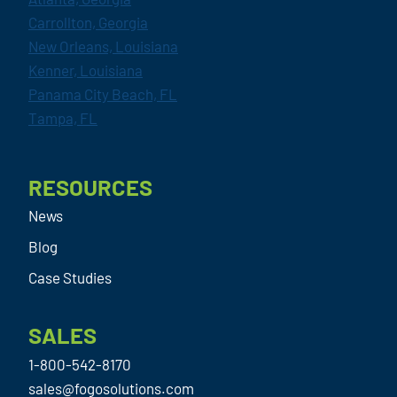
Carrollton, Georgia
New Orleans, Louisiana
Kenner, Louisiana
Panama City Beach, FL
Tampa, FL
RESOURCES
News
Blog
Case Studies
SALES
1-800-542-8170
sales@fogosolutions.com