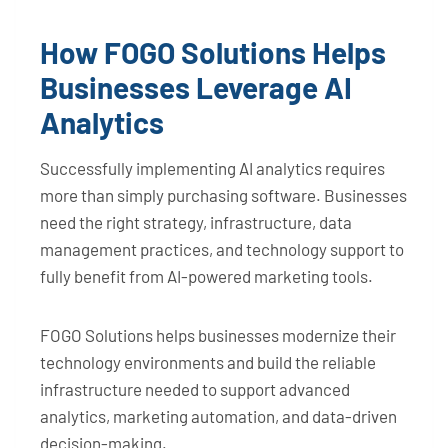
How FOGO Solutions Helps
Businesses Leverage AI
Analytics
Successfully implementing AI analytics requires
more than simply purchasing software. Businesses
need the right strategy, infrastructure, data
management practices, and technology support to
fully benefit from AI-powered marketing tools.
FOGO Solutions helps businesses modernize their
technology environments and build the reliable
infrastructure needed to support advanced
analytics, marketing automation, and data-driven
decision-making.