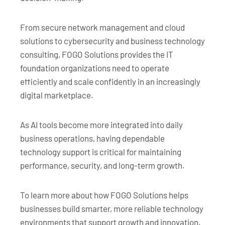
From secure network management and cloud
solutions to cybersecurity and business technology
consulting, FOGO Solutions provides the IT
foundation organizations need to operate
efficiently and scale confidently in an increasingly
digital marketplace.
As AI tools become more integrated into daily
business operations, having dependable
technology support is critical for maintaining
performance, security, and long-term growth.
To learn more about how FOGO Solutions helps
businesses build smarter, more reliable technology
environments that support growth and innovation,