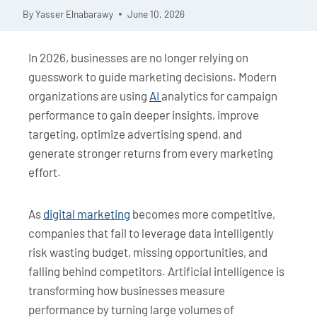
By
Yasser Elnabarawy
June 10, 2026
In 2026, businesses are no longer relying on
guesswork to guide marketing decisions. Modern
organizations are using
AI
analytics for campaign
performance to gain deeper insights, improve
targeting, optimize advertising spend, and
generate stronger returns from every marketing
effort.
As
digital marketing
becomes more competitive,
companies that fail to leverage data intelligently
risk wasting budget, missing opportunities, and
falling behind competitors. Artificial intelligence is
transforming how businesses measure
performance by turning large volumes of