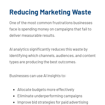
Reducing Marketing Waste
One of the most common frustrations businesses
face is spending money on campaigns that fail to
deliver measurable results.
AI analytics significantly reduces this waste by
identifying which channels, audiences, and content
types are producing the best outcomes.
Businesses can use AI insights to:
Allocate budgets more effectively
Eliminate underperforming campaigns
Improve bid strategies for paid advertising