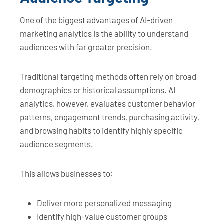
One of the biggest advantages of AI-driven
marketing analytics is the ability to understand
audiences with far greater precision.
Traditional targeting methods often rely on broad
demographics or historical assumptions. AI
analytics, however, evaluates customer behavior
patterns, engagement trends, purchasing activity,
and browsing habits to identify highly specific
audience segments.
This allows businesses to:
Deliver more personalized messaging
Identify high-value customer groups