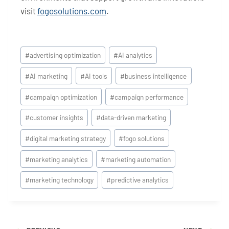
visit
fogosolutions.com
.
Post
#
advertising optimization
#
AI analytics
Tags:
#
AI marketing
#
AI tools
#
business intelligence
#
campaign optimization
#
campaign performance
#
customer insights
#
data-driven marketing
#
digital marketing strategy
#
fogo solutions
#
marketing analytics
#
marketing automation
#
marketing technology
#
predictive analytics