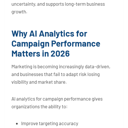
uncertainty, and supports long-term business
growth.
Why AI Analytics for
Campaign Performance
Matters in 2026
Marketing is becoming increasingly data-driven,
and businesses that fail to adapt risk losing
visibility and market share.
AI analytics for campaign performance gives
organizations the ability to:
Improve targeting accuracy