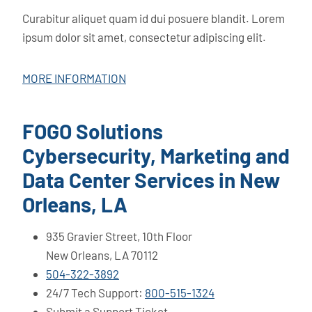
Curabitur aliquet quam id dui posuere blandit. Lorem
ipsum dolor sit amet, consectetur adipiscing elit.
MORE INFORMATION
FOGO Solutions
Cybersecurity, Marketing and
Data Center Services in New
Orleans, LA
935 Gravier Street, 10th Floor
New Orleans, LA 70112
504-322-3892
24/7 Tech Support:
800-515-1324
Submit a Support Ticket