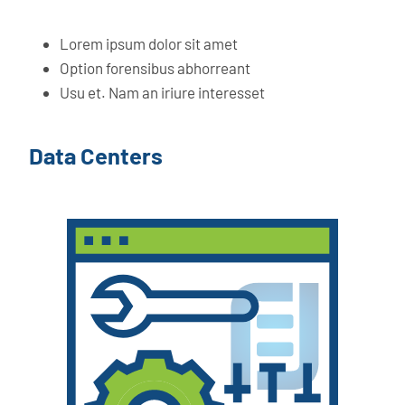
Lorem ipsum dolor sit amet
Option forensibus abhorreant
Usu et. Nam an iriure interesset
Data Centers