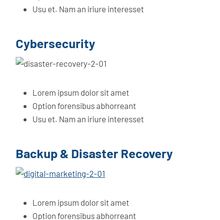
Usu et. Nam an iriure interesset
Cybersecurity
Lorem ipsum dolor sit amet
Option forensibus abhorreant
Usu et. Nam an iriure interesset
Backup & Disaster Recovery
Lorem ipsum dolor sit amet
Option forensibus abhorreant