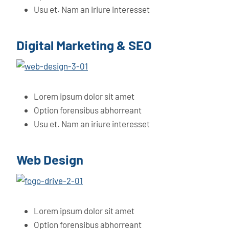
Usu et. Nam an iriure interesset
Digital Marketing & SEO
Lorem ipsum dolor sit amet
Option forensibus abhorreant
Usu et. Nam an iriure interesset
Web Design
Lorem ipsum dolor sit amet
Option forensibus abhorreant