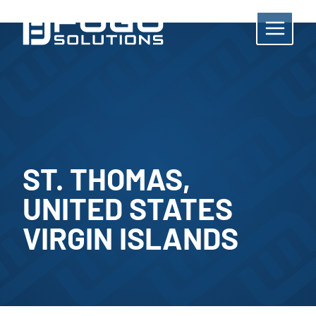
Skip
to
content
ST. THOMAS,
UNITED STATES
VIRGIN ISLANDS