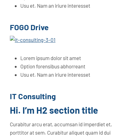
Usu et. Nam an iriure interesset
FOGO Drive
Lorem ipsum dolor sit amet
Option forensibus abhorreant
Usu et. Nam an iriure interesset
IT Consulting
Hi. I’m H2 section title
Curabitur arcu erat, accumsan id imperdiet et,
porttitor at sem. Curabitur aliquet quam id dui