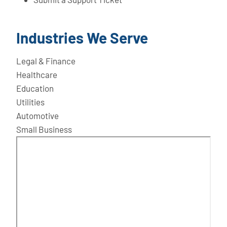
Industries We Serve
Legal & Finance
Healthcare
Education
Utilities
Automotive
Small Business