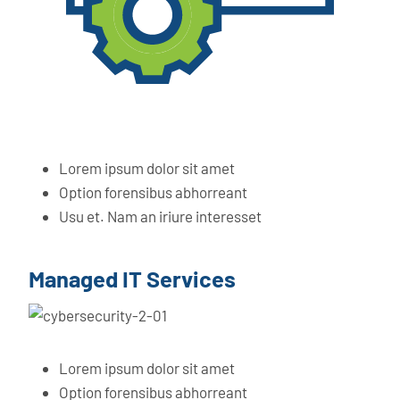
Lorem ipsum dolor sit amet
Option forensibus abhorreant
Usu et. Nam an iriure interesset
Managed IT Services
Lorem ipsum dolor sit amet
Option forensibus abhorreant