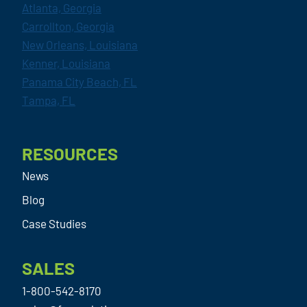
Atlanta, Georgia
Carrollton, Georgia
New Orleans, Louisiana
Kenner, Louisiana
Panama City Beach, FL
Tampa, FL
RESOURCES
News
Blog
Case Studies
SALES
1-800-542-8170