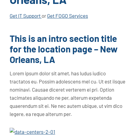
Get IT Support
or
Get FOGO Services
This is an intro section title
for the location page – New
Orleans, LA
Lorem ipsum dolor sit amet, has ludus iudico
tractatos eu. Possim adolescens mel cu. Ut est iisque
nominavi. Causae diceret verterem ei pri. Option
tacimates aliquando ne per, alterum expetenda
quaerendum sit ei. Ne nec autem ubique, ut vim dico
legere, ea reque alterum per.