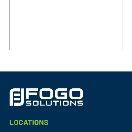
Footer
LOCATIONS