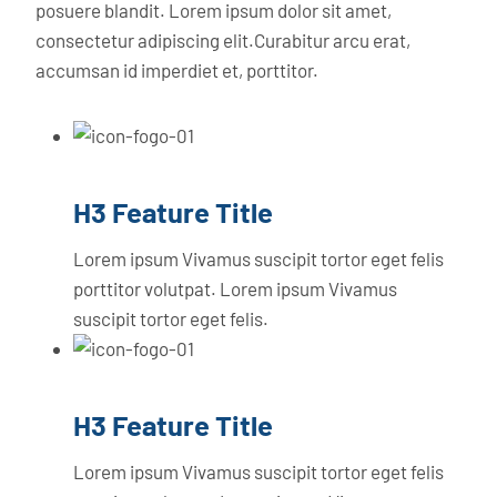
posuere blandit. Lorem ipsum dolor sit amet,
consectetur adipiscing elit.Curabitur arcu erat,
accumsan id imperdiet et, porttitor.
H3 Feature Title
Lorem ipsum Vivamus suscipit tortor eget felis
porttitor volutpat. Lorem ipsum Vivamus
suscipit tortor eget felis.
H3 Feature Title
Lorem ipsum Vivamus suscipit tortor eget felis