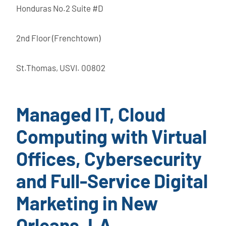
Honduras No.2 Suite #D
2nd Floor (Frenchtown)
St.Thomas, USVI. 00802
Managed IT, Cloud
Computing with Virtual
Offices, Cybersecurity
and Full-Service Digital
Marketing in New
Orleans, LA