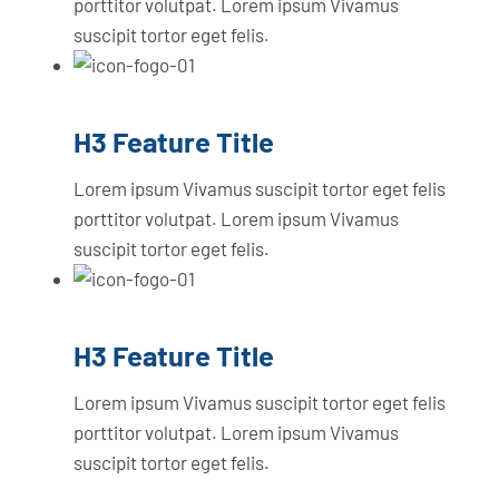
porttitor volutpat. Lorem ipsum Vivamus
suscipit tortor eget felis.
H3 Feature Title
Lorem ipsum Vivamus suscipit tortor eget felis
porttitor volutpat. Lorem ipsum Vivamus
suscipit tortor eget felis.
H3 Feature Title
Lorem ipsum Vivamus suscipit tortor eget felis
porttitor volutpat. Lorem ipsum Vivamus
suscipit tortor eget felis.