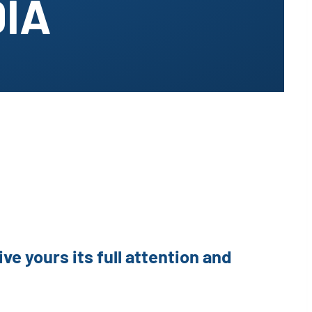
DIA
ve yours its full attention and