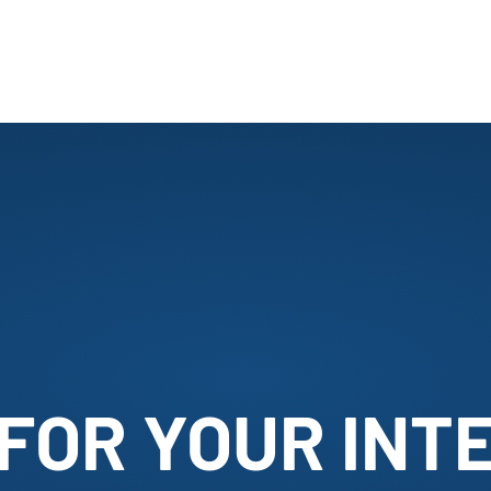
FOR YOUR INTE