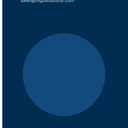
sales@fogosolutions.com