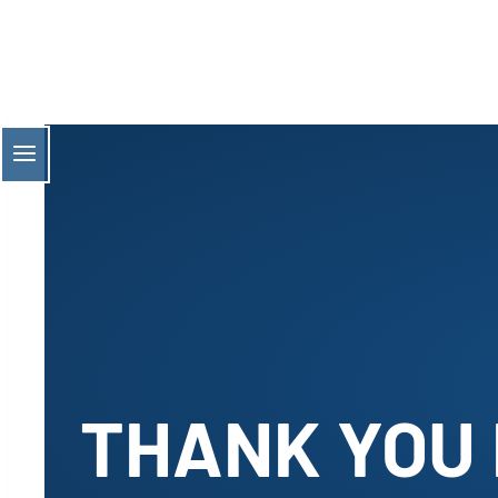
Skip
to
content
THANK YOU 