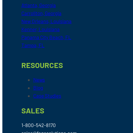
Atlanta, Georgia
Carrollton, Georgia
New Orleans, Louisiana
Kenner, Louisiana
Panama City Beach, FL
Tampa, FL
RESOURCES
News
Blog
Case Studies
SALES
1-800-542-8170