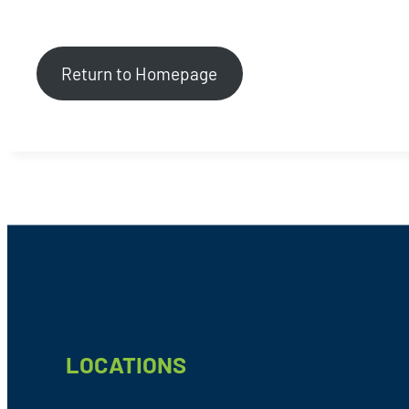
Return to Homepage
Footer
LOCATIONS