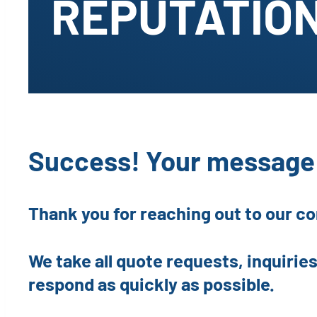
REPUTATION
Success! Your message 
Thank you for reaching out to our c
We take all quote requests, inquiries
respond as quickly as possible.