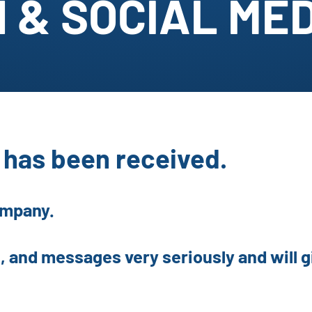
 & SOCIAL ME
has been received.
ompany.
, and messages very seriously and will gi