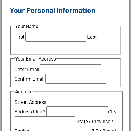
Your Personal Information
Your Name
First
Last
Your Email Address
Enter Email
Confirm Email
Address
Street Address
Address Line 2
City
State / Province /
Region
ZIP / Postal