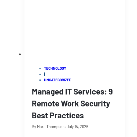
TECHNOLOGY
|
UNCATEGORIZED
Managed IT Services: 9
Remote Work Security
Best Practices
By Marc Thompson
• July 15, 2026