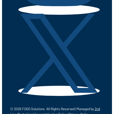
© 2026 FOGO Solutions All Rights Reserved | Managed by
2nd