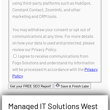
using third-party platforms such as HubSpot,
Constant Contact, ZoomInfo, and other
marketing and CRM tools.
You may withdraw your consent or opt out of
communications at any time. For more details
on how your data is used and protected, please
review our Privacy Policy.
I agree to receive communications from
Fogo Solutions and understand my information
will be processed in accordance with the
Privacy
Policy
Get your FREE SEO Report!
Save & Finish Later
Managed IT Solutions West