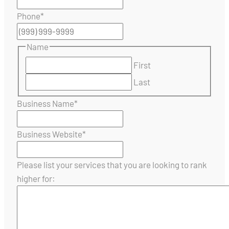
Phone
*
Name
First
Last
Business Name
*
Business Website
*
Please list your services that you are looking to rank
higher for: