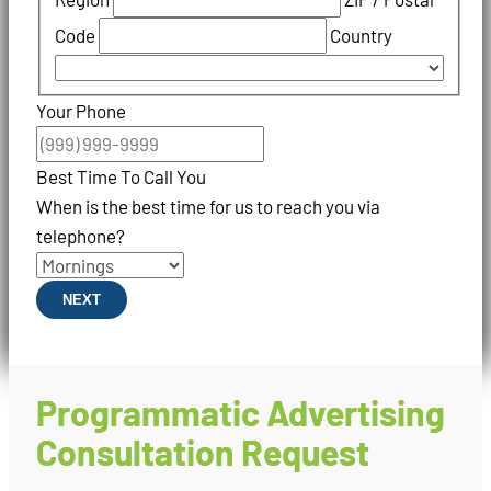
Code
Country
Your Phone
Best Time To Call You
When is the best time for us to reach you via
telephone?
NEXT
Programmatic Advertising
Consultation Request