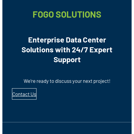
FOGO SOLUTIONS
Enterprise Data Center
Solutions with 24/7 Expert
Support
We’re ready to discuss your next project!
Contact Us
Footer