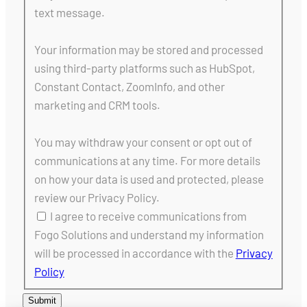
text message.
Your information may be stored and processed
using third-party platforms such as HubSpot,
Constant Contact, ZoomInfo, and other
marketing and CRM tools.
You may withdraw your consent or opt out of
communications at any time. For more details
on how your data is used and protected, please
review our Privacy Policy.
I agree to receive communications from
Fogo Solutions and understand my information
will be processed in accordance with the
Privacy
Policy
Submit