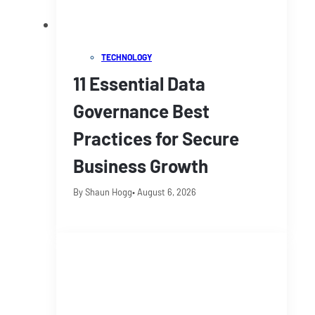
TECHNOLOGY
11 Essential Data
Governance Best
Practices for Secure
Business Growth
By Shaun Hogg
• August 6, 2026