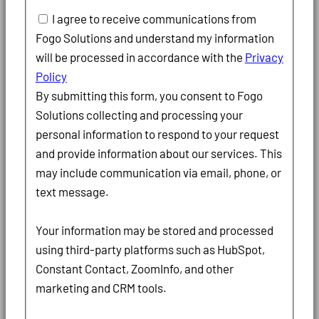
I agree to receive communications from
Fogo Solutions and understand my information
will be processed in accordance with the
Privacy
Policy
By submitting this form, you consent to Fogo
Solutions collecting and processing your
personal information to respond to your request
and provide information about our services. This
may include communication via email, phone, or
text message.
Your information may be stored and processed
using third-party platforms such as HubSpot,
Constant Contact, ZoomInfo, and other
marketing and CRM tools.