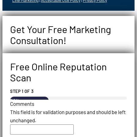
Line Marketing
|
Acceptable Use Policy
|
Privacy Policy
Get Your Free Marketing
Consultation!
Free Online Reputation
Scan
STEP
1
OF
3
33%
Comments
This field is for validation purposes and should be left
unchanged.