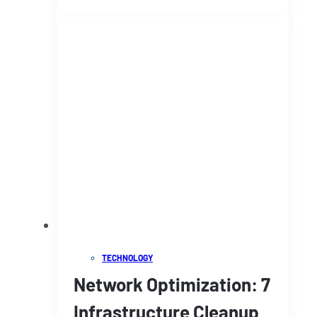
TECHNOLOGY
Network Optimization: 7
Infrastructure Cleanup