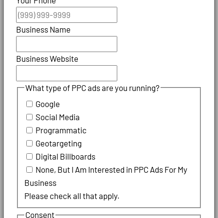
Business Name
Business Website
What type of PPC ads are you running?
Google
Social Media
Programmatic
Geotargeting
Digital Billboards
None, But I Am Interested in PPC Ads For My
Business
Please check all that apply.
Consent