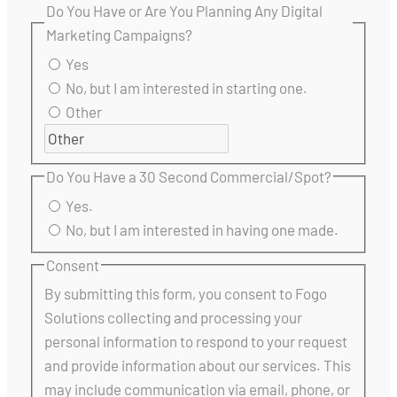
Do You Have or Are You Planning Any Digital
Marketing Campaigns?
Yes
No, but I am interested in starting one.
Other
Do You Have a 30 Second Commercial/Spot?
Yes.
No, but I am interested in having one made.
Consent
By submitting this form, you consent to Fogo
Solutions collecting and processing your
personal information to respond to your request
and provide information about our services. This
may include communication via email, phone, or