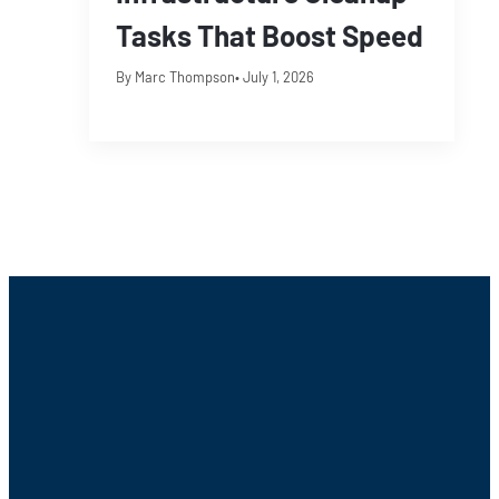
Tasks That Boost Speed
By Marc Thompson
• July 1, 2026