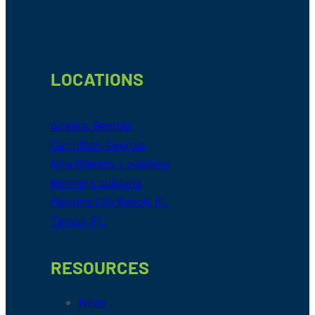
LOCATIONS
Atlanta, Georgia
Carrollton, Georgia
New Orleans, Louisiana
Kenner, Louisiana
Panama City Beach, FL
Tampa, FL
RESOURCES
News