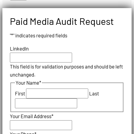
Paid Media Audit Request
"
*
" indicates required fields
LinkedIn
This field is for validation purposes and should be left
unchanged.
Your Name
*
First
Last
Your Email Address
*
Your Phone
*