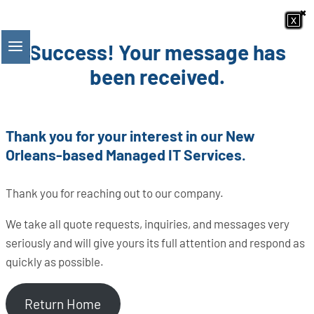
×
×
Skip
x
x
x
x
x
x
x
x
to
Success! Your message has
content
been received.
Thank you for your interest in our New
Orleans-based Managed IT Services.
Thank you for reaching out to our company.
We take all quote requests, inquiries, and messages very
seriously and will give yours its full attention and respond as
quickly as possible.
Return Home