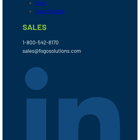
Blog
Case Studies
SALES
1-800-542-8170
sales@fogosolutions.com