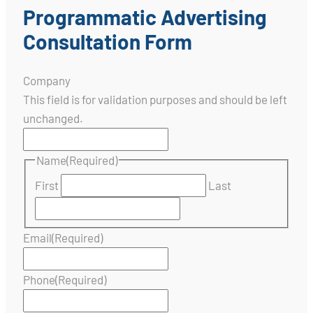
Programmatic Advertising
Consultation Form
Company
This field is for validation purposes and should be left
unchanged.
Name
(Required)
First
Last
Email
(Required)
Phone
(Required)