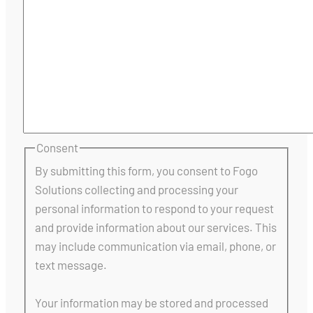
Consent
By submitting this form, you consent to Fogo
Solutions collecting and processing your
personal information to respond to your request
and provide information about our services. This
may include communication via email, phone, or
text message.
Your information may be stored and processed