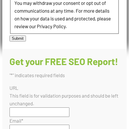
You may withdraw your consent or opt out of
communications at any time. For more details
on how your data is used and protected, please
review our Privacy Policy.
Submit
Get your FREE SEO Report!
"
*
" indicates required fields
URL
This field is for validation purposes and should be left
unchanged.
Email
*