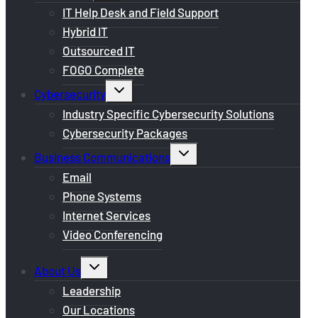
menu
IT Help Desk and Field Support
Hybrid IT
Outsourced IT
FOGO Complete
Toggle
Cybersecurity
child
menu
Industry Specific Cybersecurity Solutions
Cybersecurity Packages
Toggle
Business Communications
child
menu
Email
Phone Systems
Internet Services
Video Conferencing
Toggle
About Us
child
menu
Leadership
Our Locations