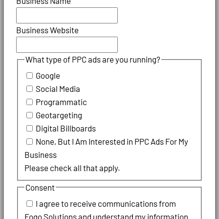
Business Name
Business Website
What type of PPC ads are you running?
Google
Social Media
Programmatic
Geotargeting
Digital Billboards
None, But I Am Interested in PPC Ads For My
Business
Please check all that apply.
Consent
I agree to receive communications from
Fogo Solutions and understand my information