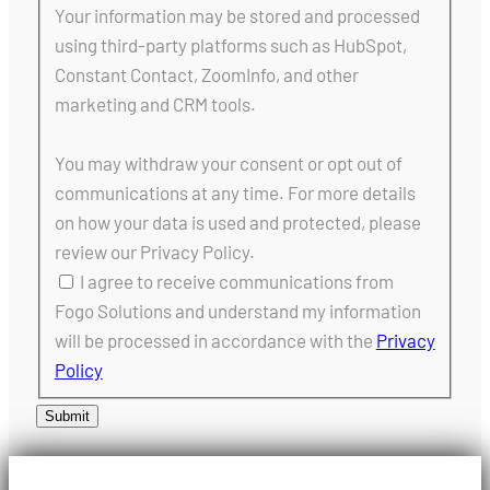
Your information may be stored and processed
using third-party platforms such as HubSpot,
Constant Contact, ZoomInfo, and other
marketing and CRM tools.
You may withdraw your consent or opt out of
communications at any time. For more details
on how your data is used and protected, please
review our Privacy Policy.
I agree to receive communications from
Fogo Solutions and understand my information
will be processed in accordance with the
Privacy
Policy
Submit