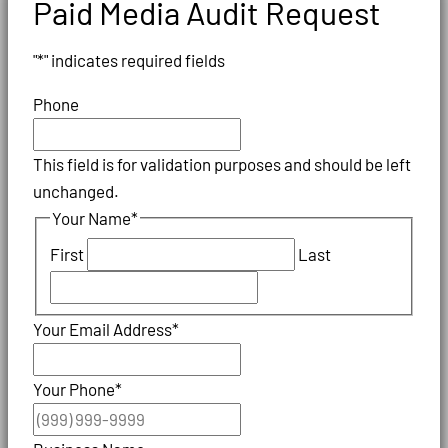
Paid Media Audit Request
"
*
" indicates required fields
Phone
This field is for validation purposes and should be left
unchanged.
Your Name
*
First
Last
Your Email Address
*
Your Phone
*