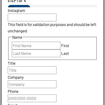
STEP
1
OF
4
25%
Instagram
This field is for validation purposes and should be left
unchanged.
Name
First
Last
Title
Company
Phone