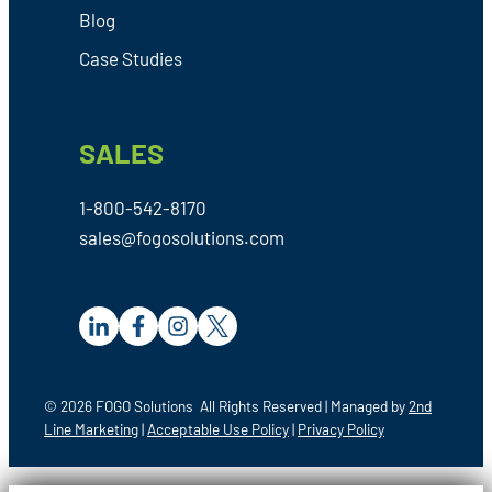
Blog
Case Studies
SALES
1-800-542-8170
sales@fogosolutions.com
© 2026 FOGO Solutions All Rights Reserved | Managed by
2nd
Line Marketing
|
Acceptable Use Policy
|
Privacy Policy