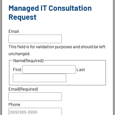
Managed IT Consultation
Request
Email
This field is for validation purposes and should be left
unchanged.
Name
(Required)
First
Last
Email
(Required)
Phone