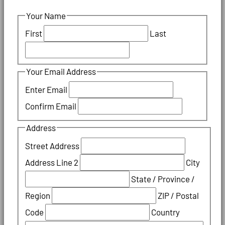
Your Name
First
Last
Your Email Address
Enter Email
Confirm Email
Address
Street Address
Address Line 2
City
State / Province /
Region
ZIP / Postal
Code
Country