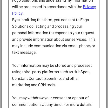
Fogo Solutions and understand my information
will be processed in accordance with the
Privacy
Policy
.
By submitting this form, you consent to Fogo
Solutions collecting and processing your
personal information to respond to your request
and provide information about our services. This
may include communication via email, phone, or
text message.
Your information may be stored and processed
using third-party platforms such as HubSpot,
Constant Contact, ZoomInfo, and other
marketing and CRM tools.
You may withdraw your consent or opt out of
communications at any time. For more details