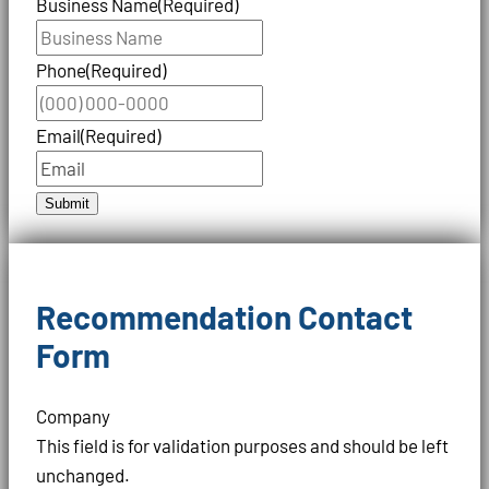
Business Name
(Required)
Phone
(Required)
Email
(Required)
Submit
Recommendation Contact
Form
Company
This field is for validation purposes and should be left
unchanged.