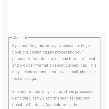
Consent
By submitting this form, you consent to Fogo
Solutions collecting and processing your
personal information to respond to your request
and provide information about our services. This
may include communication via email, phone, or
text message.
Your information may be stored and processed
using third-party platforms such as HubSpot,
Constant Contact, ZoomInfo, and other