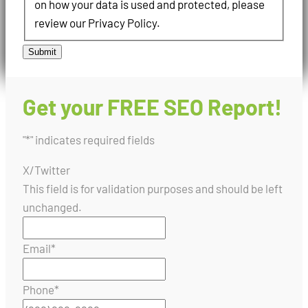
on how your data is used and protected, please
review our Privacy Policy.
Submit
Get your FREE SEO Report!
"
*
" indicates required fields
X/Twitter
This field is for validation purposes and should be left
unchanged.
Email
*
Phone
*