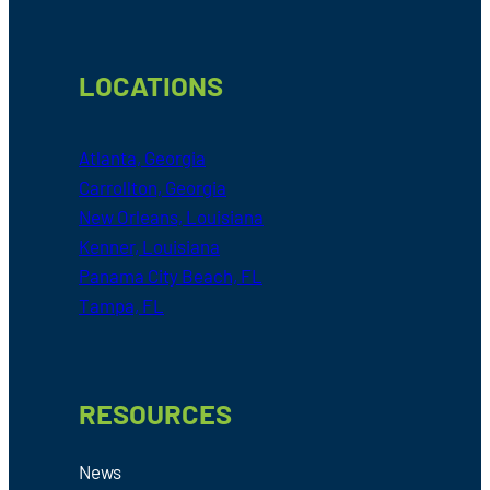
LOCATIONS
Atlanta, Georgia
Carrollton, Georgia
New Orleans, Louisiana
Kenner, Louisiana
Panama City Beach, FL
Tampa, FL
RESOURCES
News