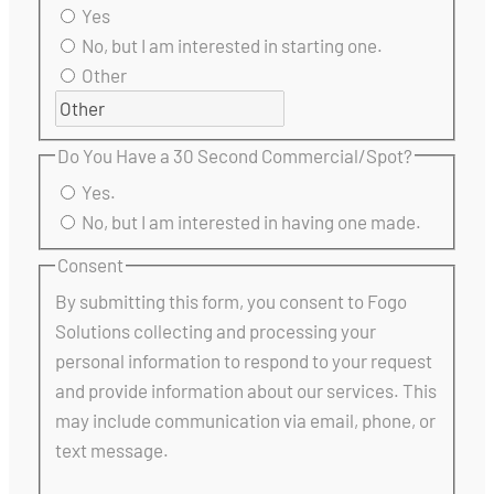
Yes
No, but I am interested in starting one.
Other
Do You Have a 30 Second Commercial/Spot?
Yes.
No, but I am interested in having one made.
Consent
By submitting this form, you consent to Fogo
Solutions collecting and processing your
personal information to respond to your request
and provide information about our services. This
may include communication via email, phone, or
text message.