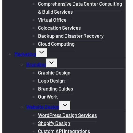
menu
Comprehensive Data Center Consulting
& Build Services
Virtual Office
Colocation Services
Backup and Disaster Recovery
Cloud Computing
Toggle
Marketing
child
menu
Toggle
Branding
child
menu
Graphic Design
Logo Design
Branding Guides
Our Work
Toggle
Website Design
child
menu
WordPress Design Services
Shopify Design
Custom API Integrations