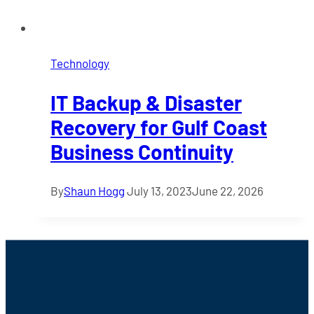
Technology
IT Backup & Disaster
Recovery for Gulf Coast
Business Continuity
By
Shaun Hogg
July 13, 2023
June 22, 2026
Footer