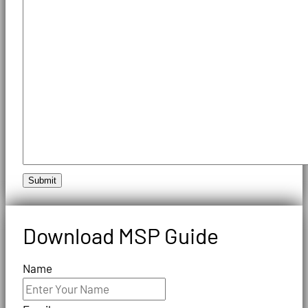
Submit
Download MSP Guide
Name