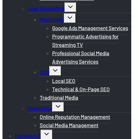
Toggle
Lead Generation
child
menu
Toggle
Paid Media
child
menu
Google Ads Management Services
Programmatic Advertising for
Streaming TV
Professional Social Media
Advertising Services
Toggle
SEO
child
menu
Local SEO
Technical & On-Page SEO
Traditional Media
Toggle
Reputation
child
menu
Online Reputation Management
Social Media Management
Toggle
Managed IT
child