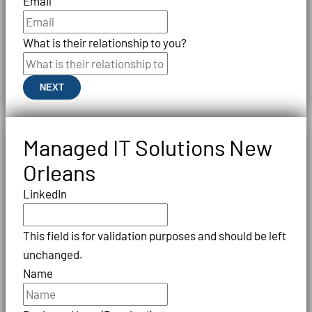
Email
What is their relationship to you?
NEXT
Managed IT Solutions New
Orleans
LinkedIn
This field is for validation purposes and should be left
unchanged.
Name