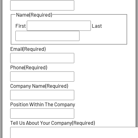
Name
(Required)
First
Last
Email
(Required)
Phone
(Required)
Company Name
(Required)
Position Within The Company
Tell Us About Your Company
(Required)