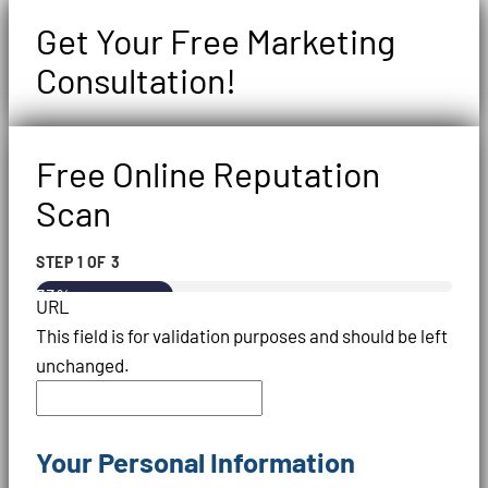
Get Your Free Marketing
Consultation!
Free Online Reputation
Scan
STEP
1
OF
3
33%
URL
This field is for validation purposes and should be left
unchanged.
Your Personal Information