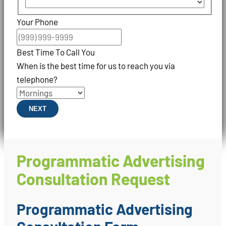
Your Phone
Best Time To Call You
When is the best time for us to reach you via
telephone?
NEXT
Programmatic Advertising
Consultation Request
Programmatic Advertising