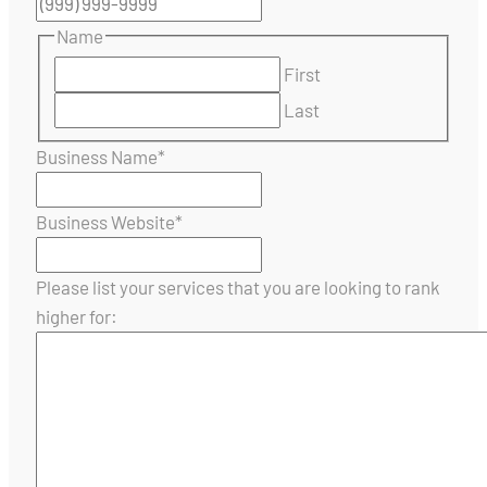
Name
First
Last
Business Name
*
Business Website
*
Please list your services that you are looking to rank
higher for: