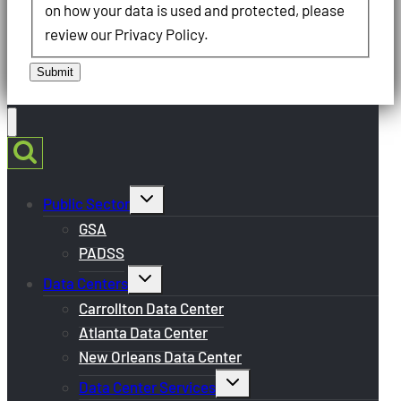
on how your data is used and protected, please
review our Privacy Policy.
Submit
Toggle
Public Sector
child
menu
GSA
PADSS
Toggle
Data Centers
child
menu
Carrollton Data Center
Atlanta Data Center
New Orleans Data Center
Toggle
Data Center Services
child