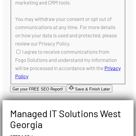
marketing and CRM tools.
You may withdraw your consent or opt out of
communications at any time. For more details
on how your data is used and protected, please
review our Privacy Policy.
I agree to receive communications from
Fogo Solutions and understand my information
will be processed in accordance with the
Privacy
Policy
Get your FREE SEO Report!
Save & Finish Later
Managed IT Solutions West
Georgia