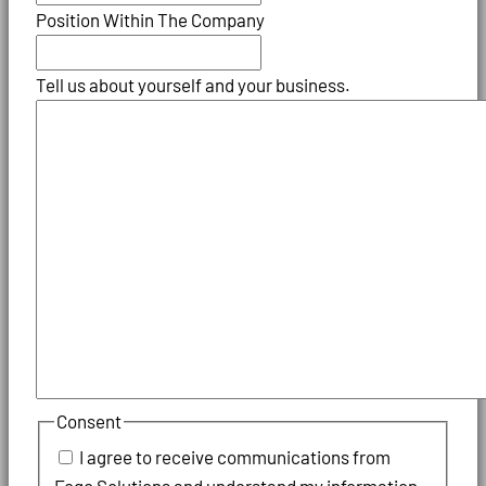
Position Within The Company
Tell us about yourself and your business.
Consent
I agree to receive communications from