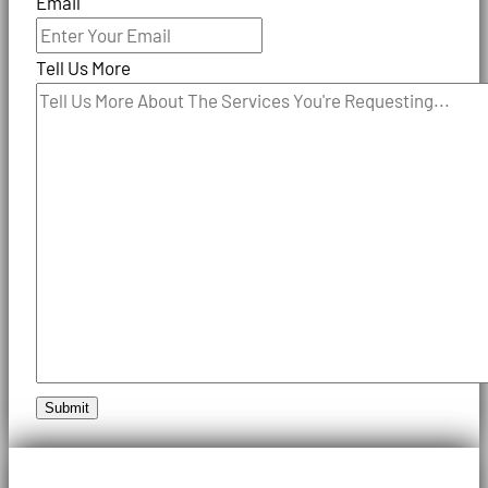
Email
Tell Us More
Submit