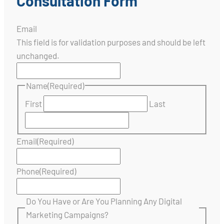
Consultation Form
Email
This field is for validation purposes and should be left
unchanged.
Name
(Required)
First
Last
Email
(Required)
Phone
(Required)
Do You Have or Are You Planning Any Digital
Marketing Campaigns?