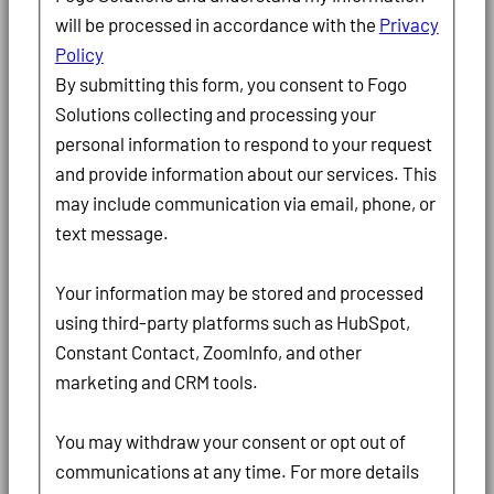
will be processed in accordance with the
Privacy
Policy
By submitting this form, you consent to Fogo
Solutions collecting and processing your
personal information to respond to your request
and provide information about our services. This
may include communication via email, phone, or
text message.
Your information may be stored and processed
using third-party platforms such as HubSpot,
Constant Contact, ZoomInfo, and other
marketing and CRM tools.
You may withdraw your consent or opt out of
communications at any time. For more details