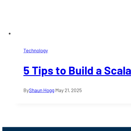
Technology
5 Tips to Build a Scal
By
Shaun Hogg
May 21, 2025