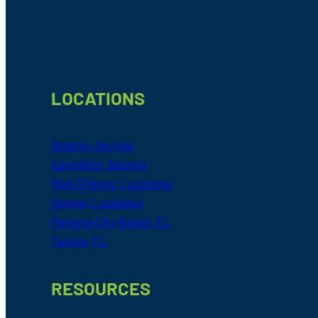
Footer
LOCATIONS
Atlanta, Georgia
Carrollton, Georgia
New Orleans, Louisiana
Kenner, Louisiana
Panama City Beach, FL
Tampa, FL
RESOURCES