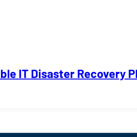
able IT Disaster Recovery P