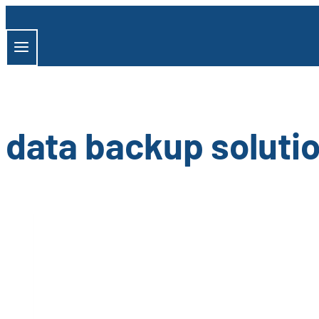
Skip
to
content
data backup soluti