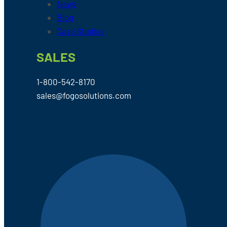
News
Blog
Case Studies
SALES
1-800-542-8170
sales@fogosolutions.com