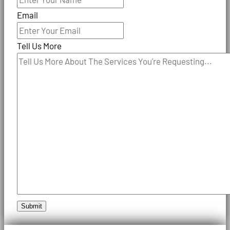
Email
Tell Us More
Submit