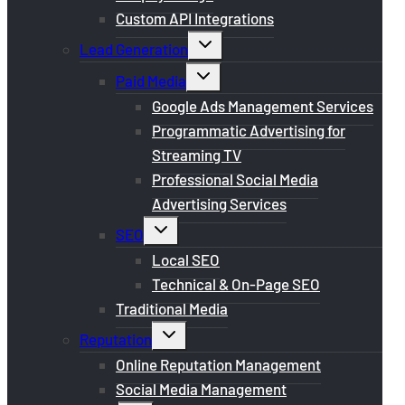
Custom API Integrations
Toggle
Lead Generation
child
menu
Toggle
Paid Media
child
menu
Google Ads Management Services
Programmatic Advertising for
Streaming TV
Professional Social Media
Advertising Services
Toggle
SEO
child
menu
Local SEO
Technical & On-Page SEO
Traditional Media
Toggle
Reputation
child
menu
Online Reputation Management
Social Media Management