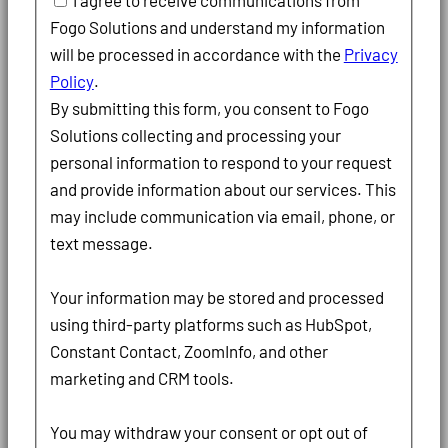
I agree to receive communications from
Fogo Solutions and understand my information
will be processed in accordance with the
Privacy
Policy
.
By submitting this form, you consent to Fogo
Solutions collecting and processing your
personal information to respond to your request
and provide information about our services. This
may include communication via email, phone, or
text message.
Your information may be stored and processed
using third-party platforms such as HubSpot,
Constant Contact, ZoomInfo, and other
marketing and CRM tools.
You may withdraw your consent or opt out of