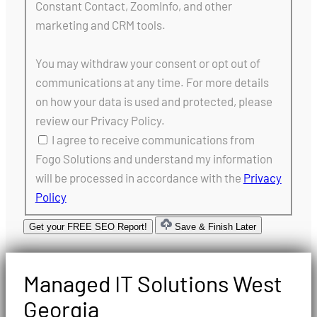
Constant Contact, ZoomInfo, and other
marketing and CRM tools.
You may withdraw your consent or opt out of
communications at any time. For more details
on how your data is used and protected, please
review our Privacy Policy.
I agree to receive communications from
Fogo Solutions and understand my information
will be processed in accordance with the
Privacy
Policy
Get your FREE SEO Report!
Save & Finish Later
Managed IT Solutions West
Georgia