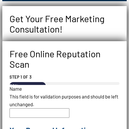
Get Your Free Marketing
Consultation!
Free Online Reputation
Scan
STEP
1
OF
3
33%
Name
This field is for validation purposes and should be left
unchanged.