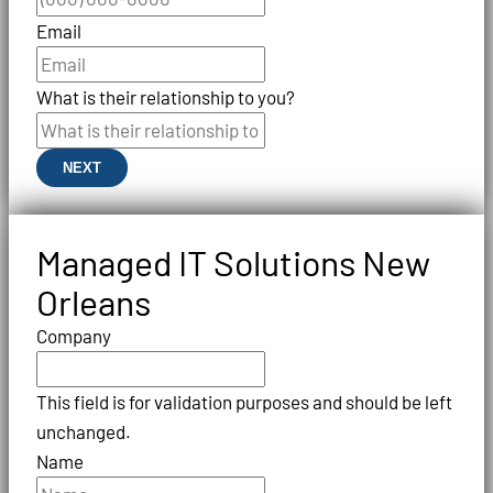
Email
What is their relationship to you?
NEXT
Managed IT Solutions New
Orleans
Company
This field is for validation purposes and should be left
unchanged.
Name