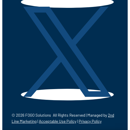
© 2026 FOGO Solutions All Rights Reserved | Managed by
2nd
Line Marketing
|
Acceptable Use Policy
|
Privacy Policy