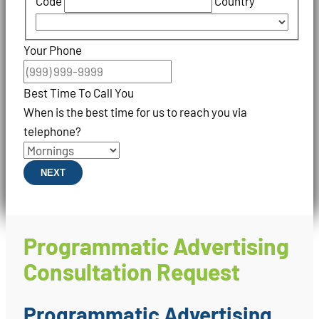
Code
Country
Your Phone
Best Time To Call You
When is the best time for us to reach you via
telephone?
NEXT
Programmatic Advertising
Consultation Request
Programmatic Advertising