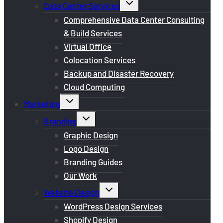
Toggle
Data Center Services
child
menu
Comprehensive Data Center Consulting
& Build Services
Virtual Office
Colocation Services
Backup and Disaster Recovery
Cloud Computing
Toggle
Marketing
child
menu
Toggle
Branding
child
menu
Graphic Design
Logo Design
Branding Guides
Our Work
Toggle
Website Design
child
menu
WordPress Design Services
Shopify Design