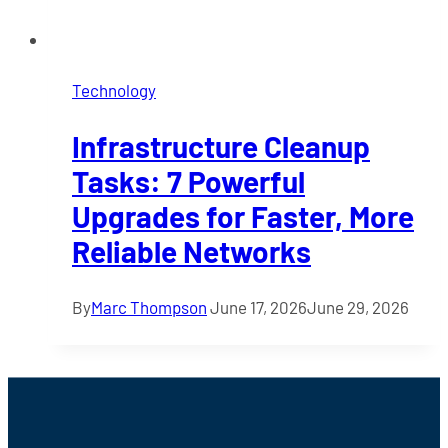
Technology
Infrastructure Cleanup
Tasks: 7 Powerful
Upgrades for Faster, More
Reliable Networks
By
Marc Thompson
June 17, 2026
June 29, 2026
Footer