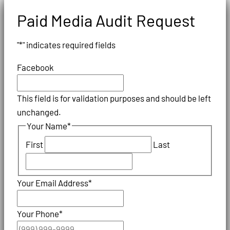
Paid Media Audit Request
"
*
" indicates required fields
Facebook
This field is for validation purposes and should be left
unchanged.
Your Name
*
First
Last
Your Email Address
*
Your Phone
*