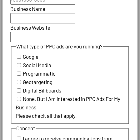
Business Name
Business Website
What type of PPC ads are you running?
Google
Social Media
Programmatic
Geotargeting
Digital Billboards
None, But I Am Interested in PPC Ads For My
Business
Please check all that apply.
Consent
I agree to receive communications from