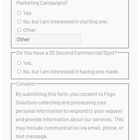
Marketing Campaigns?
Yes
No, but I am interested in starting one.
Other
Do You Have a 30 Second Commercial/Spot?
Yes.
No, but I am interested in having one made.
Consent
By submitting this form, you consent to Fogo
Solutions collecting and processing your
personal information to respond to your request
and provide information about our services. This
may include communication via email, phone, or
text message.