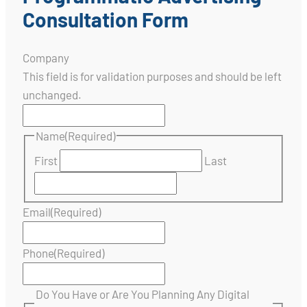
Consultation Form
Company
This field is for validation purposes and should be left
unchanged.
Name
(Required)
First
Last
Email
(Required)
Phone
(Required)
Do You Have or Are You Planning Any Digital