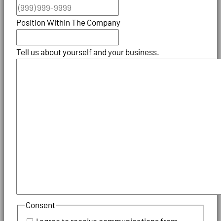
Position Within The Company
Tell us about yourself and your business.
Consent