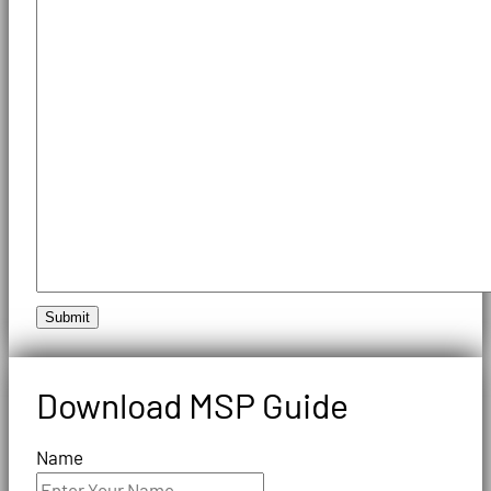
Submit
Download MSP Guide
Name