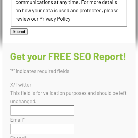
communications at any time. For more details
on how your data is used and protected, please
review our Privacy Policy.
Submit
Get your FREE SEO Report!
"
*
" indicates required fields
X/Twitter
This field is for validation purposes and should be left
unchanged.
Email
*
Phone
*