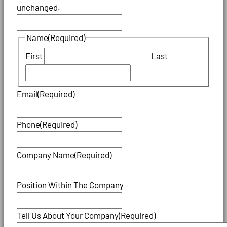
unchanged.
Name
(Required)
First
Last
Email
(Required)
Phone
(Required)
Company Name
(Required)
Position Within The Company
Tell Us About Your Company
(Required)