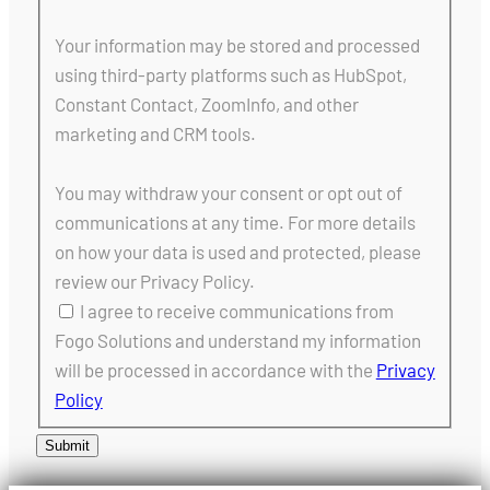
Your information may be stored and processed
using third-party platforms such as HubSpot,
Constant Contact, ZoomInfo, and other
marketing and CRM tools.
You may withdraw your consent or opt out of
communications at any time. For more details
on how your data is used and protected, please
review our Privacy Policy.
I agree to receive communications from
Fogo Solutions and understand my information
will be processed in accordance with the
Privacy
Policy
Submit