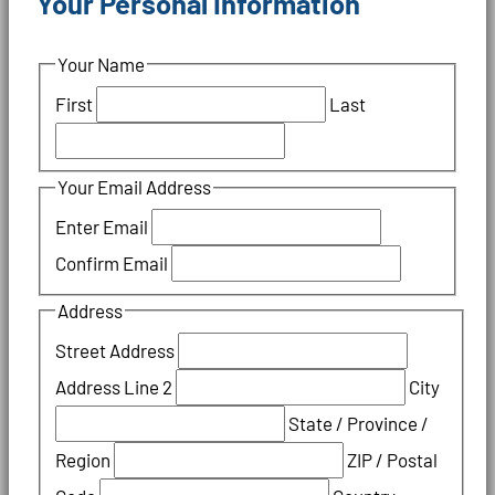
Your Personal Information
Your Name
First
Last
Your Email Address
Enter Email
Confirm Email
Address
Street Address
Address Line 2
City
State / Province /
Region
ZIP / Postal