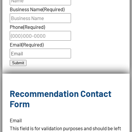
Business Name
(Required)
Phone
(Required)
Email
(Required)
Submit
Recommendation Contact
Form
Email
This field is for validation purposes and should be left