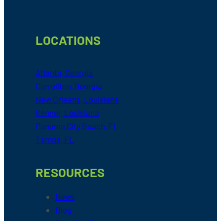
LOCATIONS
Atlanta, Georgia
Carrollton, Georgia
New Orleans, Louisiana
Kenner, Louisiana
Panama City Beach, FL
Tampa, FL
RESOURCES
News
Blog