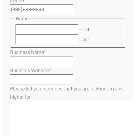
Name
First
Last
Business Name
*
Business Website
*
Please list your services that you are looking to rank
higher for: