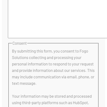
Consent
By submitting this form, you consent to Fogo
Solutions collecting and processing your
personal information to respond to your request
and provide information about our services. This
may include communication via email, phone, or
text message.
Your information may be stored and processed
using third-party platforms such as HubSpot,