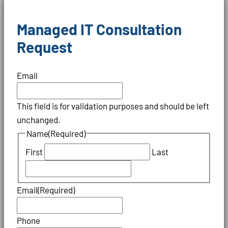
Managed IT Consultation
Request
Email
This field is for validation purposes and should be left
unchanged.
Name
(Required)
First
Last
Email
(Required)
Phone