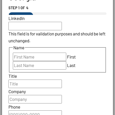
STEP
1
OF
4
25%
LinkedIn
This field is for validation purposes and should be left
unchanged.
Name
First
Last
Title
Company
Phone