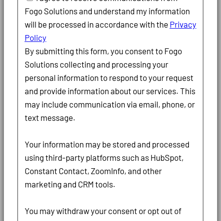
Fogo Solutions and understand my information
will be processed in accordance with the
Privacy
Policy
By submitting this form, you consent to Fogo
Solutions collecting and processing your
personal information to respond to your request
and provide information about our services. This
may include communication via email, phone, or
text message.
Your information may be stored and processed
using third-party platforms such as HubSpot,
Constant Contact, ZoomInfo, and other
marketing and CRM tools.
You may withdraw your consent or opt out of