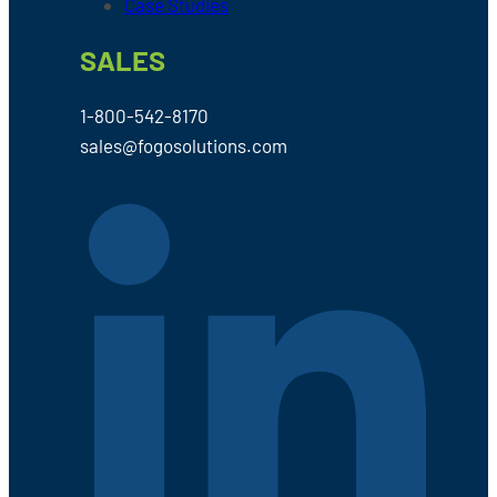
Case Studies
SALES
1-800-542-8170
sales@fogosolutions.com