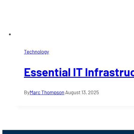
Technology
Essential IT Infrast
By
Marc Thompson
August 13, 2025