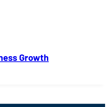
iness Growth