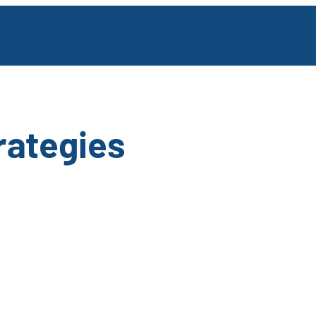
rategies