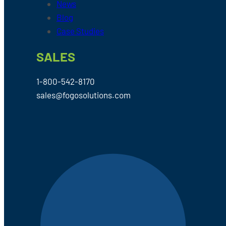
News
Blog
Case Studies
SALES
1-800-542-8170
sales@fogosolutions.com