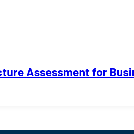
ructure Assessment for Bus