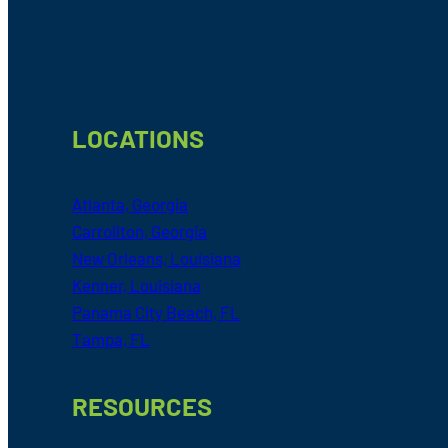
Footer
LOCATIONS
Atlanta, Georgia
Carrollton, Georgia
New Orleans, Louisiana
Kenner, Louisiana
Panama City Beach, FL
Tampa, FL
RESOURCES