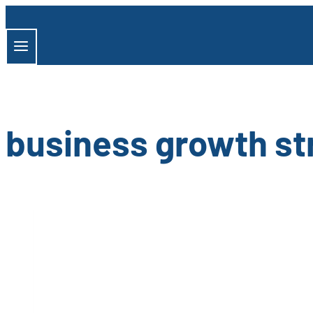
Skip
to
content
business growth st