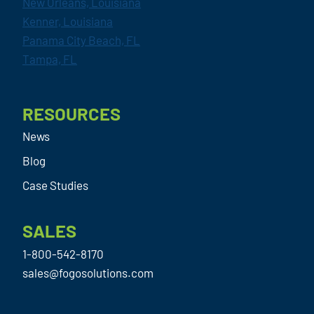
New Orleans, Louisiana
Kenner, Louisiana
Panama City Beach, FL
Tampa, FL
RESOURCES
News
Blog
Case Studies
SALES
1-800-542-8170
sales@fogosolutions.com