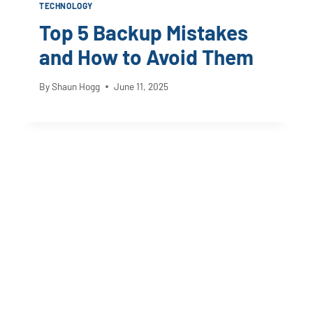
TECHNOLOGY
Top 5 Backup Mistakes
and How to Avoid Them
By
Shaun Hogg
June 11, 2025