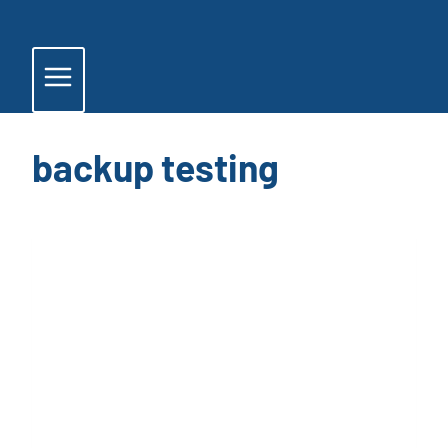
Skip
to
content
backup testing