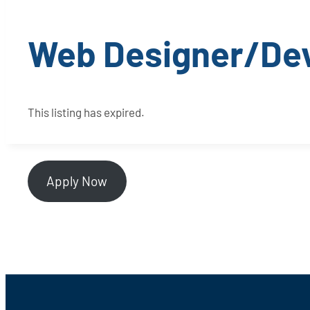
Web Designer/De
This listing has expired.
Apply Now
Footer