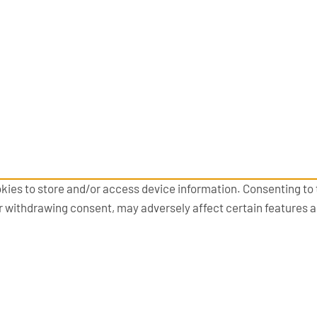
kies to store and/or access device information. Consenting to 
or withdrawing consent, may adversely affect certain features 