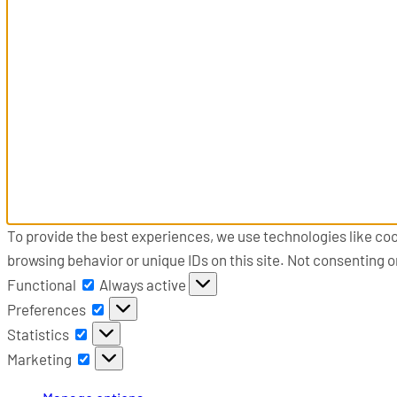
To provide the best experiences, we use technologies like coo
browsing behavior or unique IDs on this site. Not consenting 
Functional
Functional
Always active
Preferences
Preferences
Statistics
Statistics
Marketing
Marketing