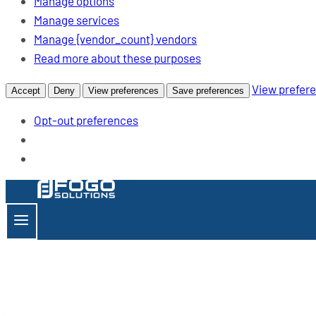
Manage options
Manage services
Manage {vendor_count} vendors
opens
Read more about these purposes
a
View prefer
Accept
Deny
View preferences
Save preferences
new
window
Opt-out preferences
Skip
to
content