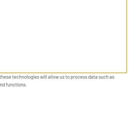
these technologies will allow us to process data such as
and functions.