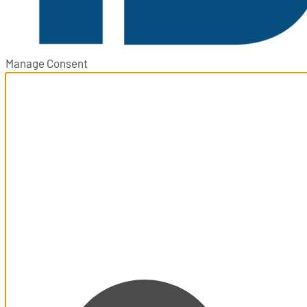
Manage Consent